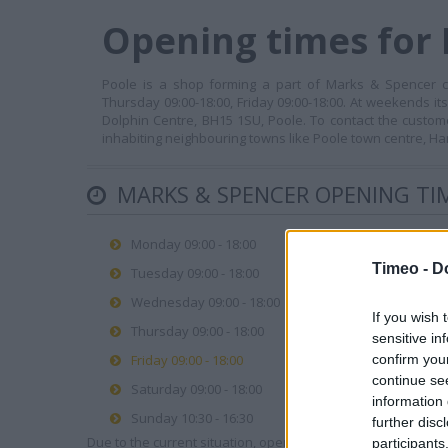
Opening times for 
Poole is a shop forming a part of Marks & Spencer co
Thursday 09:00-18:00, Friday 09:00-18:00. At weekends it
Dolphin Centre, BH15 1SU, Poole. To contact the custom
inhabiting neighbouring towns like Poole town centre, H
MARKS & SPENCER OPENING TI
Monday 09:00 - 18:00
Timeo -
D
Tuesday 09:00 - 18:00
Wednesday 09:00 - 18:00
If you wish 
Thursday 09:00 - 18:00
sensitive in
Friday 09:00 - 18:00
confirm you
continue se
Saturday 09:00 - 18:00
information 
Sunday 10:30 - 16:30
further disc
Due to the current situation, opening hours may vary. Please
participants