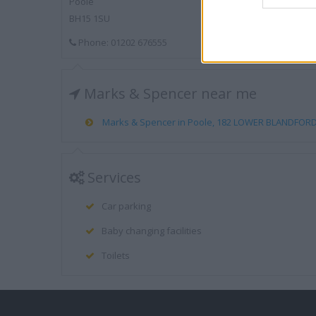
Poole
BH15 1SU
Phone: 01202 676555
Marks & Spencer near me
Marks & Spencer in Poole, 182 LOWER BLANDFORD 
Services
Car parking
Baby changing facilities
Toilets