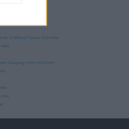
d Crescent (0.03 mile)
 St (0.05 mile)
le, 6 Falkland Square (0.03 mile)
 mile)
gate Shopping Centre (0.03 mile)
ile)
mile)
 mile)
e)