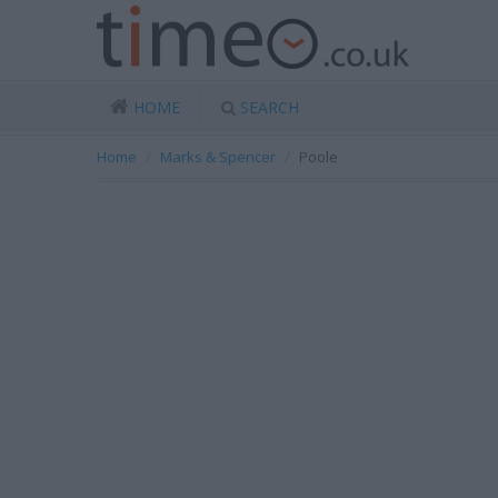
HOME
SEARCH
Home
Marks & Spencer
Poole