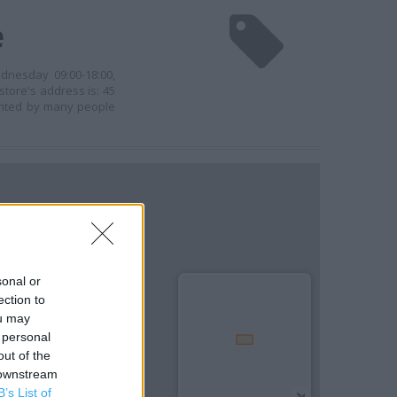
e
dnesday 09:00-18:00,
store's address is: 45
uented by many people
sonal or
ection to
ou may
 personal
out of the
 downstream
B’s List of