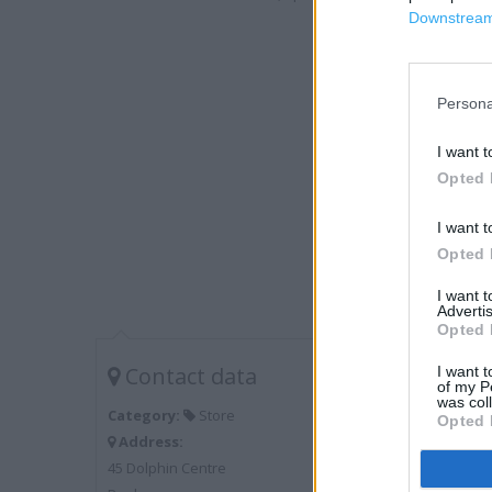
Downstream 
Persona
I want t
Opted 
I want t
Opted 
I want 
Advertis
Opted 
Contact data
I want t
of my P
was col
Category:
Store
Opted 
Address:
45 Dolphin Centre