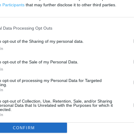
300 m
Participants
that may further disclose it to other third parties.
500 ft
l Data Processing Opt Outs
o opt-out of the Sharing of my personal data.
In
o opt-out of the Sale of my Personal Data.
In
to opt-out of processing my Personal Data for Targeted
ing.
In
o opt-out of Collection, Use, Retention, Sale, and/or Sharing
ersonal Data that Is Unrelated with the Purposes for which it
lected.
In
CONFIRM
OTHER PLACES NEA