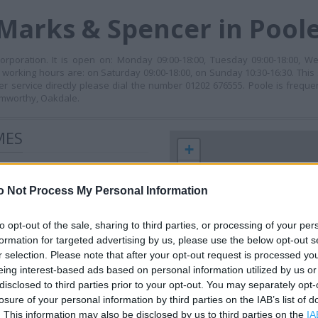
Marks & Spencer in Pool
rporation. It is open on: Monday 09:00-18:00, Tuesday 09:00-18:00, We
s working hours are: on Saturday 09:00-18:00, on Sunday 10:30-16:30. This 
er service directly please dial the number 01202 676555. Poole is freq
amworthy, Oakdale.
MES
+
−
o Not Process My Personal Information
to opt-out of the sale, sharing to third parties, or processing of your per
formation for targeted advertising by us, please use the below opt-out s
r selection. Please note that after your opt-out request is processed y
eing interest-based ads based on personal information utilized by us or
disclosed to third parties prior to your opt-out. You may separately opt-
losure of your personal information by third parties on the IAB’s list of
 contact the branch directly.
. This information may also be disclosed by us to third parties on the
IA