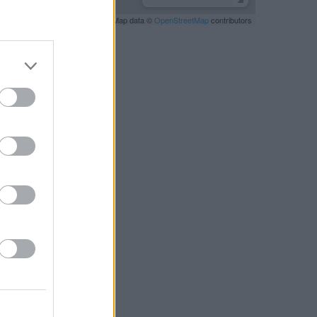
Leaflet
| Map data ©
OpenStreetMap
contributors
RBY