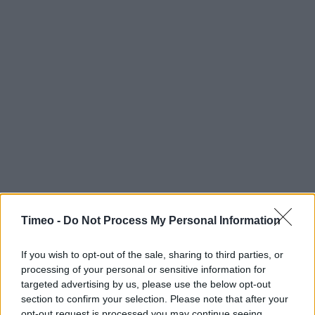
Timeo -
Do Not Process My Personal Information
If you wish to opt-out of the sale, sharing to third parties, or
processing of your personal or sensitive information for
targeted advertising by us, please use the below opt-out
section to confirm your selection. Please note that after your
opt-out request is processed you may continue seeing