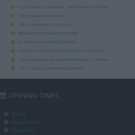
Costa Express in Baldock, Shell Baldock (0.00 mile)
KFC in Radwell (0.00 mile)
Lidl in Letchworth (1.32 miles)
McDonald's in Baldock (0.00 mile)
Post Office in Stotfold (0.80 mile)
Screwfix in Letchworth Garden City (1.31 miles)
Tesco in Letchworth, Southfields Road (1.24 miles)
The Co Op Food in Hitchin (0.80 mile)
OPENING TIMES
Banks
Apple Store
Decathlon