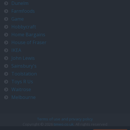
Dunelm
Farmfoods
Game
Hobbycraft
Home Bargains
House of Fraser
IKEA
John Lewis
Sainsbury's
Toolstation
Toys R Us
Waitrose
Melbourne
Terms of use and privacy policy
Copyright © 2026
timeo.co.uk
. All rights reserved
Contact us at timeo@timeo.co.uk