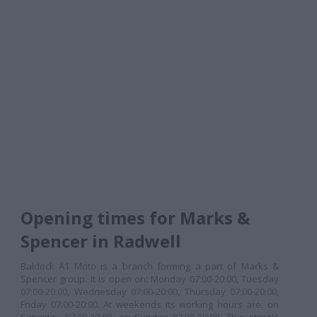
Opening times for Marks &
Spencer in Radwell
Baldock A1 Moto is a branch forming a part of Marks &
Spencer group. It is open on: Monday 07:00-20:00, Tuesday
07:00-20:00, Wednesday 07:00-20:00, Thursday 07:00-20:00,
Friday 07:00-20:00. At weekends its working hours are: on