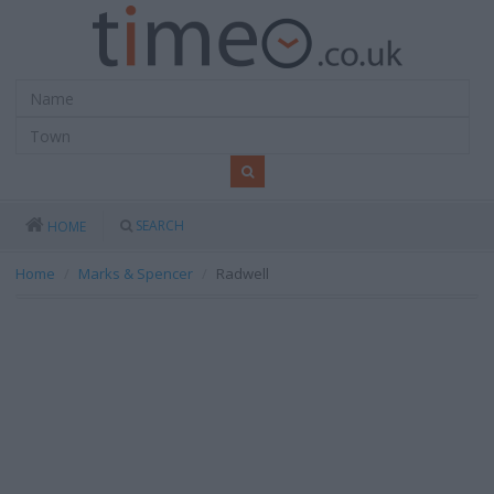
SEARCH
HOME
Home
Marks & Spencer
Radwell