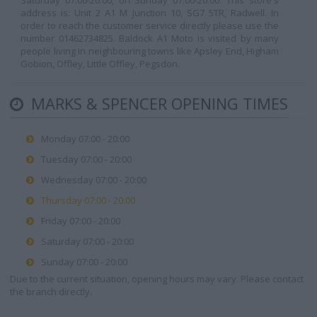
Saturday 07:00-20:00, on Sunday 07:00-20:00. This store's
address is: Unit 2 A1 M Junction 10, SG7 5TR, Radwell. In
order to reach the customer service directly please use the
number 01462734825. Baldock A1 Moto is visited by many
people living in neighbouring towns like Apsley End, Higham
Gobion, Offley, Little Offley, Pegsdon.
MARKS & SPENCER OPENING TIMES
Monday 07:00 - 20:00
Tuesday 07:00 - 20:00
Wednesday 07:00 - 20:00
Thursday 07:00 - 20:00
Friday 07:00 - 20:00
Saturday 07:00 - 20:00
Sunday 07:00 - 20:00
Due to the current situation, opening hours may vary. Please contact
the branch directly.