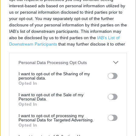
interest-based ads based on personal information utilized by
Contact data
us or personal information disclosed to third parties prior to
your opt-out. You may separately opt-out of the further
Category:
Store
disclosure of your personal information by third parties on the
Address:
IAB’s list of downstream participants. This information may
Unit 2 A1 M Junction 10
also be disclosed by us to third parties on the
IAB’s List of
Radwell
Downstream Participants
that may further disclose it to other
SG7 5TR
third parties.
Phone: 01462734825
Personal Data Processing Opt Outs
I want to opt-out of the Sharing of my
personal data.
Services
Opted In
Baby changing facilities
I want to opt-out of the Sale of my
Personal Data.
Car parking
Opted In
Toilets
I want to opt-out of processing my
Personal Data for Targeted Advertising.
Opted In
+