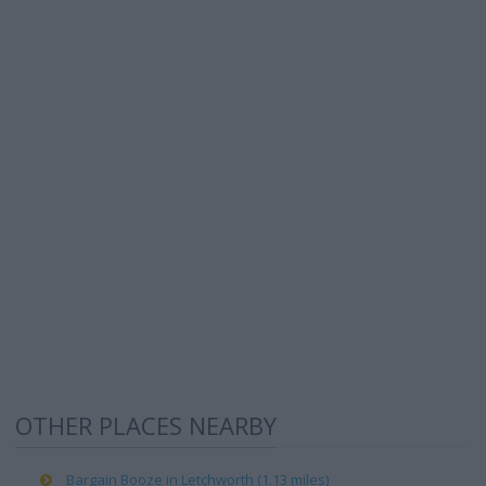
OTHER PLACES NEARBY
Bargain Booze in Letchworth (1.13 miles)