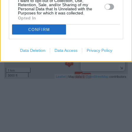
I want to opt-out of Collection, Use,
Retention, Sale, and/or Sharing of my
−
Personal Data that Is Unrelated with the
Purposes for which it was collected.
Opted In
CONFIRM
Data Deletion
Data Access
Privacy Policy
1 km
3000 ft
Leaflet
| Map data ©
OpenStreetMap
contributors