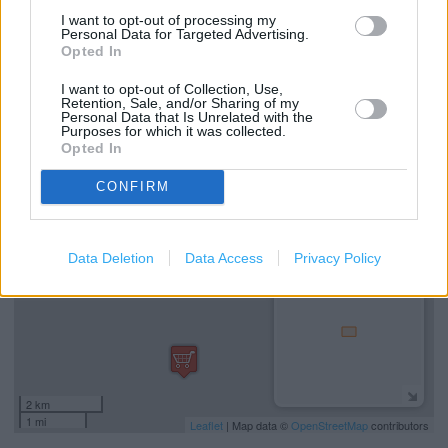
Marks & Spencer in Reading, Unit London Road (3.38
I want to opt-out of processing my
miles)
Personal Data for Targeted Advertising.
Opted In
Marks & Spencer in Reading, 3 The Square Chalfont Way
I want to opt-out of Collection, Use,
(3.49 miles)
Retention, Sale, and/or Sharing of my
Personal Data that Is Unrelated with the
Purposes for which it was collected.
Opted In
+
−
CONFIRM
Data Deletion
Data Access
Privacy Policy
2 km
1 mi
Leaflet
| Map data ©
OpenStreetMap
contributors