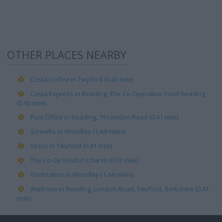
OTHER PLACES NEARBY
Costa Coffee in Twyford (0.43 mile)
Costa Express in Reading, The Co-Operative Food Reading
(0.90 mile)
Post Office in Reading, 19 London Road (0.41 mile)
Screwfix in Woodley (1.64 miles)
Tesco in Twyford (0.41 mile)
The Co Op Food in Charvil (0.93 mile)
Toolstation in Woodley (1.64 miles)
Waitrose in Reading, London Road, Twyford, Berkshire (0.41
mile)