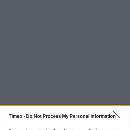
Timeo -
Do Not Process My Personal Information