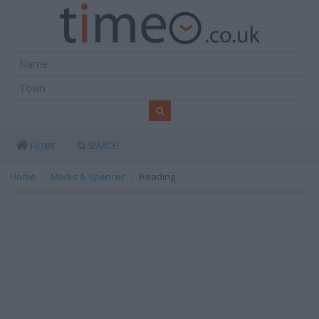
SEARCH
HOME
Home
Marks & Spencer
Reading