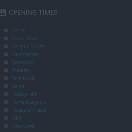
OPENING TIMES
Banks
Apple Store
Bargain Booze
Card Factory
Decathlon
Dunelm
Farmfoods
Game
Hobbycraft
Home Bargains
House of Fraser
IKEA
John Lewis