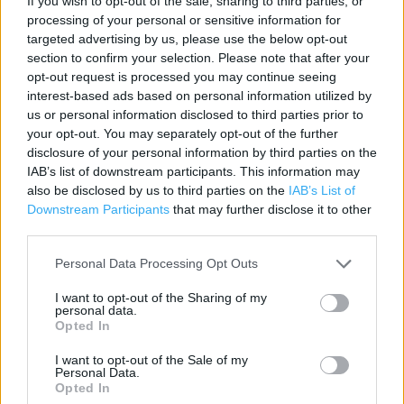
If you wish to opt-out of the sale, sharing to third parties, or
processing of your personal or sensitive information for
Contact data
targeted advertising by us, please use the below opt-out
Category:
Store
section to confirm your selection. Please note that after your
opt-out request is processed you may continue seeing
Address:
interest-based ads based on personal information utilized by
NEW BATH ROAD TWYFORD
us or personal information disclosed to third parties prior to
Reading
your opt-out. You may separately opt-out of the further
RG10 9QA
disclosure of your personal information by third parties on the
IAB’s list of downstream participants. This information may
Phone: 01189341345
also be disclosed by us to third parties on the
IAB’s List of
Downstream Participants
that may further disclose it to other
third parties.
Marks & Spencer near me
Personal Data Processing Opt Outs
Marks & Spencer in Reading, 416-412 LONDON ROAD
WOODLEY (2.08 miles)
I want to opt-out of the Sharing of my
personal data.
Marks & Spencer in Reading, 709 London road (2.11 miles)
Opted In
Marks & Spencer in Reading, 324 Wokingham Road A329
I want to opt-out of the Sale of my
Personal Data.
Earley (2.56 miles)
Opted In