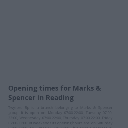
Opening times for Marks &
Spencer in Reading
Twyford Bp is a branch belonging to Marks & Spencer
group. It is open on: Monday 07:00-22:00, Tuesday 07:00-
22:00, Wednesday 07:00-22:00, Thursday 07:00-22:00, Friday
07:00-22:00. At weekends its opening hours are: on Saturday