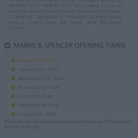
07:00-22:00, on Sunday 07:30-22:00. This shop's address is:
NEW BATH ROAD TWYFORD, RG10 9QA, Reading. In order to
reach the customer service directly please use the number
01189341345. Twyford Bp is frequented by many people
living in nearby towns like Charvil, Hurst, Ruscombe,
Twyford.
MARKS & SPENCER OPENING TIMES
Monday 07:00 - 22:00
Tuesday 07:00 - 22:00
Wednesday 07:00 - 22:00
Thursday 07:00 - 22:00
Friday 07:00 - 22:00
Saturday 07:00 - 22:00
Sunday 07:30 - 22:00
Due to the current situation, opening hours may vary. Please contact
the branch directly.