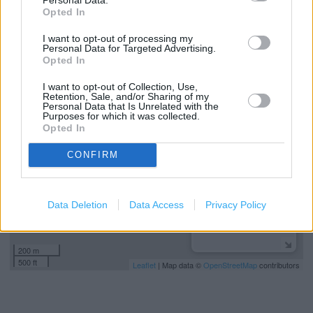
Baby changing facilities
Opted In
Toilets
I want to opt-out of processing my
Personal Data for Targeted Advertising.
Opted In
+
I want to opt-out of Collection, Use,
Retention, Sale, and/or Sharing of my
−
Personal Data that Is Unrelated with the
Purposes for which it was collected.
Opted In
CONFIRM
Data Deletion
Data Access
Privacy Policy
200 m
500 ft
Leaflet
| Map data ©
OpenStreetMap
contributors