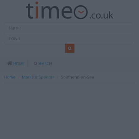
SEARCH
HOME
Home
Marks & Spencer
Southend-on-Sea