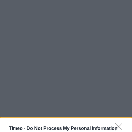
Timeo -
Do Not Process My Personal Information