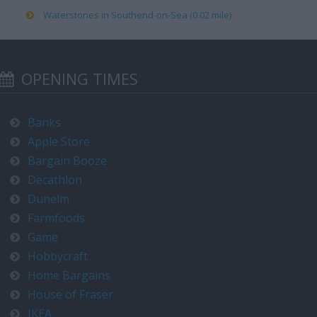
Waterstones in Southend-on-Sea (0.02 mile)
OPENING TIMES
Banks
Apple Store
Bargain Booze
Decathlon
Dunelm
Farmfoods
Game
Hobbycraft
Home Bargains
House of Fraser
IKEA