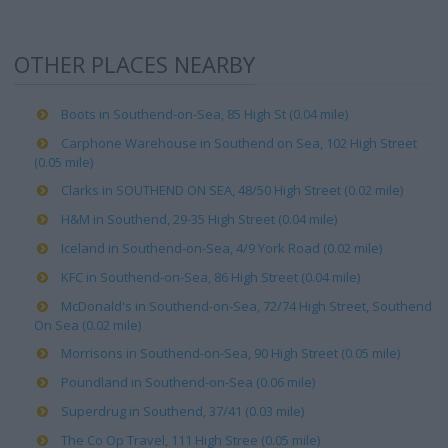
OTHER PLACES NEARBY
Boots in Southend-on-Sea, 85 High St (0.04 mile)
Carphone Warehouse in Southend on Sea, 102 High Street
(0.05 mile)
Clarks in SOUTHEND ON SEA, 48/50 High Street (0.02 mile)
H&M in Southend, 29-35 High Street (0.04 mile)
Iceland in Southend-on-Sea, 4/9 York Road (0.02 mile)
KFC in Southend-on-Sea, 86 High Street (0.04 mile)
McDonald's in Southend-on-Sea, 72/74 High Street, Southend
On Sea (0.02 mile)
Morrisons in Southend-on-Sea, 90 High Street (0.05 mile)
Poundland in Southend-on-Sea (0.06 mile)
Superdrug in Southend, 37/41 (0.03 mile)
The Co Op Travel, 111 High Stree (0.05 mile)