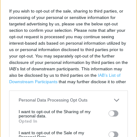
Contact data
If you wish to opt-out of the sale, sharing to third parties, or
Category:
Store
processing of your personal or sensitive information for
Address:
targeted advertising by us, please use the below opt-out
56 High Street
section to confirm your selection. Please note that after your
Southend-on-Sea
opt-out request is processed you may continue seeing
SS1 1JS
interest-based ads based on personal information utilized by
us or personal information disclosed to third parties prior to
Phone: 01702 618271
your opt-out. You may separately opt-out of the further
disclosure of your personal information by third parties on the
IAB’s list of downstream participants. This information may
Marks & Spencer near me
also be disclosed by us to third parties on the
IAB’s List of
Downstream Participants
that may further disclose it to other
Marks & Spencer in Southend-on-Sea, 50 West Street
third parties.
(0.61 mile)
Personal Data Processing Opt Outs
I want to opt-out of the Sharing of my
personal data.
Services
Opted In
Collect by car
I want to opt-out of the Sale of my
Personal Data.