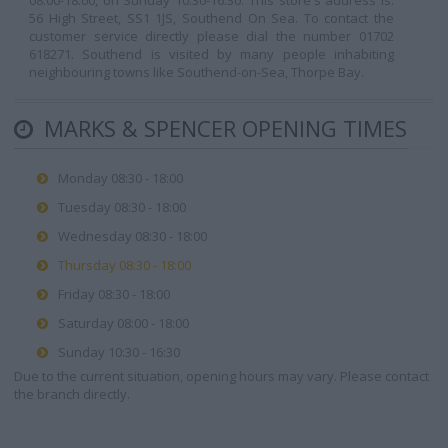
08:00-18:00, on Sunday 10:30-16:30. This store's address is:
56 High Street, SS1 1JS, Southend On Sea. To contact the
customer service directly please dial the number 01702
618271. Southend is visited by many people inhabiting
neighbouring towns like Southend-on-Sea, Thorpe Bay.
MARKS & SPENCER OPENING TIMES
Monday 08:30 - 18:00
Tuesday 08:30 - 18:00
Wednesday 08:30 - 18:00
Thursday 08:30 - 18:00
Friday 08:30 - 18:00
Saturday 08:00 - 18:00
Sunday 10:30 - 16:30
Due to the current situation, opening hours may vary. Please contact
the branch directly.