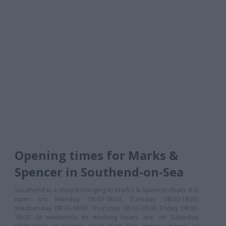
Opening times for Marks &
Spencer in Southend-on-Sea
Southend is a shop belonging to Marks & Spencer chain. It is
open on: Monday 08:30-18:00, Tuesday 08:30-18:00,
Wednesday 08:30-18:00, Thursday 08:30-18:00, Friday 08:30-
18:00. At weekends its working hours are: on Saturday