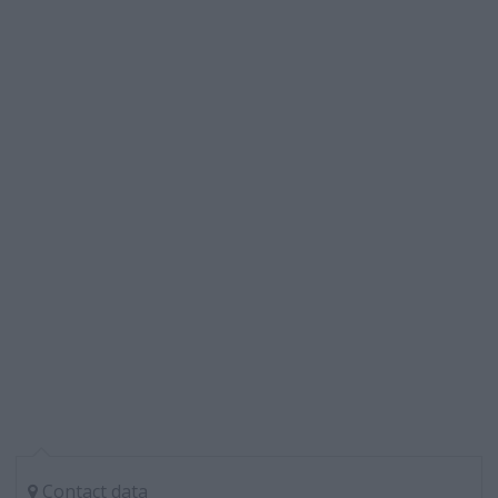
Contact data