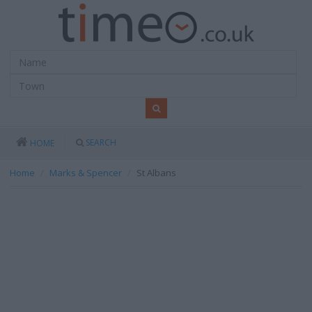
SEARCH
HOME
Home
Marks & Spencer
St Albans