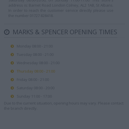
Saturday 08:00-20:00, on Sunday 11:00-17:00. This store's
address is: Barnet Road London Colney, AL2 1AB, St Albans.
In order to reach the customer service directly please use
the number 01727 828418.
MARKS & SPENCER OPENING TIMES
Monday 08:00 - 21:00
Tuesday 08:00 - 21:00
Wednesday 08:00 - 21:00
Thursday 08:00 - 21:00
Friday 08:00 - 21:00
Saturday 08:00 - 20:00
Sunday 11:00 - 17:00
Due to the current situation, opening hours may vary. Please contact
the branch directly.