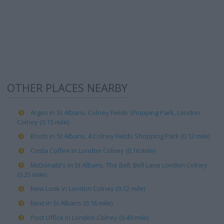
OTHER PLACES NEARBY
Argos in St Albans, Colney Fields Shopping Park, London
Colney (0.13 mile)
Boots in St Albans, 4 Colney Fields Shopping Park (0.12 mile)
Costa Coffee in London Colney (0.16 mile)
McDonald's in St Albans, The Bell, Bell Lane London Colney
(0.25 mile)
New Look in London Colney (0.12 mile)
Next in St Albans (0.16 mile)
Post Office in London Colney (0.49 mile)