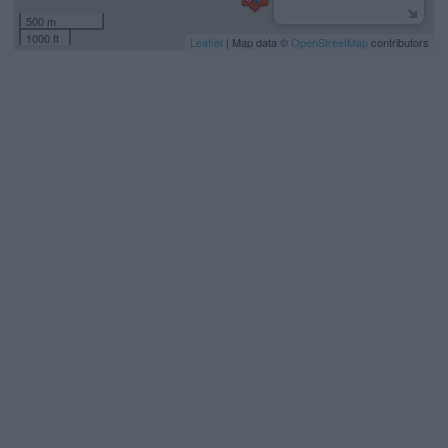
500 m
1000 ft
Leaflet
| Map data ©
OpenStreetMap
contributors