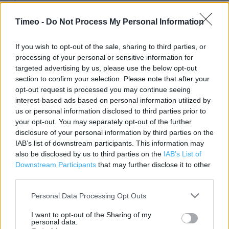
Category:
Store
Timeo -
Do Not Process My Personal Information
Address:
Barnet Road London Colney
If you wish to opt-out of the sale, sharing to third parties, or
St Albans
processing of your personal or sensitive information for
AL2 1AB
targeted advertising by us, please use the below opt-out
section to confirm your selection. Please note that after your
Phone: 01727 828418
opt-out request is processed you may continue seeing
interest-based ads based on personal information utilized by
us or personal information disclosed to third parties prior to
Marks & Spencer near me
your opt-out. You may separately opt-out of the further
disclosure of your personal information by third parties on the
Marks & Spencer in St Albans, 113 Watling Street (1.98
IAB’s list of downstream participants. This information may
miles)
also be disclosed by us to third parties on the
IAB’s List of
Downstream Participants
that may further disclose it to other
Marks & Spencer in St Albans, THE RIDGEWAY (2.16 miles)
third parties.
Marks & Spencer in St Albans, 21 St Peter's Street (2.37
Personal Data Processing Opt Outs
miles)
Marks & Spencer in St Albans, Verluam Road (2.54 miles)
I want to opt-out of the Sharing of my
personal data.