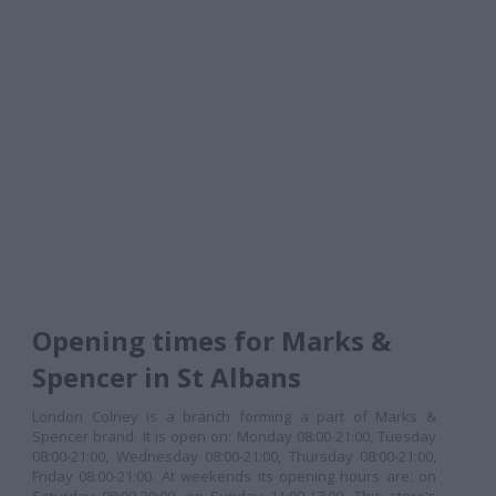
Opening times for Marks &
Spencer in St Albans
London Colney is a branch forming a part of Marks &
Spencer brand. It is open on: Monday 08:00-21:00, Tuesday
08:00-21:00, Wednesday 08:00-21:00, Thursday 08:00-21:00,
Friday 08:00-21:00. At weekends its opening hours are: on