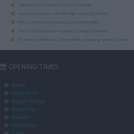
Sainsbury's in London Colney (0.02 mile)
Tesco in St Albans, 196-198 High Street (0.53 mile)
The Co Op Food in London Colney (0.50 mile)
The Co Op Pharmacy in London Colney (0.64 mile)
TK Maxx in St Albans, Colney Fields Shopping Park (0.12 mile)
OPENING TIMES
Banks
Apple Store
Bargain Booze
Decathlon
Dunelm
Farmfoods
Game