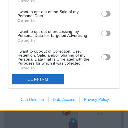
Opted In
I want to opt-out of the Sale of my
Services
Personal Data.
Opted In
Car parking
I want to opt-out of processing my
Baby changing facilities
Personal Data for Targeted Advertising.
Opted In
Toilets
I want to opt-out of Collection, Use,
Retention, Sale, and/or Sharing of my
Personal Data that Is Unrelated with the
+
Purposes for which it was collected.
Opted In
−
CONFIRM
Data Deletion
Data Access
Privacy Policy