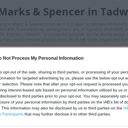
 Marks & Spencer in Tad
ng to Marks & Spencer corporation. It is open on: Monday 00:00-24:00,
00-24:00. At weekends its opening hours are: on Saturday 00:00-24:00, o
 KT20 6SY, Tadworth. To contact the customer service directly please 
by many people inhabiting nearby towns like Burgh Heath, Reigate and Ba
MES
o Not Process My Personal Information
+
−
to opt-out of the sale, sharing to third parties, or processing of your per
formation for targeted advertising by us, please use the below opt-out s
r selection. Please note that after your opt-out request is processed y
eing interest-based ads based on personal information utilized by us or
disclosed to third parties prior to your opt-out. You may separately opt-
losure of your personal information by third parties on the IAB’s list of
. This information may also be disclosed by us to third parties on the
IA
Participants
that may further disclose it to other third parties.
 contact the branch directly.