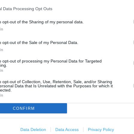
2 km
1 mi
l Data Processing Opt Outs
o opt-out of the Sharing of my personal data.
In
o opt-out of the Sale of my Personal Data.
In
to opt-out of processing my Personal Data for Targeted
ing.
In
o opt-out of Collection, Use, Retention, Sale, and/or Sharing
ersonal Data that Is Unrelated with the Purposes for which it
lected.
In
CONFIRM
Data Deletion
Data Access
Privacy Policy
OTHER PLACES NEA