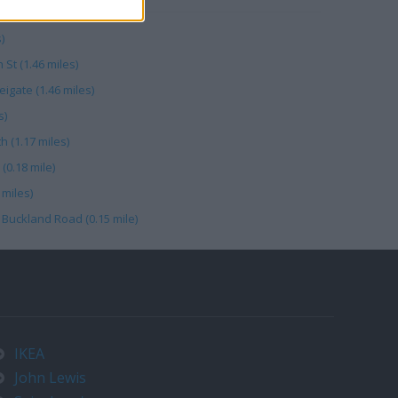
)
 St (1.46 miles)
gate (1.46 miles)
s)
 (1.17 miles)
(0.18 mile)
miles)
 Buckland Road (0.15 mile)
IKEA
John Lewis