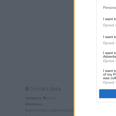
Persona
I want t
Opted 
I want t
Opted 
I want 
Advertis
Opted 
I want t
of my P
was col
Opted 
Contact data
Category:
Store
Address:
BRIGHTON RD LOWER KINGSWOOD