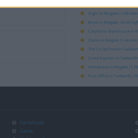
Argos in Reigate (1.38 miles
Boots in Reigate, 34-36 High
Carphone Warehouse in Rei
Clarks in Reigate (1.46 mile
The Co Op Food in Tadworth
Costa Express in Tadworth 
Homebase in Reigate (1.38 
Post Office in Tadworth, 20
Farmfoods
Game