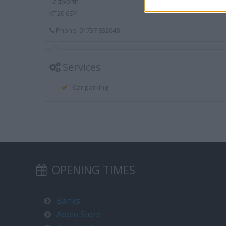
Tadworth
KT20 6SY
Phone: 01737 832048
Services
Car parking
OPENING TIMES
Banks
Apple Store