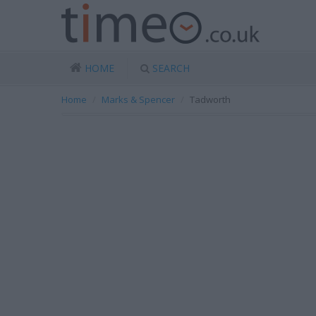
HOME
SEARCH
Home
Marks & Spencer
Tadworth