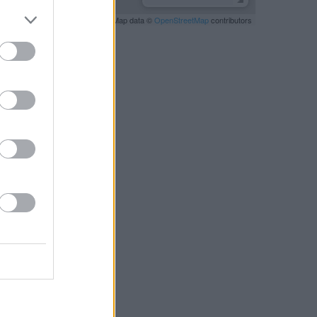
Leaflet
| Map data ©
OpenStreetMap
contributors
RBY