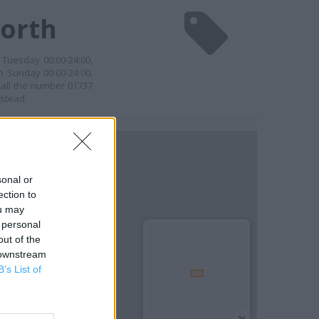
worth
 Tuesday 00:00-24:00,
n Sunday 00:00-24:00.
call the number 01737
nstead.
sonal or
ection to
ou may
 personal
out of the
 downstream
B’s List of