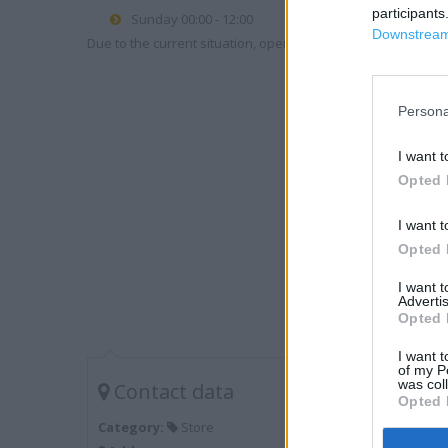
participants
Sunday 00:00 - 12:00
Downstream 
Due to the current situation, opening hours may vary. Please
Persona
I want t
Opted 
I want t
Opted 
I want 
Advertis
Opted 
I want t
of my P
was col
Contact data
Opted 
Category:
Store