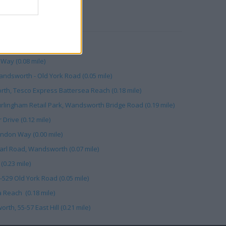
RBY
mile)
Way (0.08 mile)
ndsworth - Old York Road (0.05 mile)
th, Tesco Express Battersea Reach (0.18 mile)
urlingham Retail Park, Wandsworth Bridge Road (0.19 mile)
 Drive (0.12 mile)
don Way (0.00 mile)
arl Road, Wandsworth (0.07 mile)
(0.23 mile)
-529 Old York Road (0.05 mile)
 Reach (0.18 mile)
h, 55-57 East Hill (0.21 mile)