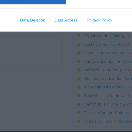
OTHER PLACES NEA
Data Deletion
Data Access
Privacy Policy
Argos in Wandsworth (0.02 
B&Q in London, Smugglers 
Costa Coffee in London, Wa
Costa Express in Wandswor
Currys in London, Unit A H
Halfords in London, Juniper
Homebase in London, Swan
McDonald's in London, 1 M
Post Office in Wandsworth 
Sainsbury's in London, 527
Tesco in London, Battersea
The Co Op Food in Wandswort