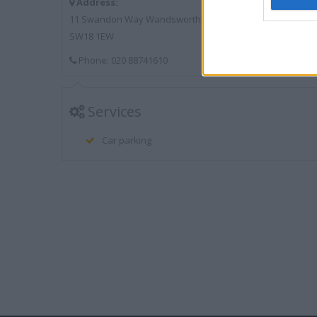
Address:
11 Swandon Way Wandsworth
SW18 1EW
Phone: 020 88741610
Services
Car parking