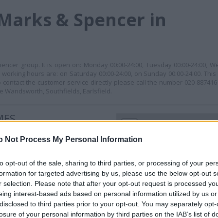
Marks & Spencer in
encer group. It is open on: Monday 00:00-24:00, Tuesday 00:00-24:00, W
s working hours are: on Saturday 00:00-24:00, on Sunday 00:00-24:00. This
tact the customer service directly please call the number 020 887416
e Wandsworth, Southfields, Earlsfield.
MES
+
−
o Not Process My Personal Information
to opt-out of the sale, sharing to third parties, or processing of your per
formation for targeted advertising by us, please use the below opt-out s
r selection. Please note that after your opt-out request is processed y
eing interest-based ads based on personal information utilized by us or
disclosed to third parties prior to your opt-out. You may separately opt-
losure of your personal information by third parties on the IAB’s list of