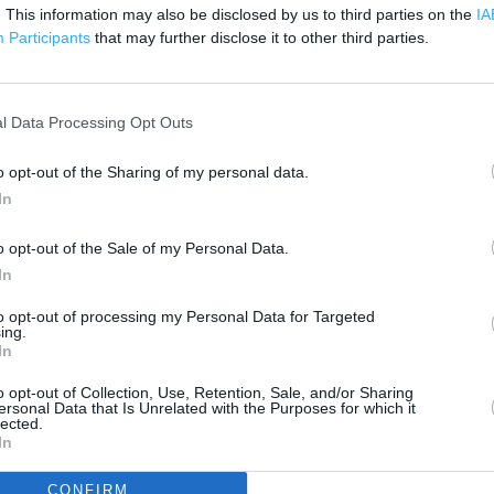
. This information may also be disclosed by us to third parties on the
IA
Participants
that may further disclose it to other third parties.
 contact the branch directly.
500 m
1000 ft
l Data Processing Opt Outs
o opt-out of the Sharing of my personal data.
In
o opt-out of the Sale of my Personal Data.
In
to opt-out of processing my Personal Data for Targeted
ing.
In
o opt-out of Collection, Use, Retention, Sale, and/or Sharing
ersonal Data that Is Unrelated with the Purposes for which it
lected.
In
CONFIRM