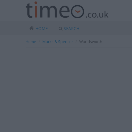
HOME
SEARCH
Home
Marks & Spencer
Wandsworth