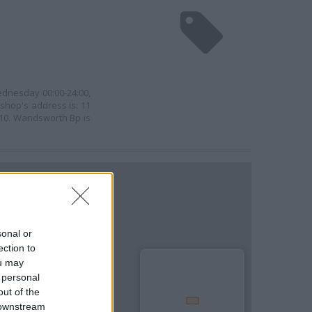
ednesday 00:00-24:00,
 shop's address is: 11
10. Wandsworth Bp is
sonal or
ection to
ou may
 personal
out of the
 downstream