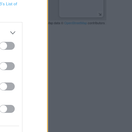
B’s List of
Leaflet
| Map data ©
OpenStreetMap
contributors