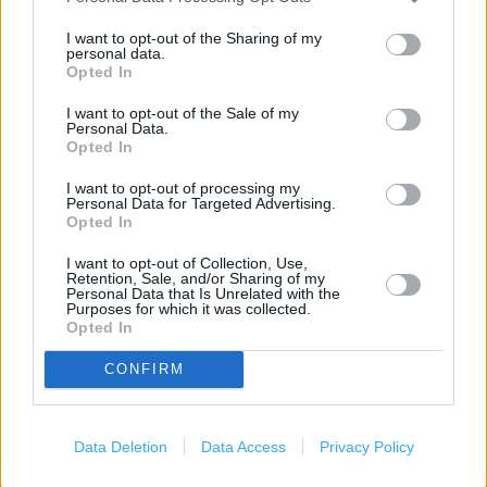
Marks & Spencer in York, Unit 85-86 MGD Outlet Centre
I want to opt-out of the Sharing of my
(2.78 miles)
personal data.
Opted In
Marks & Spencer in York, UPPER POPPLETON (3.11 miles)
I want to opt-out of the Sale of my
Personal Data.
Opted In
Services
I want to opt-out of processing my
Personal Data for Targeted Advertising.
Car parking
Opted In
Toilets
I want to opt-out of Collection, Use,
Retention, Sale, and/or Sharing of my
Baby changing facilities
Personal Data that Is Unrelated with the
Purposes for which it was collected.
Opted In
+
CONFIRM
−
Data Deletion
Data Access
Privacy Policy