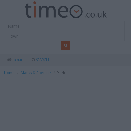
SEARCH
HOME
Home
Marks & Spencer
York