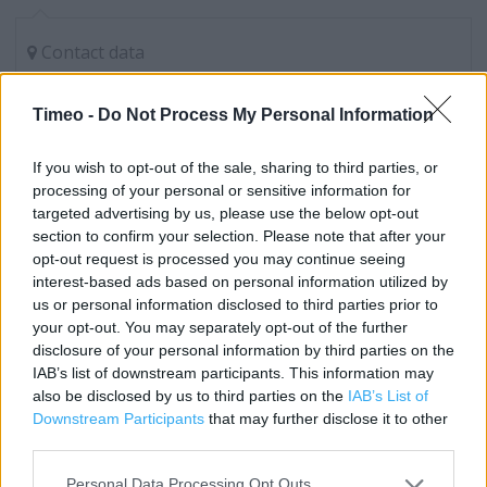
Contact data
Category:
Store
Address:
Timeo -
Do Not Process My Personal Information
UNIT A VANGARDE RETAIL PARK
York
If you wish to opt-out of the sale, sharing to third parties, or
processing of your personal or sensitive information for
YO32 9AE
targeted advertising by us, please use the below opt-out
Phone: 01904 454 550
section to confirm your selection. Please note that after your
opt-out request is processed you may continue seeing
interest-based ads based on personal information utilized by
Marks & Spencer near me
us or personal information disclosed to third parties prior to
your opt-out. You may separately opt-out of the further
Marks & Spencer in York, Unit 17 Monks Cross Centre
disclosure of your personal information by third parties on the
IAB’s list of downstream participants. This information may
(0.27 mile)
also be disclosed by us to third parties on the
IAB’s List of
Marks & Spencer in York, 128 LAWRENCE STREET (1.33
Downstream Participants
that may further disclose it to other
miles)
third parties.
Marks & Spencer in York, 9 The Pavement (1.54 miles)
Personal Data Processing Opt Outs