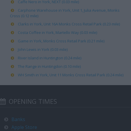
Caffe Nero in York, NEXT (0.03 mile)
Carphone Warehouse in York, Unit 1, Julia Avenue, Monks
Cross (0.12 mile)
Clarks in York, Unit 16A Monks Cross Retail Park (0.23 mile)
Costa Coffee in York, Martello Way (0.03 mile)
Game in York, Monks Cross Retail Park (0.21 mile)
John Lewis in York (0.03 mile)
River Island in Huntington (0.24 mile)
The Range in Huntingdon (0.10 mile)
WH Smith in York, Unit 11 Monks Cross Retail Park (0.24 mile)
OPENING TIMES
Banks
Apple Store