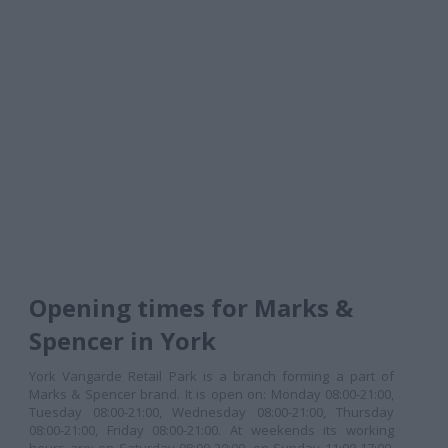
Opening times for Marks &
Spencer in York
York Vangarde Retail Park is a branch forming a part of
Marks & Spencer brand. It is open on: Monday 08:00-21:00,
Tuesday 08:00-21:00, Wednesday 08:00-21:00, Thursday
08:00-21:00, Friday 08:00-21:00. At weekends its working