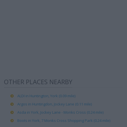
OTHER PLACES NEARBY
ALDI in Huntington, York (0.09 mile)
Argos in Huntingdon, Jockey Lane (0.11 mile)
Asda in York, Jockey Lane - Monks Cross (0.24 mile)
Boots in York, 7 Monks Cross Shopping Park (0.24 mile)