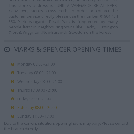
hours are: on Saturday 08:00-20:00, on Sunday 11:00-17:00.
This store's address is: UNIT A VANGARDE RETAIL PARK,
YO32 9AE, Monks Cross York. In order to contact the
customer service directly please use the number 01904 454
550. York Vangarde Retail Park is frequented by many
people living in neighbouring towns like Haxby, Huntington
(North), Wigginton, New Earswick, Stockton-on-the-Forest.
MARKS & SPENCER OPENING TIMES
Monday 08:00 - 21:00
Tuesday 08:00 - 21:00
Wednesday 08:00 - 21:00
Thursday 08:00 - 21:00
Friday 08:00 - 21:00
Saturday 08:00 - 20:00
Sunday 11:00 - 17:00
Due to the current situation, opening hours may vary. Please contact
the branch directly.