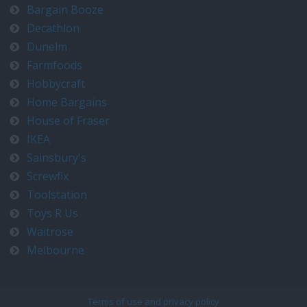
Bargain Booze
Decathlon
Dunelm
Farmfoods
Hobbycraft
Home Bargains
House of Fraser
IKEA
Sainsbury's
Screwfix
Toolstation
Toys R Us
Waitrose
Melbourne
Terms of use and privacy policy