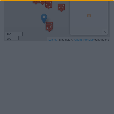
200 m
500 ft
Leaflet
| Map data ©
OpenStreetMap
contributors