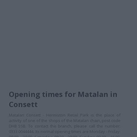
Opening times for Matalan in
Consett
Matalan Consett - Hermiston Retail Park is the place of
activity of one of the shops of the Matalan chain, post code
DH8 5SB. To contact the branch, please call the number:
0333 0044444. Its normal opening times are Monday - Friday: