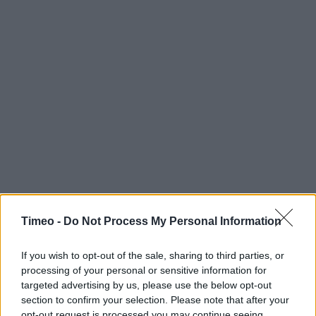
Timeo -
Do Not Process My Personal Information
If you wish to opt-out of the sale, sharing to third parties, or
processing of your personal or sensitive information for
Contact data
targeted advertising by us, please use the below opt-out
section to confirm your selection. Please note that after your
Category:
Clothing
opt-out request is processed you may continue seeing