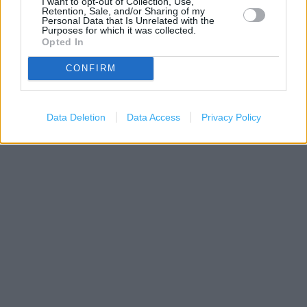
I want to opt-out of Collection, Use,
Retention, Sale, and/or Sharing of my
Personal Data that Is Unrelated with the
Purposes for which it was collected.
Opted In
CONFIRM
200 m
500 ft
Leaflet
| Map data ©
OpenStreetMap
contributors
Data Deletion
Data Access
Privacy Policy