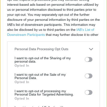
Address:
interest-based ads based on personal information utilized by
Hermiston Retail Park
us or personal information disclosed to third parties prior to
your opt-out. You may separately opt-out of the further
Consett
disclosure of your personal information by third parties on the
DH8 5SB
IAB’s list of downstream participants. This information may
Phone: 0333 0044444
also be disclosed by us to third parties on the
IAB’s List of
Downstream Participants
that may further disclose it to other
third parties.
Personal Data Processing Opt Outs
I want to opt-out of the Sharing of my
personal data.
Opted In
I want to opt-out of the Sale of my
+
Personal Data.
Opted In
−
I want to opt-out of processing my
Personal Data for Targeted Advertising.
Opted In