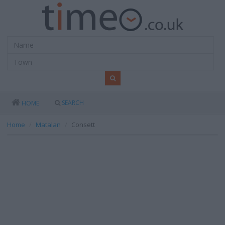
SEARCH
HOME
Home
Matalan
Consett