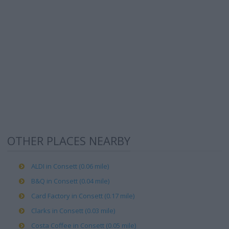
OTHER PLACES NEARBY
ALDI in Consett (0.06 mile)
B&Q in Consett (0.04 mile)
Card Factory in Consett (0.17 mile)
Clarks in Consett (0.03 mile)
Costa Coffee in Consett (0.05 mile)