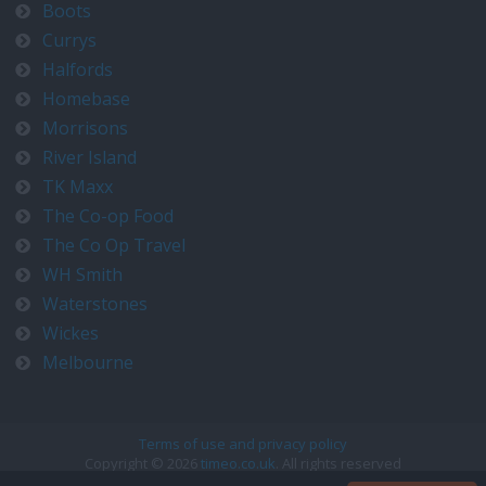
Boots
Currys
Halfords
Homebase
Morrisons
River Island
TK Maxx
The Co-op Food
The Co Op Travel
WH Smith
Waterstones
Wickes
Melbourne
Terms of use and privacy policy
Copyright © 2026
timeo.co.uk
. All rights reserved
Contact us at timeo@timeo.co.uk