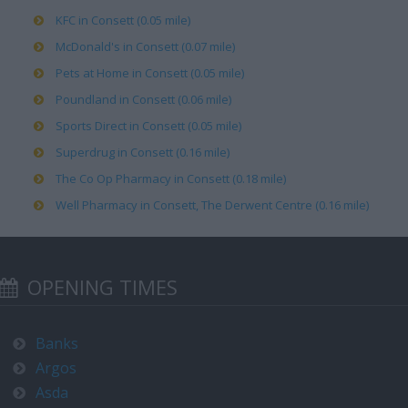
KFC in Consett (0.05 mile)
McDonald's in Consett (0.07 mile)
Pets at Home in Consett (0.05 mile)
Poundland in Consett (0.06 mile)
Sports Direct in Consett (0.05 mile)
Superdrug in Consett (0.16 mile)
The Co Op Pharmacy in Consett (0.18 mile)
Well Pharmacy in Consett, The Derwent Centre (0.16 mile)
OPENING TIMES
Banks
Argos
Asda