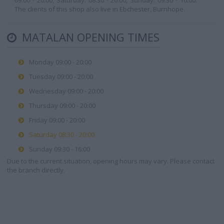
09:00 - 20:00, Saturday: 08:30 - 20:00, Sunday: 09:30 - 16:00.
The clients of this shop also live in Ebchester, Burnhope.
MATALAN OPENING TIMES
Monday 09:00 - 20:00
Tuesday 09:00 - 20:00
Wednesday 09:00 - 20:00
Thursday 09:00 - 20:00
Friday 09:00 - 20:00
Saturday 08:30 - 20:00
Sunday 09:30 - 16:00
Due to the current situation, opening hours may vary. Please contact
the branch directly.