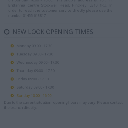
on Sunday 10:00 - 16:00. This shop's address is: 10 / 11
Brittannia Centre Stockwell Head, Hinckley. LE10 1RU. In
order to reach the customer service directly please use the
number 01455 613817.
NEW LOOK OPENING TIMES
Monday 09:00 - 17:30
Tuesday 09:00 - 17:30
Wednesday 09:00 - 17:30
Thursday 09:00 - 17:30
Friday 09:00 - 17:30
Saturday 09:00 - 17:30
Sunday 10:00 - 16:00
Due to the current situation, opening hours may vary. Please contact
the branch directly.