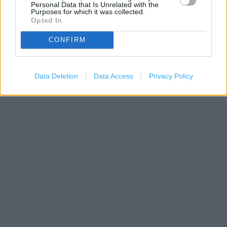
Personal Data that Is Unrelated with the
Purposes for which it was collected.
Opted In
CONFIRM
200 m
500 ft
Leaflet
| Map data ©
OpenStreetMap
contributors
Data Deletion
Data Access
Privacy Policy