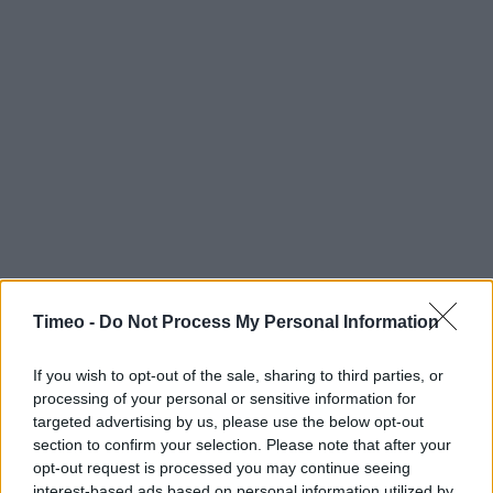
Timeo -
Do Not Process My Personal Information
If you wish to opt-out of the sale, sharing to third parties, or
processing of your personal or sensitive information for
targeted advertising by us, please use the below opt-out
section to confirm your selection. Please note that after your
opt-out request is processed you may continue seeing
Contact data
interest-based ads based on personal information utilized by