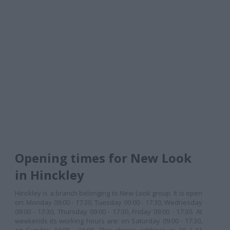
Opening times for New Look
in Hinckley
Hinckley is a branch belonging to New Look group. It is open
on: Monday 09:00 - 17:30, Tuesday 09:00 - 17:30, Wednesday
09:00 - 17:30, Thursday 09:00 - 17:30, Friday 09:00 - 17:30. At
weekends its working hours are: on Saturday 09:00 - 17:30,