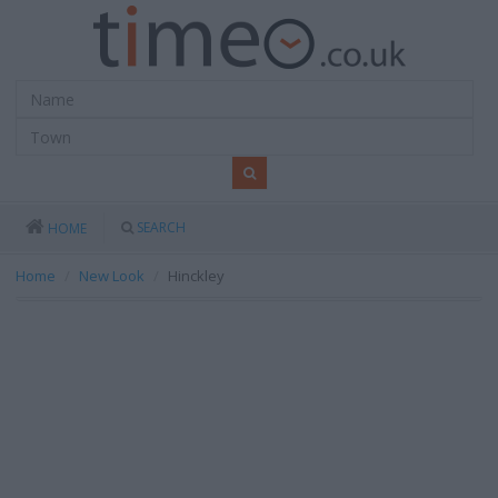
SEARCH
HOME
Home
New Look
Hinckley