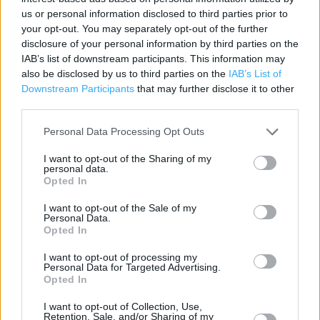
us or personal information disclosed to third parties prior to
Category:
Store
your opt-out. You may separately opt-out of the further
Address:
disclosure of your personal information by third parties on the
10 / 11 Brittannia Centre Stockwell Head, Hinckley. LE10 1RU
IAB’s list of downstream participants. This information may
also be disclosed by us to third parties on the
IAB’s List of
Phone: 01455 613817
Downstream Participants
that may further disclose it to other
third parties.
Personal Data Processing Opt Outs
I want to opt-out of the Sharing of my
personal data.
Opted In
I want to opt-out of the Sale of my
Personal Data.
+
Opted In
−
I want to opt-out of processing my
Personal Data for Targeted Advertising.
Opted In
I want to opt-out of Collection, Use,
Retention, Sale, and/or Sharing of my