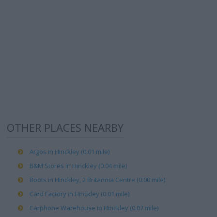
OTHER PLACES NEARBY
Argos in Hinckley (0.01 mile)
B&M Stores in Hinckley (0.04 mile)
Boots in Hinckley, 2 Britannia Centre (0.00 mile)
Card Factory in Hinckley (0.01 mile)
Carphone Warehouse in Hinckley (0.07 mile)