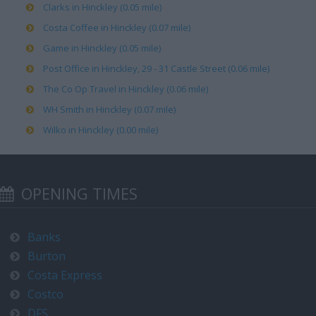
Clarks in Hinckley (0.05 mile)
Costa Coffee in Hinckley (0.07 mile)
Game in Hinckley (0.05 mile)
Post Office in Hinckley, 29 - 31 Castle Street (0.06 mile)
The Co Op Travel in Hinckley (0.06 mile)
WH Smith in Hinckley (0.07 mile)
Wilko in Hinckley (0.00 mile)
OPENING TIMES
Banks
Burton
Costa Express
Costco
DFS