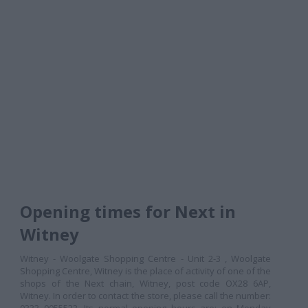
Opening times for Next in
Witney
Witney - Woolgate Shopping Centre - Unit 2-3 , Woolgate
Shopping Centre, Witney is the place of activity of one of the
shops of the Next chain, Witney, post code OX28 6AP,
Witney. In order to contact the store, please call the number: