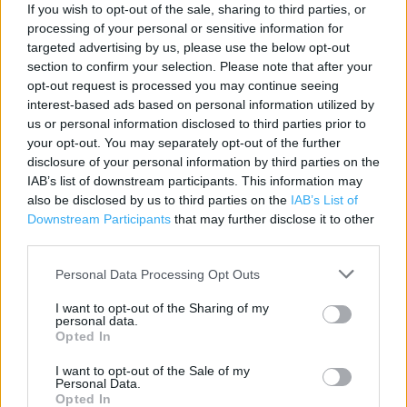
Contact data
If you wish to opt-out of the sale, sharing to third parties, or
processing of your personal or sensitive information for
Category:
Clothing
targeted advertising by us, please use the below opt-out
Address:
section to confirm your selection. Please note that after your
Unit 2-3 , Woolgate Shopping Centre, Witney
opt-out request is processed you may continue seeing
interest-based ads based on personal information utilized by
Witney
us or personal information disclosed to third parties prior to
OX28 6AP
your opt-out. You may separately opt-out of the further
Phone: 0333 0055533
disclosure of your personal information by third parties on the
IAB’s list of downstream participants. This information may
also be disclosed by us to third parties on the
IAB’s List of
Downstream Participants
that may further disclose it to other
Services
third parties.
Childrenswear
Personal Data Processing Opt Outs
Menswear
I want to opt-out of the Sharing of my
Home
personal data.
Opted In
Click & Collect
I want to opt-out of the Sale of my
Personal Data.
Womenswear
Opted In