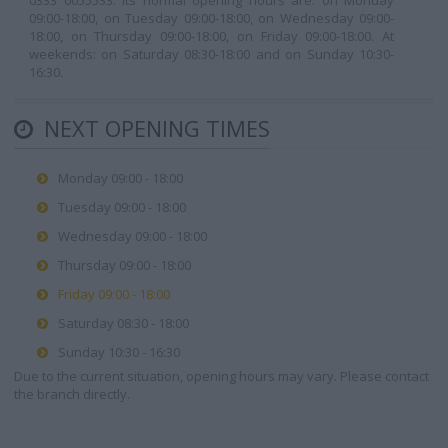
0333 0055533. Its normal opening hours are: on Monday
09:00-18:00, on Tuesday 09:00-18:00, on Wednesday 09:00-
18:00, on Thursday 09:00-18:00, on Friday 09:00-18:00. At
weekends: on Saturday 08:30-18:00 and on Sunday 10:30-
16:30.
NEXT OPENING TIMES
Monday 09:00 - 18:00
Tuesday 09:00 - 18:00
Wednesday 09:00 - 18:00
Thursday 09:00 - 18:00
Friday 09:00 - 18:00
Saturday 08:30 - 18:00
Sunday 10:30 - 16:30
Due to the current situation, opening hours may vary. Please contact
the branch directly.