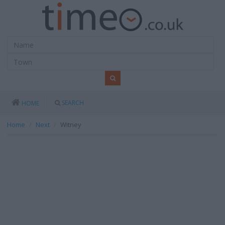
SEARCH
HOME
Home
Next
Witney