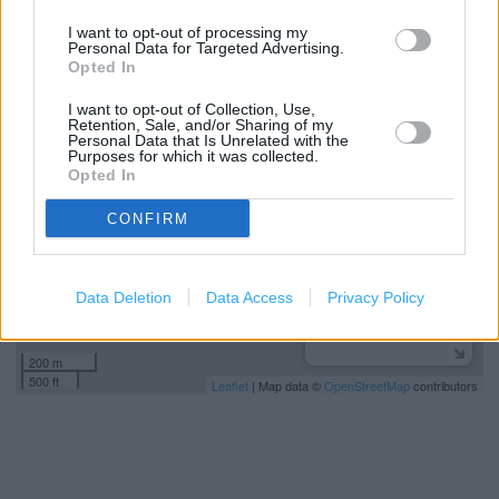
Express to Store Delivery
I want to opt-out of processing my
Personal Data for Targeted Advertising.
Opted In
+
I want to opt-out of Collection, Use,
−
Retention, Sale, and/or Sharing of my
Personal Data that Is Unrelated with the
Purposes for which it was collected.
Opted In
CONFIRM
Data Deletion
Data Access
Privacy Policy
200 m
500 ft
Leaflet
| Map data ©
OpenStreetMap
contributors