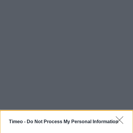
Timeo -
Do Not Process My Personal Information