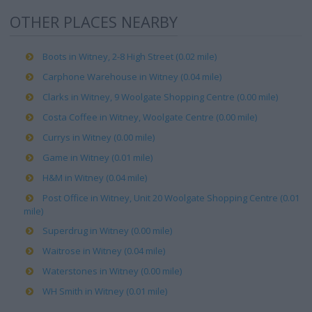
OTHER PLACES NEARBY
Boots in Witney, 2-8 High Street (0.02 mile)
Carphone Warehouse in Witney (0.04 mile)
Clarks in Witney, 9 Woolgate Shopping Centre (0.00 mile)
Costa Coffee in Witney, Woolgate Centre (0.00 mile)
Currys in Witney (0.00 mile)
Game in Witney (0.01 mile)
H&M in Witney (0.04 mile)
Post Office in Witney, Unit 20 Woolgate Shopping Centre (0.01
mile)
Superdrug in Witney (0.00 mile)
Waitrose in Witney (0.04 mile)
Waterstones in Witney (0.00 mile)
WH Smith in Witney (0.01 mile)