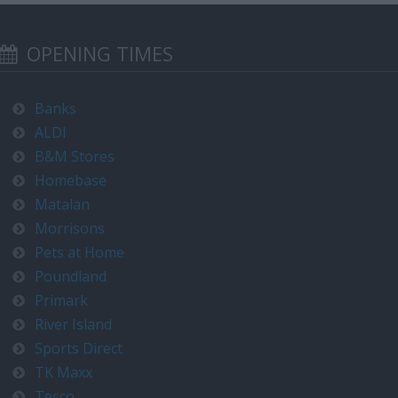
OPENING TIMES
Banks
ALDI
B&M Stores
Homebase
Matalan
Morrisons
Pets at Home
Poundland
Primark
River Island
Sports Direct
TK Maxx
Tesco