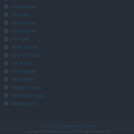
Homebase
Matalan
Morrisons
Poundland
Primark
River Island
Sports Direct
TK Maxx
The Range
WH Smith
Waterstones
Well Pharmacy
Melbourne
Terms of use and privacy policy
Copyright © 2026
timeo.co.uk
. All rights reserved