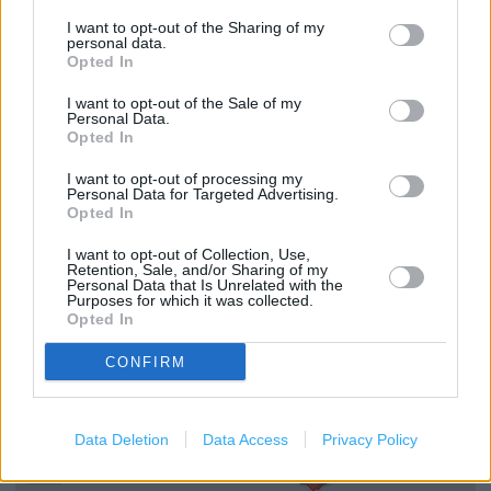
Click & Collect
I want to opt-out of the Sharing of my
personal data.
Home
Opted In
Express to Store Delivery
I want to opt-out of the Sale of my
Personal Data.
Furniture
Opted In
Textiles
I want to opt-out of processing my
Personal Data for Targeted Advertising.
Home Accessories
Opted In
Lighting
I want to opt-out of Collection, Use,
Retention, Sale, and/or Sharing of my
Kitchenware
Personal Data that Is Unrelated with the
Purposes for which it was collected.
Small Electricals
Opted In
Children's Furniture
CONFIRM
+
Data Deletion
Data Access
Privacy Policy
−