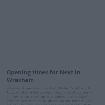
Opening times for Next in
Wrexham
Wrexham - Home Only Store - Unit 3 Border Retail Park, Holt
Road, Wrexham is the location of one of the selling points of
the Next chain, Wrexham, post code LL13 8NG, Clwyd. In
order to contact the shop, please call the number: 0333