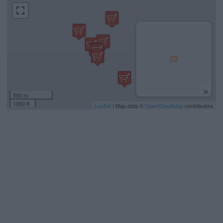
500 m
1000 ft
Leaflet
| Map data ©
OpenStreetMap
contributors