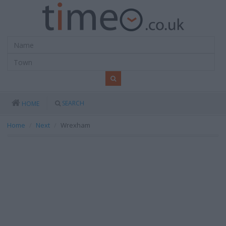
SEARCH
HOME
Home
Next
Wrexham