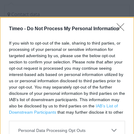
Contact data
Category:
Clothing
Timeo -
Do Not Process My Personal Information
Address:
Unit 3 Border Retail Park, Holt Road, Wrexham
If you wish to opt-out of the sale, sharing to third parties, or
Wrexham
processing of your personal or sensitive information for
Clwyd
targeted advertising by us, please use the below opt-out
LL13 8NG
section to confirm your selection. Please note that after your
opt-out request is processed you may continue seeing
Phone: 0333 0055816
interest-based ads based on personal information utilized by
us or personal information disclosed to third parties prior to
your opt-out. You may separately opt-out of the further
Next near me
disclosure of your personal information by third parties on the
IAB’s list of downstream participants. This information may
Next in Wrexham, 2 Eagles Meadow (0.38 mile)
also be disclosed by us to third parties on the
IAB’s List of
Downstream Participants
that may further disclose it to other
third parties.
Services
Personal Data Processing Opt Outs