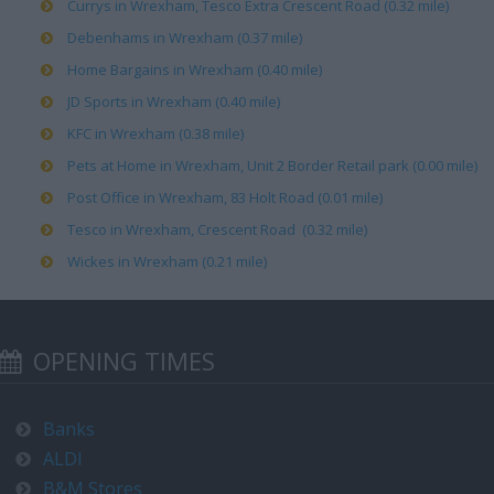
Currys in Wrexham, Tesco Extra Crescent Road (0.32 mile)
Debenhams in Wrexham (0.37 mile)
Home Bargains in Wrexham (0.40 mile)
JD Sports in Wrexham (0.40 mile)
KFC in Wrexham (0.38 mile)
Pets at Home in Wrexham, Unit 2 Border Retail park (0.00 mile)
Post Office in Wrexham, 83 Holt Road (0.01 mile)
Tesco in Wrexham, Crescent Road (0.32 mile)
Wickes in Wrexham (0.21 mile)
OPENING TIMES
Banks
ALDI
B&M Stores