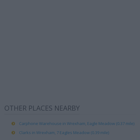
OTHER PLACES NEARBY
Carphone Warehouse in Wrexham, Eagle Meadow (0.37 mile)
Clarks in Wrexham, 7 Eagles Meadow (0.39 mile)