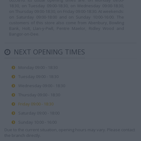
0055816. Its usual opening times are: on Monday 09:00-
18:30, on Tuesday 09:00-18:30, on Wednesday 09:00-18:30,
on Thursday 09:00-18:30, on Friday 09:00-18:30. At weekends:
on Saturday 09:00-18:00 and on Sunday 10:00-16:00. The
customers of this store also come from Abenbury, Bowling
Bank, Holt, Llan-y-Pwll, Pentre Maelor, Ridley Wood and
Bangor-on-Dee.
NEXT OPENING TIMES
Monday 09:00 - 18:30
Tuesday 09:00 - 18:30
Wednesday 09:00 - 18:30
Thursday 09:00 - 18:30
Friday 09:00 - 18:30
Saturday 09:00 - 18:00
Sunday 10:00 - 16:00
Due to the current situation, opening hours may vary. Please contact
the branch directly.