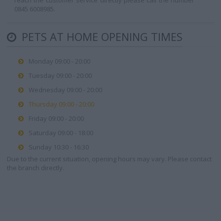
reach the customer service directly please call the number
0845 6008985.
PETS AT HOME OPENING TIMES
Monday 09:00 - 20:00
Tuesday 09:00 - 20:00
Wednesday 09:00 - 20:00
Thursday 09:00 - 20:00
Friday 09:00 - 20:00
Saturday 09:00 - 18:00
Sunday 10:30 - 16:30
Due to the current situation, opening hours may vary. Please contact
the branch directly.