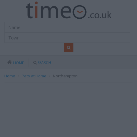
SEARCH
HOME
Home
Pets at Home
Northampton