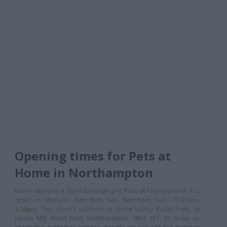
Opening times for Pets at
Home in Northampton
Nene valley is a store belonging to Pets at Home brand. It is
open on: Mon-Fri : 9am-8pm; Sat : 9am-6pm; Sun : 10.30am-
4.30pm. This store's address is: Nene Valley Retail Park, St
James Mill Road East, Northampton, NN1 1ET. In order to