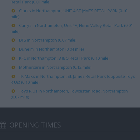
Retail Park (0.01 mile)
Clarks in Northampton, UNIT 4 ST JAMES RETAIL PARK (0.10
mile)
Currys in Northampton, Unit 4A, Nene Valley Retail Park (0.01
mile)
DFS in Northampton (0.07 mile)
Dunelm in Northampton (0.04 mile)
KFC in Northampton, B & Q Retail Park (0.10 mile)
Mothercare in Northampton (0.12 mile)
TK Maxx in Northampton, St. James Retail Park (opposite Toys
R Us) (0.10 mile)
Toys R Us in Northampton, Towcester Road, Northampton
(0.07 mile)
OPENING TIMES