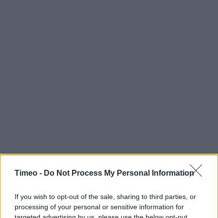
Timeo -
Do Not Process My Personal Information
Contact data
If you wish to opt-out of the sale, sharing to third parties, or
processing of your personal or sensitive information for
Category:
Store
targeted advertising by us, please use the below opt-out