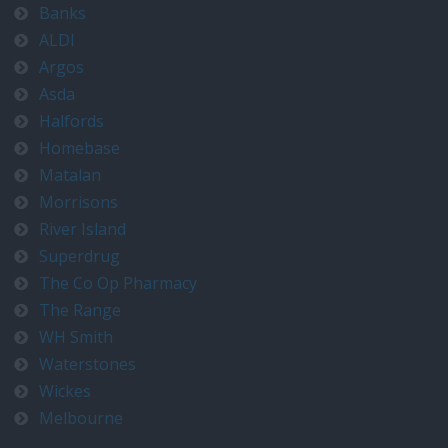
Banks
ALDI
Argos
Asda
Halfords
Homebase
Matalan
Morrisons
River Island
Superdrug
The Co Op Pharmacy
The Range
WH Smith
Waterstones
Wickes
Melbourne