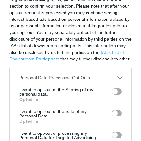
Address:
section to confirm your selection. Please note that after your
Nene Valley Retail Park
opt-out request is processed you may continue seeing
interest-based ads based on personal information utilized by
St James Mill Road East
us or personal information disclosed to third parties prior to
Northampton
your opt-out. You may separately opt-out of the further
NN1 1ET
disclosure of your personal information by third parties on the
Phone: 0845 6008985
IAB’s list of downstream participants. This information may
also be disclosed by us to third parties on the
IAB’s List of
Downstream Participants
that may further disclose it to other
third parties.
Pets at Home near me
Personal Data Processing Opt Outs
Pets at Home in Northampton, Riverside Retail Park (2.43
miles)
I want to opt-out of the Sharing of my
personal data.
Opted In
+
I want to opt-out of the Sale of my
Personal Data.
−
Opted In
I want to opt-out of processing my
Personal Data for Targeted Advertising.