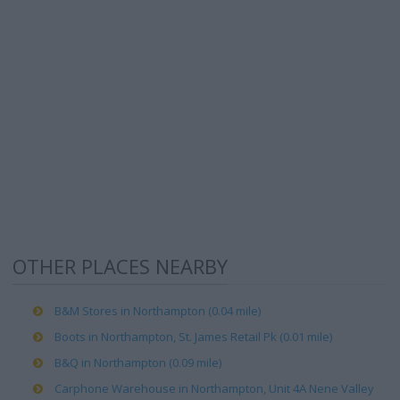
OTHER PLACES NEARBY
B&M Stores in Northampton (0.04 mile)
Boots in Northampton, St. James Retail Pk (0.01 mile)
B&Q in Northampton (0.09 mile)
Carphone Warehouse in Northampton, Unit 4A Nene Valley