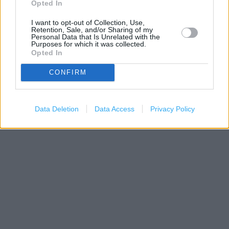
Opted In
I want to opt-out of Collection, Use,
Retention, Sale, and/or Sharing of my
Personal Data that Is Unrelated with the
Purposes for which it was collected.
Opted In
CONFIRM
200 m
500 ft
Leaflet
| Map data ©
OpenStreetMap
contributors
Data Deletion
Data Access
Privacy Policy