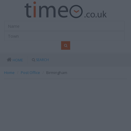
SEARCH
HOME
Home
Post Office
Birmingham