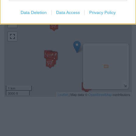
Data Deletion
Data Access
Privacy Policy
+
−
1 km
3000 ft
Leaflet
| Map data ©
OpenStreetMap
contributors