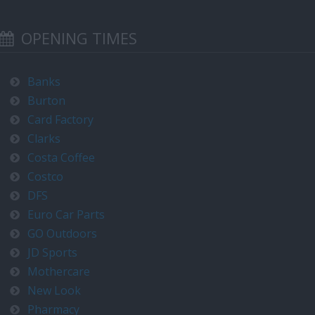
OPENING TIMES
Banks
Burton
Card Factory
Clarks
Costa Coffee
Costco
DFS
Euro Car Parts
GO Outdoors
JD Sports
Mothercare
New Look
Pharmacy