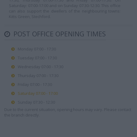
17:30, Thursday 07:00-17:30 and Friday 07:00-17:30. On
Saturday: 07:00-17:00 and on Sunday 07:30-12:30. This office
can also support the dwellers of the neighbouring towns:
Kitts Green, Stechford.
POST OFFICE OPENING TIMES
Monday 07:00 - 17:30
Tuesday 07:00 - 17:30
Wednesday 07:00 - 17:30
Thursday 07:00 - 17:30
Friday 07:00 - 17:30
Saturday 07:00 - 17:00
Sunday 07:30 - 12:30
Due to the current situation, opening hours may vary. Please contact
the branch directly.