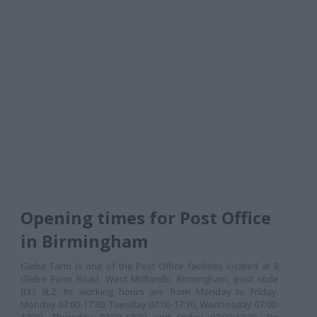
Opening times for Post Office
in Birmingham
Glebe Farm is one of the Post Office facilities located at 8
Glebe Farm Road, West Midlands, Birmingham, post code
B33 9LZ. Its working hours are from Monday to Friday:
Monday 07:00-17:30, Tuesday 07:00-17:30, Wednesday 07:00-