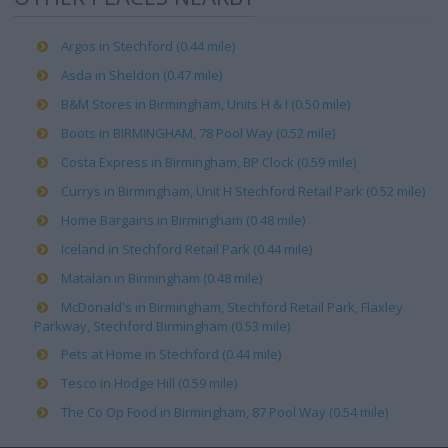
Argos in Stechford (0.44 mile)
Asda in Sheldon (0.47 mile)
B&M Stores in Birmingham, Units H & I (0.50 mile)
Boots in BIRMINGHAM, 78 Pool Way (0.52 mile)
Costa Express in Birmingham, BP Clock (0.59 mile)
Currys in Birmingham, Unit H Stechford Retail Park (0.52 mile)
Home Bargains in Birmingham (0.48 mile)
Iceland in Stechford Retail Park (0.44 mile)
Matalan in Birmingham (0.48 mile)
McDonald's in Birmingham, Stechford Retail Park, Flaxley
Parkway, Stechford Birmingham (0.53 mile)
Pets at Home in Stechford (0.44 mile)
Tesco in Hodge Hill (0.59 mile)
The Co Op Food in Birmingham, 87 Pool Way (0.54 mile)