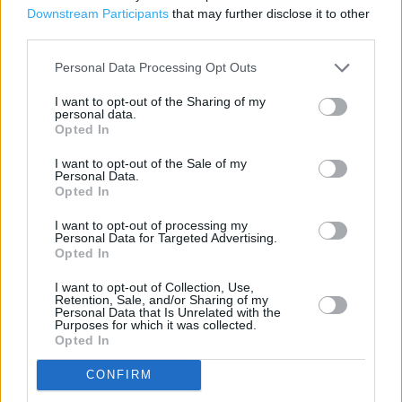
Post Office in Birmingham, 187 Bordesley Green East (1.04
Downstream Participants
that may further disclose it to other
miles)
third parties.
Personal Data Processing Opt Outs
Services
I want to opt-out of the Sharing of my
personal data.
Vehicle Tax
Opted In
Foreign Currency
I want to opt-out of the Sale of my
Personal Data.
Travel Money Card
Opted In
Drop & Go
I want to opt-out of processing my
Personal Data for Targeted Advertising.
Opted In
Travel Insurance
Foreign Currency - Euros only
I want to opt-out of Collection, Use,
Retention, Sale, and/or Sharing of my
Personal Data that Is Unrelated with the
National Express - Tickets
Purposes for which it was collected.
Opted In
Current Account - Servicing
CONFIRM
Savings application forms