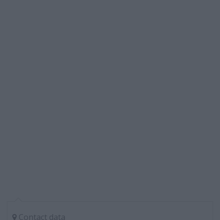
Contact data