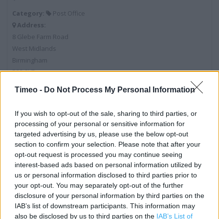
Category:
Post Office
Address:
8 Glebe Farm Road
West Midlands
Birmingham
B33 9LZ
Timeo -
Do Not Process My Personal Information
Post Office near me
If you wish to opt-out of the sale, sharing to third parties, or
processing of your personal or sensitive information for
Post Office in Birmingham, ONE STOP PREPAID RETURNS
targeted advertising by us, please use the below opt-out
ONLY (0.37 mile)
section to confirm your selection. Please note that after your
opt-out request is processed you may continue seeing
Post Office in Birmingham, 197-199 Heathway (0.48 mile)
interest-based ads based on personal information utilized by
us or personal information disclosed to third parties prior to
Post Office in Birmingham, 302 Kitts Green Road (0.52 mile)
your opt-out. You may separately opt-out of the further
Post Office in Birmingham, 40 Fox and Goose Shopping
disclosure of your personal information by third parties on the
Centre (0.86 mile)
IAB’s list of downstream participants. This information may
also be disclosed by us to third parties on the
IAB’s List of