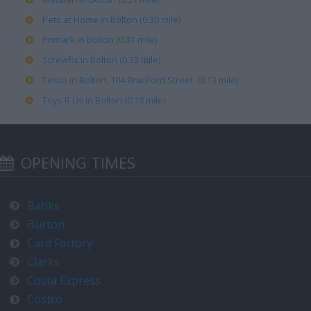
Pets at Home in Bolton (0.30 mile)
Primark in Bolton (0.31 mile)
Screwfix in Bolton (0.32 mile)
Tesco in Bolton, 104 Bradford Street (0.13 mile)
Toys R Us in Bolton (0.18 mile)
OPENING TIMES
Banks
Burton
Card Factory
Clarks
Costa Express
Costco