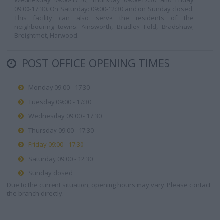
Wednesday 09:00-17:30, Thursday 09:00-17:30 and Friday
09:00-17:30. On Saturday: 09:00-12:30 and on Sunday closed.
This facility can also serve the residents of the
neighbouring towns: Ainsworth, Bradley Fold, Bradshaw,
Breightmet, Harwood.
POST OFFICE OPENING TIMES
Monday 09:00 - 17:30
Tuesday 09:00 - 17:30
Wednesday 09:00 - 17:30
Thursday 09:00 - 17:30
Friday 09:00 - 17:30
Saturday 09:00 - 12:30
Sunday closed
Due to the current situation, opening hours may vary. Please contact
the branch directly.