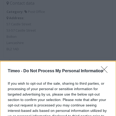
Contact data
Category:
Post Office
Address:
57 Castle Street
53-57 Castle Street
Bolton
Lancashire
BL2 1AD
Post Office near me
Timeo -
Do Not Process My Personal Information
Post Office in Bolton, 94B Newport Street (0.38 mile)
If you wish to opt-out of the sale, sharing to third parties, or
Post Office in Bolton, 12 Oxford Street (0.40 mile)
processing of your personal or sensitive information for
targeted advertising by us, please use the below opt-out
Post Office in Bolton, 20 Tonge Old Road (0.42 mile)
section to confirm your selection. Please note that after your
opt-out request is processed you may continue seeing
Post Office in Bolton, 124 Deansgate (0.50 mile)
interest-based ads based on personal information utilized by
Post Office in Bolton, 249-251 Tonge Moor Road (0.57 mile)
us or personal information disclosed to third parties prior to