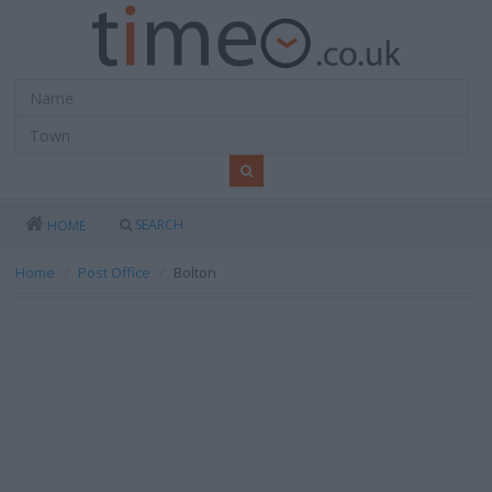
SEARCH
HOME
Home
Post Office
Bolton