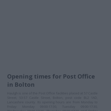
Opening times for Post Office
in Bolton
Haulgh is one of the Post Office facilities placed at 57 Castle
Street, 53-57 Castle Street, Bolton, post code BL2 1AD,
Lancashire county. Its opening hours are from Monday to
Friday: Monday 09:00-17:30, Tuesday 09:00-17:30,