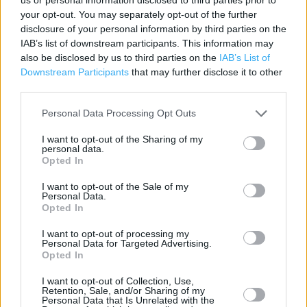
your opt-out. You may separately opt-out of the further
disclosure of your personal information by third parties on the
IAB’s list of downstream participants. This information may
Services
also be disclosed by us to third parties on the
IAB’s List of
Downstream Participants
that may further disclose it to other
Foreign Currency - Euros Available
third parties.
Savings Account ID Verification
Personal Data Processing Opt Outs
Travel Money Card
I want to opt-out of the Sharing of my
personal data.
Foreign Currency - Euros only
Opted In
Travel Money Card Plus
I want to opt-out of the Sale of my
Personal Data.
Drop & Go
Opted In
Passport Check & Send
I want to opt-out of processing my
Personal Data for Targeted Advertising.
Vehicle Tax
Opted In
Foreign Currency
I want to opt-out of Collection, Use,
Retention, Sale, and/or Sharing of my
Travel Insurance
Personal Data that Is Unrelated with the