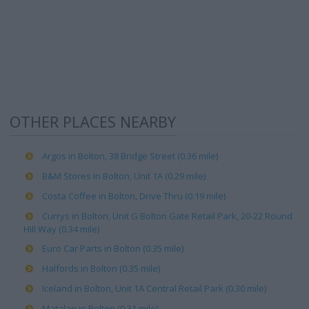
OTHER PLACES NEARBY
Argos in Bolton, 38 Bridge Street (0.36 mile)
B&M Stores in Bolton, Unit 1A (0.29 mile)
Costa Coffee in Bolton, Drive Thru (0.19 mile)
Currys in Bolton, Unit G Bolton Gate Retail Park, 20-22 Round
Hill Way (0.34 mile)
Euro Car Parts in Bolton (0.35 mile)
Halfords in Bolton (0.35 mile)
Iceland in Bolton, Unit 1A Central Retail Park (0.30 mile)
Matalan in Bolton (0.31 mile)