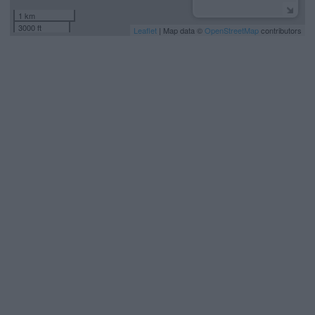
1 km
3000 ft
Leaflet
| Map data ©
OpenStreetMap
contributors