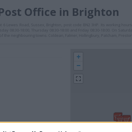
Post Office in Brighton
 at 6 Lewes Road, Sussex, Brighton, post code BN2 3HP. Its working hou
day 08:30-18:00, Thursday 08:30-18:00 and Friday 08:30-18:00. On Saturda
 of the neighbouring towns: Coldean, Falmer, Hollingbury, Patcham, Preston
+
−
 contact the branch directly.
300 m