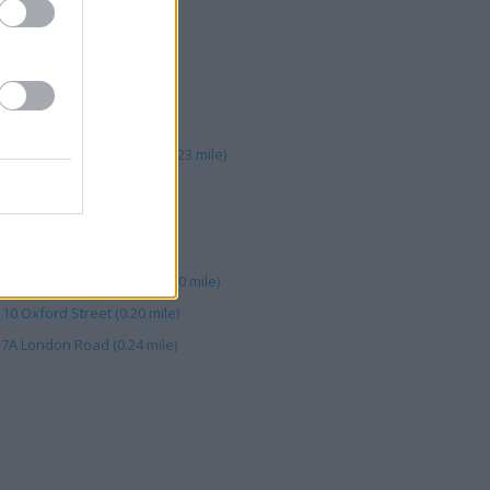
 Road (0.23 mile)
 LONDON ROAD (0.23 mile)
on Road (0.23 mile)
0 London Road, Brighton (0.23 mile)
62 Lewes Road (0.14 mile)
31 London Road (0.24 mile)
, 56 Lewes Road (0.16 mile)
hton, 10 Oxford Street (0.20 mile)
10 Oxford Street (0.20 mile)
37A London Road (0.24 mile)