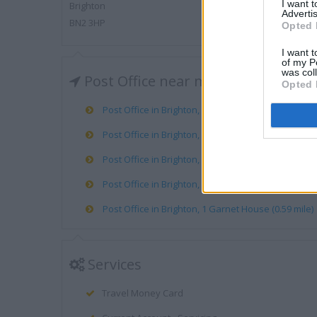
I want 
Brighton
Advertis
BN2 3HP
Opted 
I want t
of my P
was col
Post Office near me
Opted 
Post Office in Brighton, 80 Islingword Road (0.25 mi
Post Office in Brighton, 82 London Road (0.27 mile)
Post Office in Brighton, 148 Preston Drove (0.50 mil
Post Office in Brighton, 20 St James Street (0.52 mil
Post Office in Brighton, 1 Garnet House (0.59 mile)
Services
Travel Money Card