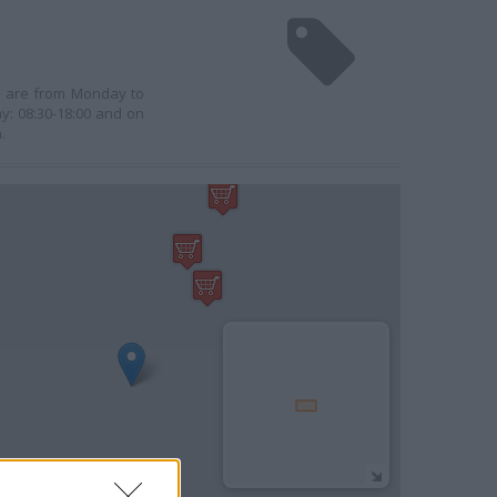
rs are from Monday to
y: 08:30-18:00 and on
.