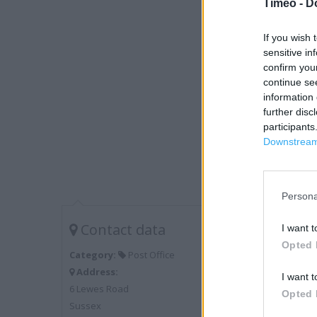
Timeo -
D
If you wish 
sensitive in
confirm you
continue se
information 
further disc
participants
Downstream 
Persona
Contact data
I want t
Opted 
Category:
Post Office
Address:
I want t
6 Lewes Road
Opted 
Sussex