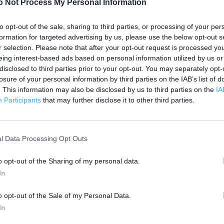
o Not Process My Personal Information
500 ft
to opt-out of the sale, sharing to third parties, or processing of your per
formation for targeted advertising by us, please use the below opt-out s
r selection. Please note that after your opt-out request is processed y
eing interest-based ads based on personal information utilized by us or
disclosed to third parties prior to your opt-out. You may separately opt-
losure of your personal information by third parties on the IAB’s list of
. This information may also be disclosed by us to third parties on the
IA
Participants
that may further disclose it to other third parties.
l Data Processing Opt Outs
o opt-out of the Sharing of my personal data.
In
o opt-out of the Sale of my Personal Data.
In
OTHER PLACES NEA