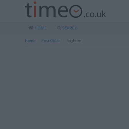
HOME
SEARCH
Home
Post Office
Brighton