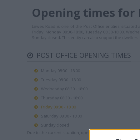
Opening times for 
Lewes Road is one of the Post Office entities situated
Friday: Monday 08:30-18:00, Tuesday 08:30-18:00, Wednes
Sunday closed. This entity can also support the dwellers
POST OFFICE OPENING TIMES
Monday 08:30 - 18:00
Tuesday 08:30 - 18:00
Wednesday 08:30 - 18:00
Thursday 08:30 - 18:00
Friday 08:30 - 18:00
Saturday 08:30 - 18:00
Sunday closed
Due to the current situation, opening hours may vary. Please