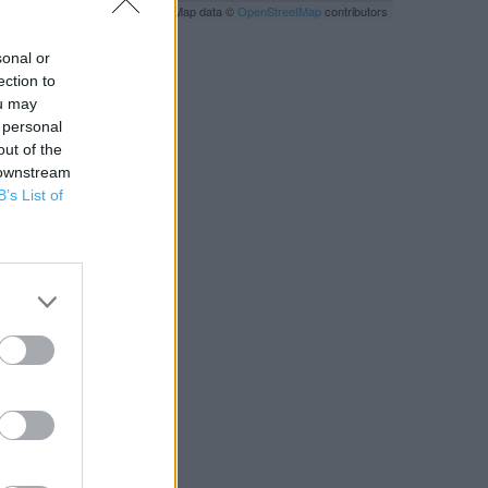
Leaflet
| Map data ©
OpenStreetMap
contributors
sonal or
ection to
ou may
 personal
out of the
 downstream
B’s List of
RBY