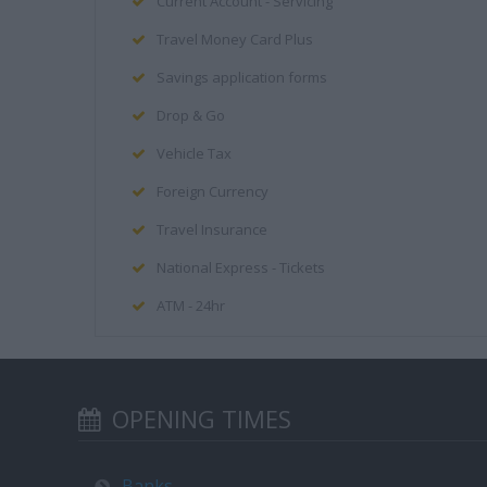
Current Account - Servicing
Travel Money Card Plus
Savings application forms
Drop & Go
Vehicle Tax
Foreign Currency
Travel Insurance
National Express - Tickets
ATM - 24hr
OPENING TIMES
Banks