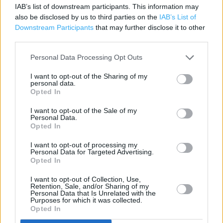
IAB’s list of downstream participants. This information may
Savings application forms
also be disclosed by us to third parties on the
IAB’s List of
Downstream Participants
that may further disclose it to other
Savings Account ID Verification
third parties.
Travel Money Card
Personal Data Processing Opt Outs
Travel Money Card Plus
I want to opt-out of the Sharing of my
personal data.
Drop & Go
Opted In
Passport Check & Send
I want to opt-out of the Sale of my
Personal Data.
Document Certification Service
Opted In
SIA Licence Application
I want to opt-out of processing my
Personal Data for Targeted Advertising.
DVLA Photocard Renewal
Opted In
Vehicle Tax
I want to opt-out of Collection, Use,
Retention, Sale, and/or Sharing of my
Foreign Currency
Personal Data that Is Unrelated with the
Purposes for which it was collected.
Travel Insurance
Opted In