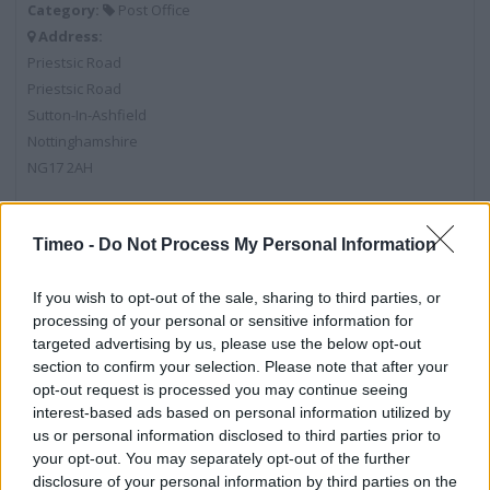
Category:
Post Office
Address:
Priestsic Road
Priestsic Road
Sutton-In-Ashfield
Nottinghamshire
NG17 2AH
Timeo -
Do Not Process My Personal Information
Post Office near me
Post Office in Sutton-In-Ashfield, 3 The Oval (0.38 mile)
If you wish to opt-out of the sale, sharing to third parties, or
processing of your personal or sensitive information for
Post Office in Sutton-In-Ashfield, 88 Station Road (0.55
targeted advertising by us, please use the below opt-out
mile)
section to confirm your selection. Please note that after your
opt-out request is processed you may continue seeing
interest-based ads based on personal information utilized by
us or personal information disclosed to third parties prior to
Services
your opt-out. You may separately opt-out of the further
disclosure of your personal information by third parties on the
Current Account - Servicing