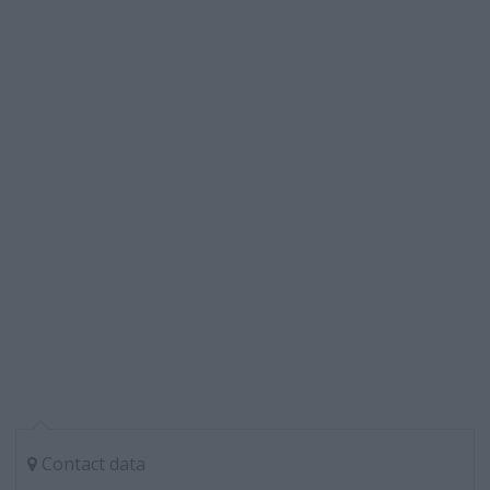
Contact data