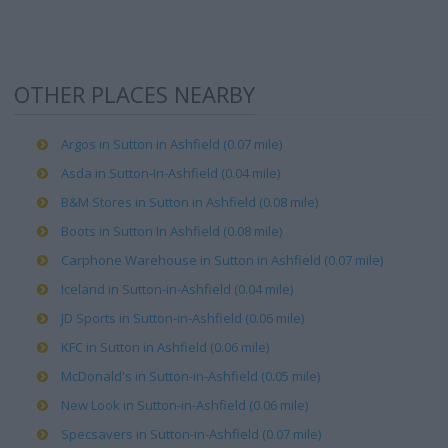
OTHER PLACES NEARBY
Argos in Sutton in Ashfield (0.07 mile)
Asda in Sutton-In-Ashfield (0.04 mile)
B&M Stores in Sutton in Ashfield (0.08 mile)
Boots in Sutton In Ashfield (0.08 mile)
Carphone Warehouse in Sutton in Ashfield (0.07 mile)
Iceland in Sutton-in-Ashfield (0.04 mile)
JD Sports in Sutton-in-Ashfield (0.06 mile)
KFC in Sutton in Ashfield (0.06 mile)
McDonald's in Sutton-in-Ashfield (0.05 mile)
New Look in Sutton-in-Ashfield (0.06 mile)
Specsavers in Sutton-in-Ashfield (0.07 mile)