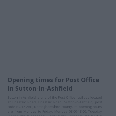
Opening times for Post Office
in Sutton-In-Ashfield
Sutton-in-Ashfield is one of the Post Office facilities located
at Priestsic Road, Priestsic Road, Sutton-in-Ashfield, post
code NG17 2AH, Nottinghamshire county. Its opening hours
are from Monday to Friday: Monday 08:00-18:00, Tuesday