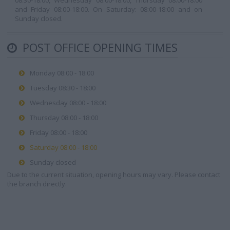
08:30-18:00, Wednesday 08:00-18:00, Thursday 08:00-18:00
and Friday 08:00-18:00. On Saturday: 08:00-18:00 and on
Sunday closed.
POST OFFICE OPENING TIMES
Monday 08:00 - 18:00
Tuesday 08:30 - 18:00
Wednesday 08:00 - 18:00
Thursday 08:00 - 18:00
Friday 08:00 - 18:00
Saturday 08:00 - 18:00
Sunday closed
Due to the current situation, opening hours may vary. Please contact
the branch directly.