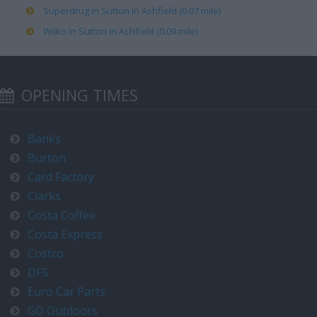
Superdrug in Sutton In Ashfield (0.07 mile)
Wilko in Sutton in Ashfield (0.09 mile)
OPENING TIMES
Banks
Burton
Card Factory
Clarks
Costa Coffee
Costa Express
Costco
DFS
Euro Car Parts
GO Outdoors