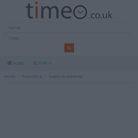
SEARCH
HOME
Home
Post Office
Sutton-In-Ashfield