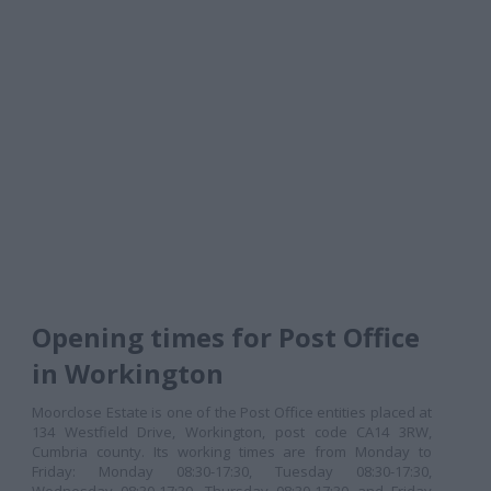
Opening times for Post Office
in Workington
Moorclose Estate is one of the Post Office entities placed at
134 Westfield Drive, Workington, post code CA14 3RW,
Cumbria county. Its working times are from Monday to
Friday: Monday 08:30-17:30, Tuesday 08:30-17:30,