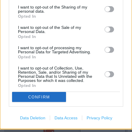
Foreign Currency - Euros Available
I want to opt-out of the Sharing of my
Drop & Go
personal data.
Opted In
Foreign Currency - Euros only
I want to opt-out of the Sale of my
Travel Insurance
Personal Data.
Opted In
National Express - Tickets
I want to opt-out of processing my
Current Account - Servicing
Personal Data for Targeted Advertising.
Opted In
Savings application forms
I want to opt-out of Collection, Use,
Retention, Sale, and/or Sharing of my
Travel Money Card
Personal Data that Is Unrelated with the
Purposes for which it was collected.
Opted In
+
CONFIRM
−
Data Deletion
Data Access
Privacy Policy