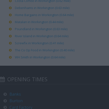
Costa Coffee in Workington (0.62 mile)
Debenhams in Workington (0.63 mile)
Home Bargains in Workington (0.64 mile)
Matalan in Workington (0.44 mile)
Poundland in Workington (0.63 mile)
River Island in Workington (0.64 mile)
Screwfix in Workington (0.41 mile)
The Co Op Food in Workington (0.40 mile)
WH Smith in Workington (0.64 mile)
OPENING TIMES
Banks
Burton
Card Factory