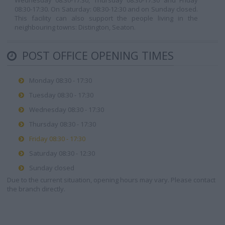
Wednesday 08:30-17:30, Thursday 08:30-17:30 and Friday
08:30-17:30. On Saturday: 08:30-12:30 and on Sunday closed.
This facility can also support the people living in the
neighbouring towns: Distington, Seaton.
POST OFFICE OPENING TIMES
Monday 08:30 - 17:30
Tuesday 08:30 - 17:30
Wednesday 08:30 - 17:30
Thursday 08:30 - 17:30
Friday 08:30 - 17:30
Saturday 08:30 - 12:30
Sunday closed
Due to the current situation, opening hours may vary. Please contact
the branch directly.