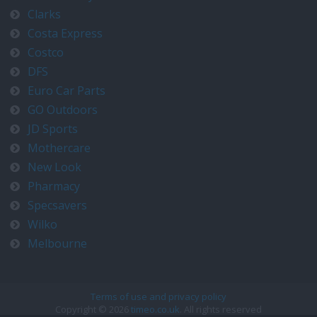
Clarks
Costa Express
Costco
DFS
Euro Car Parts
GO Outdoors
JD Sports
Mothercare
New Look
Pharmacy
Specsavers
Wilko
Melbourne
Terms of use and privacy policy
Copyright © 2026
timeo.co.uk
. All rights reserved