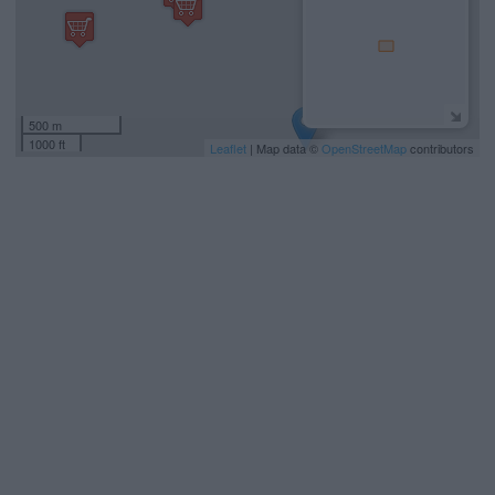
500 m
1000 ft
Leaflet
| Map data ©
OpenStreetMap
contributors