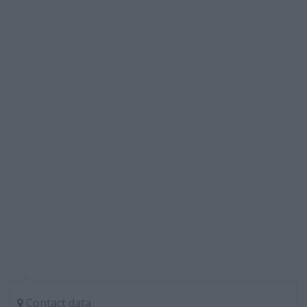
Contact data