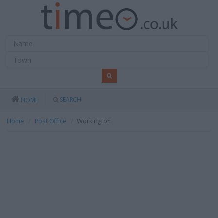
SEARCH
HOME
Home
Post Office
Workington