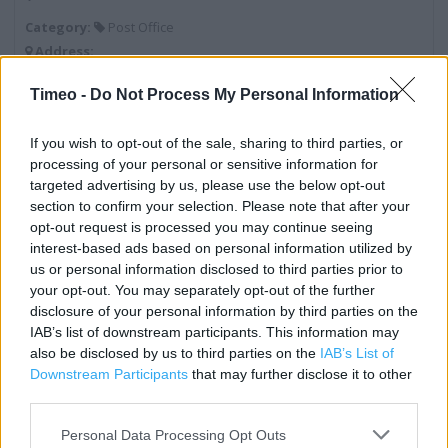
Category:
Post Office
Address:
134 Westfield Drive
Timeo -
Do Not Process My Personal Information
Workington
Cumbria
If you wish to opt-out of the sale, sharing to third parties, or
CA14 3RW
processing of your personal or sensitive information for
targeted advertising by us, please use the below opt-out
section to confirm your selection. Please note that after your
Post Office near me
opt-out request is processed you may continue seeing
interest-based ads based on personal information utilized by
Post Office in Workington, 12 Murray Road (0.63 mile)
us or personal information disclosed to third parties prior to
your opt-out. You may separately opt-out of the further
Post Office in Workington, Hunter Bank (2.36 miles)
disclosure of your personal information by third parties on the
IAB’s list of downstream participants. This information may
Post Office in Workington, 18 Fell View (2.94 miles)
also be disclosed by us to third parties on the
IAB’s List of
Downstream Participants
that may further disclose it to other
third parties.
Services
Personal Data Processing Opt Outs