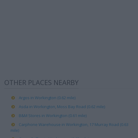
OTHER PLACES NEARBY
Argos in Workington (0.62 mile)
Asda in Workington, Moss Bay Road (0.62 mile)
B&M Stores in Workington (0.61 mile)
Carphone Warehouse in Workington, 17 Murray Road (0.63
mile)