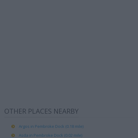
OTHER PLACES NEARBY
Argos in Pembroke Dock (0.18 mile)
Asda in Pembroke Dock (0.02 mile)