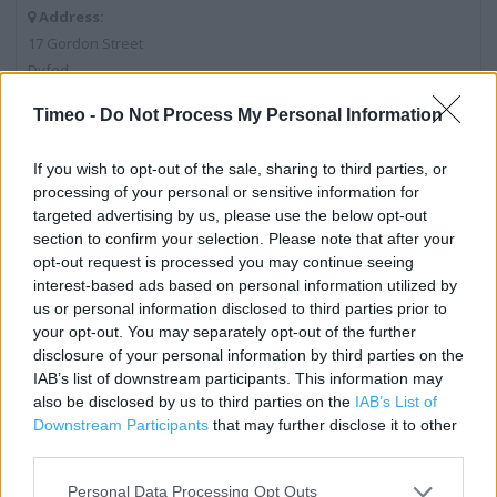
Address:
17 Gordon Street
Dyfed
Pembroke Dock
Timeo -
Do Not Process My Personal Information
SA72 6DA
If you wish to opt-out of the sale, sharing to third parties, or
processing of your personal or sensitive information for
Post Office near me
targeted advertising by us, please use the below opt-out
section to confirm your selection. Please note that after your
Post Office in Pembroke Dock, 20 - 22 Dimond Street (0.02
opt-out request is processed you may continue seeing
mile)
interest-based ads based on personal information utilized by
us or personal information disclosed to third parties prior to
Post Office in Pembroke Dock, 8 High Street (0.30 mile)
your opt-out. You may separately opt-out of the further
disclosure of your personal information by third parties on the
IAB’s list of downstream participants. This information may
Services
also be disclosed by us to third parties on the
IAB’s List of
Downstream Participants
that may further disclose it to other
Drop & Go
third parties.
Passport Check & Send
Personal Data Processing Opt Outs