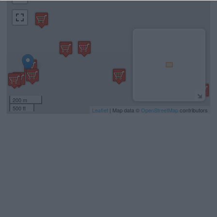
200 m
500 ft
Leaflet
| Map data ©
OpenStreetMap
contributors