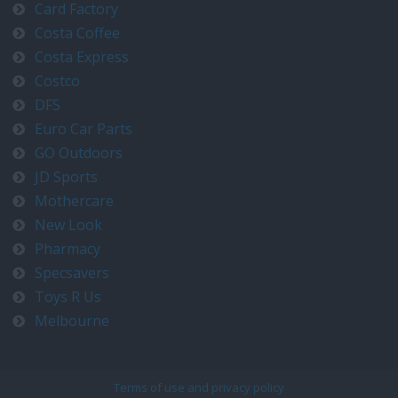
Card Factory
Costa Coffee
Costa Express
Costco
DFS
Euro Car Parts
GO Outdoors
JD Sports
Mothercare
New Look
Pharmacy
Specsavers
Toys R Us
Melbourne
Terms of use and privacy policy