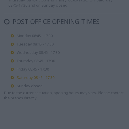
Thursday 08:45-17:30 and Friday 08:45-17:30. On Saturday:
08:45-17:30 and on Sunday closed.
POST OFFICE OPENING TIMES
Monday 08:45 - 17:30
Tuesday 08:45 - 17:30
Wednesday 08:45 - 17:30
Thursday 08:45 - 17:30
Friday 08:45 - 17:30
Saturday 08:45 - 17:30
Sunday closed
Due to the current situation, opening hours may vary. Please contact
the branch directly.