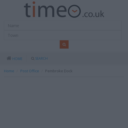
SEARCH
HOME
Home
Post Office
Pembroke Dock