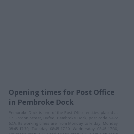
Opening times for Post Office
in Pembroke Dock
Pembroke Dock is one of the Post Office entities placed at
17 Gordon Street, Dyfed, Pembroke Dock, post code SA72
6DA. Its working times are from Monday to Friday: Monday
08:45-17:30, Tuesday 08:45-17:30, Wednesday 08:45-17:30,