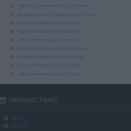
B&M Stores in Pembroke Dock (0.35 mile)
Bargain Booze in Pembroke Dock (0.02 mile)
Boots in Pembroke Dock (0.03 mile)
Clarks in Pembroke Dock (0.04 mile)
Lidl in Pembroke Dock (0.13 mile)
McDonald's in Pembroke Dock (0.27 mile)
Screwfix in Pembroke Dock (0.51 mile)
Tesco in Pembroke Dock (0.13 mile)
Wilko in Pembroke Dock (0.19 mile)
OPENING TIMES
Banks
Burton