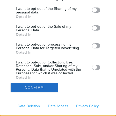
Savings Account ID Verification
I want to opt-out of the Sharing of my
personal data.
Document Certification Service
Opted In
Vehicle Tax
I want to opt-out of the Sale of my
Personal Data.
Foreign Currency
Opted In
Travel Insurance
I want to opt-out of processing my
Personal Data for Targeted Advertising.
Travel Money Card
Opted In
National Express - Tickets
I want to opt-out of Collection, Use,
Retention, Sale, and/or Sharing of my
Personal Data that Is Unrelated with the
Current Account - Servicing
Purposes for which it was collected.
Opted In
Savings application forms
Savings Account ID Verification (free)
CONFIRM
+
Data Deletion
Data Access
Privacy Policy
−