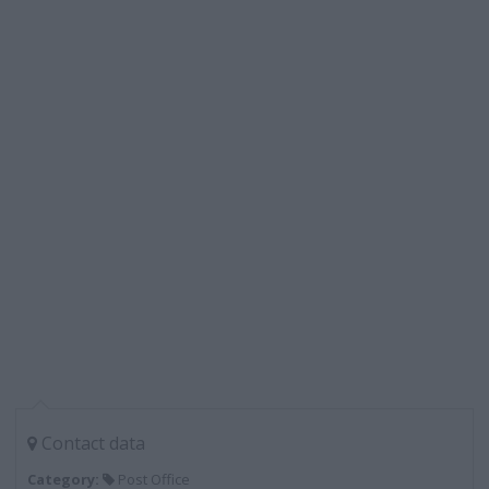
Contact data
Category:
Post Office