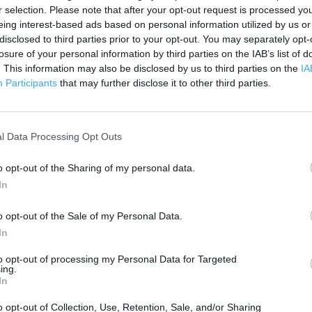
500 ft
r selection. Please note that after your opt-out request is processed y
eing interest-based ads based on personal information utilized by us or
disclosed to third parties prior to your opt-out. You may separately opt-
losure of your personal information by third parties on the IAB’s list of
. This information may also be disclosed by us to third parties on the
IA
Participants
that may further disclose it to other third parties.
l Data Processing Opt Outs
o opt-out of the Sharing of my personal data.
In
o opt-out of the Sale of my Personal Data.
In
to opt-out of processing my Personal Data for Targeted
ing.
In
OTHER PLACES NEA
o opt-out of Collection, Use, Retention, Sale, and/or Sharing