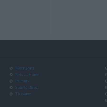
Morrisons
Pets at Home
Primark
Sports Direct
TK Maxx