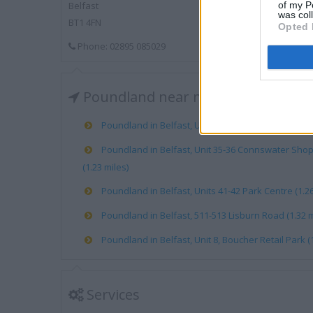
of my P
Belfast
was col
BT1 4FN
Opted 
Phone: 02895 085029
Poundland near me
Poundland in Belfast, Unit 23 Castle Court (0.23 mil
Poundland in Belfast, Unit 35-36 Connswater Sho
(1.23 miles)
Poundland in Belfast, Units 41-42 Park Centre (1.26
Poundland in Belfast, 511-513 Lisburn Road (1.32 m
Poundland in Belfast, Unit 8, Boucher Retail Park (1
Services