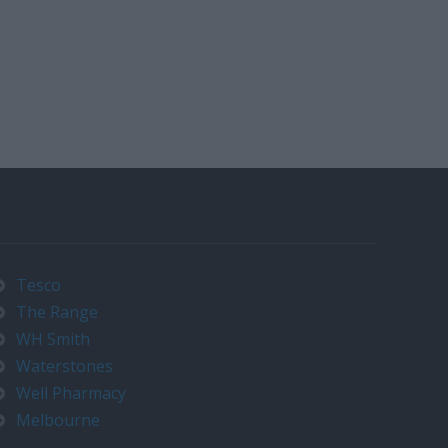
Tesco
The Range
WH Smith
Waterstones
Well Pharmacy
Melbourne