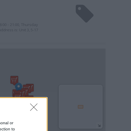
:00 - 21:00, Thursday
ddress is: Unit 3, 5-17
sonal or
ection to