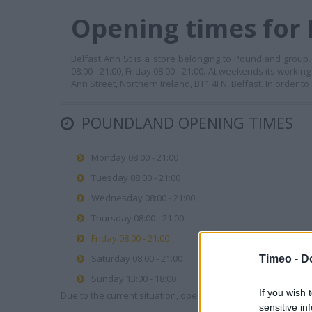
Opening times for 
Belfast Ann St is a store belonging to Poundland group.
08:00 - 21:00, Friday 08:00 - 21:00. At weekends its workin
Ann Street, Northern Ireland, BT1 4FN, Belfast. In order t
POUNDLAND OPENING TIMES
Monday 08:00 - 21:00
Tuesday 08:00 - 21:00
Wednesday 08:00 - 21:00
Thursday 08:00 - 21:00
Friday 08:00 - 21:00
Saturday 08:00 - 21:00
Timeo -
D
Sunday 13:00 - 18:00
If you wish 
Due to the current situation, opening hours may vary. Please
sensitive in