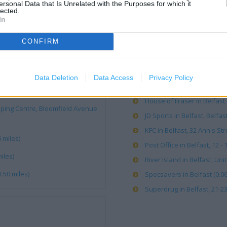
ersonal Data that Is Unrelated with the Purposes for which it
lected.
Apple Store in Belfast (0.05
In
Argos in Belfast, Rosses Co
CONFIRM
Caffe Nero in Belfast, 48-50
Card Factory in Belfast, Un
Carphone Warehouse in Belf
Data Deletion
Data Access
Privacy Policy
H&M in Belfast, 171 Victori
e)
House of Fraser in Belfast 
pping Centre, Bloomfield Avenue
JD Sports in Belfast, Belfast
KFC in Belfast, 32 Ann's Str
 miles)
Post Office in Belfast, 12 - 
iles)
River Island in Belfast, Unit
.50 miles)
Specsavers in Belfast (0.06
Superdrug in Belfast, 21-23 