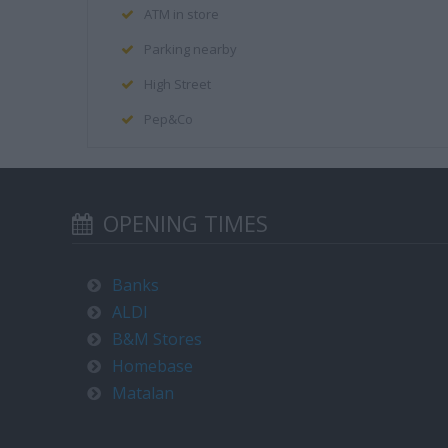
ATM in store
Parking nearby
High Street
Pep&Co
OPENING TIMES
Banks
ALDI
B&M Stores
Homebase
Matalan