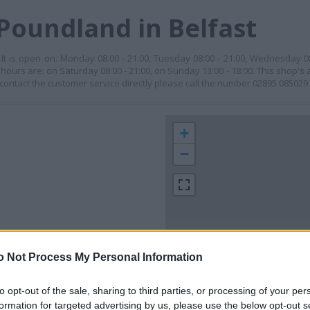
Poundland in Belfast
 It is open on: Monday 08:00 - 21:00, Tuesday 08:00 - 21:00, Wednesday 08
g hours are: on Saturday 08:00 - 21:00, on Sunday 13:00 - 18:00. This shop's a
o contact the customer service directly please call the number 02895 085029.
+
−
o Not Process My Personal Information
to opt-out of the sale, sharing to third parties, or processing of your per
 contact the branch directly.
200 m
formation for targeted advertising by us, please use the below opt-out s