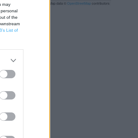
Leaflet
| Map data ©
OpenStreetMap
contributors
ou may
 personal
out of the
 downstream
B’s List of
RBY