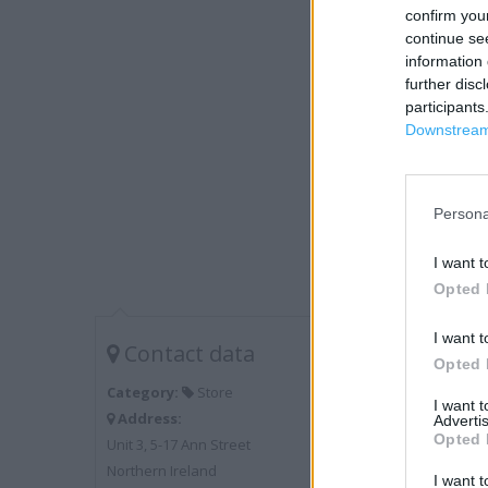
confirm you
continue se
information 
further disc
participants
Downstream 
Persona
I want t
Opted 
I want t
Contact data
Opted 
Category:
Store
I want 
Address:
Advertis
Opted 
Unit 3, 5-17 Ann Street
Northern Ireland
I want t