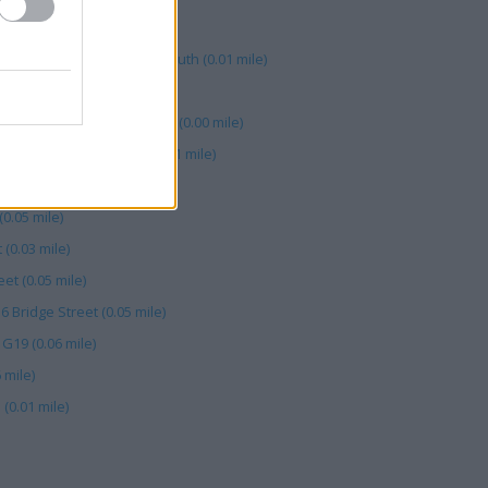
 mile)
urt, 15-19 William Street South (0.01 mile)
 Ann Street (0.04 mile)
it 130 Frenchgate Exchange (0.00 mile)
ast, 5 Arthur Square (0.01 mile)
a Square (0.06 mile)
(0.05 mile)
 (0.03 mile)
eet (0.05 mile)
16 Bridge Street (0.05 mile)
 G19 (0.06 mile)
 mile)
(0.01 mile)