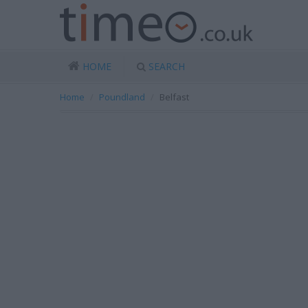
HOME
SEARCH
Home
Poundland
Belfast