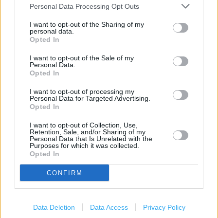
Personal Data Processing Opt Outs
(1.16 miles)
Poundland in Southampton, 64-66 High Street, Shirley
I want to opt-out of the Sharing of my
personal data.
(1.26 miles)
Opted In
Poundland in Southampton, 430 Bitterne Road (1.56 miles)
I want to opt-out of the Sale of my
Personal Data.
Opted In
Services
I want to opt-out of processing my
Personal Data for Targeted Advertising.
Opted In
Parking nearby
High Street
I want to opt-out of Collection, Use,
Retention, Sale, and/or Sharing of my
Personal Data that Is Unrelated with the
Pep&Co
Purposes for which it was collected.
Opted In
CONFIRM
+
−
Data Deletion
Data Access
Privacy Policy