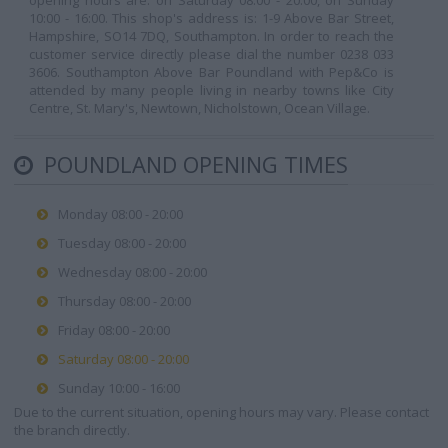
opening hours are: on Saturday 08:00 - 20:00, on Sunday
10:00 - 16:00. This shop's address is: 1-9 Above Bar Street,
Hampshire, SO14 7DQ, Southampton. In order to reach the
customer service directly please dial the number 0238 033
3606. Southampton Above Bar Poundland with Pep&Co is
attended by many people living in nearby towns like City
Centre, St. Mary's, Newtown, Nicholstown, Ocean Village.
POUNDLAND OPENING TIMES
Monday 08:00 - 20:00
Tuesday 08:00 - 20:00
Wednesday 08:00 - 20:00
Thursday 08:00 - 20:00
Friday 08:00 - 20:00
Saturday 08:00 - 20:00
Sunday 10:00 - 16:00
Due to the current situation, opening hours may vary. Please contact
the branch directly.