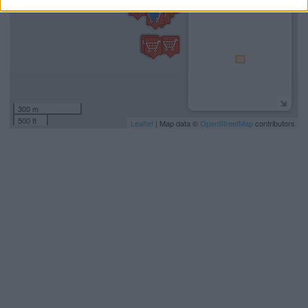
300 m
500 ft
Leaflet
| Map data ©
OpenStreetMap
contributors