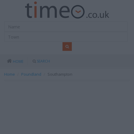
SEARCH
HOME
Home
Poundland
Southampton