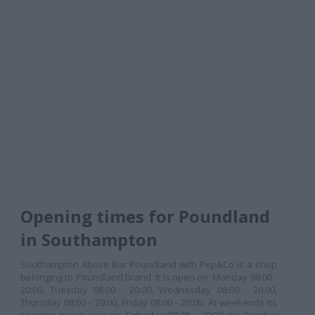
Opening times for Poundland
in Southampton
Southampton Above Bar Poundland with Pep&Co is a shop
belonging to Poundland brand. It is open on: Monday 08:00 -
20:00, Tuesday 08:00 - 20:00, Wednesday 08:00 - 20:00,
Thursday 08:00 - 20:00, Friday 08:00 - 20:00. At weekends its