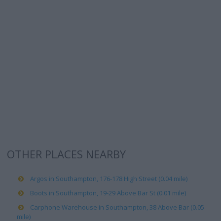
OTHER PLACES NEARBY
Argos in Southampton, 176-178 High Street (0.04 mile)
Boots in Southampton, 19-29 Above Bar St (0.01 mile)
Carphone Warehouse in Southampton, 38 Above Bar (0.05
mile)