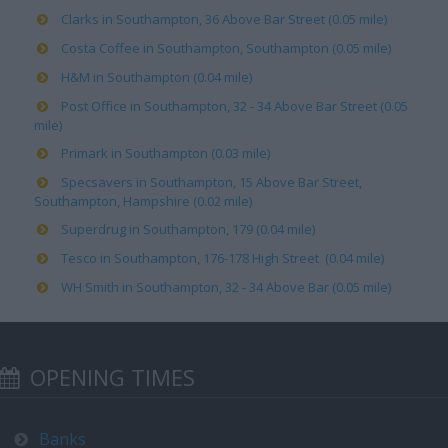
Clarks in Southampton, 36 Above Bar Street (0.05 mile)
Costa Coffee in Southampton, Southampton (0.05 mile)
H&M in Southampton (0.04 mile)
Post Office in Southampton, 32 - 34 Above Bar Street (0.05
mile)
Primark in Southampton (0.03 mile)
Specsavers in Southampton, 15 Above Bar Street,
Southampton, Hampshire (0.02 mile)
Superdrug in Southampton, 179 (0.04 mile)
Tesco in Southampton, 176-178 High Street (0.04 mile)
WH Smith in Southampton, 32 - 34 Above Bar (0.05 mile)
OPENING TIMES
Banks