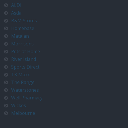
ALDI
Asda
B&M Stores
Homebase
Matalan
Morrisons
Pets at Home
River Island
Sports Direct
TK Maxx
The Range
Waterstones
Well Pharmacy
Wickes
Melbourne