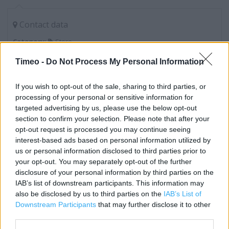
Contact data
Category:
Store
Address:
Timeo -
Do Not Process My Personal Information
1-9 Above Bar Street
Hampshire
If you wish to opt-out of the sale, sharing to third parties, or
Southampton
processing of your personal or sensitive information for
SO14 7DQ
targeted advertising by us, please use the below opt-out
section to confirm your selection. Please note that after your
Phone: 0238 033 3606
opt-out request is processed you may continue seeing
interest-based ads based on personal information utilized by
us or personal information disclosed to third parties prior to
Poundland near me
your opt-out. You may separately opt-out of the further
disclosure of your personal information by third parties on the
Poundland in Southampton, 182-183 High Street (0.02 mile)
IAB’s list of downstream participants. This information may
Poundland in Southampton, 29-30 The Marlands
also be disclosed by us to third parties on the
IAB’s List of
Downstream Participants
that may further disclose it to other
Shopping Centre, Civic Centre Road (0.17 mile)
third parties.
Poundland in Southampton, 3 Shirley High Street, Shirley