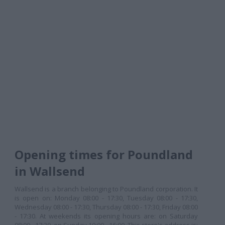
Opening times for Poundland
in Wallsend
Wallsend is a branch belonging to Poundland corporation. It
is open on: Monday 08:00 - 17:30, Tuesday 08:00 - 17:30,
Wednesday 08:00 - 17:30, Thursday 08:00 - 17:30, Friday 08:00
- 17:30. At weekends its opening hours are: on Saturday