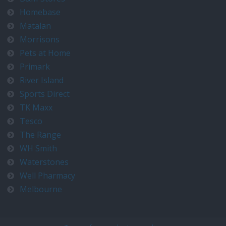
Homebase
Matalan
Morrisons
Pets at Home
Primark
River Island
Sports Direct
TK Maxx
Tesco
The Range
WH Smith
Waterstones
Well Pharmacy
Melbourne