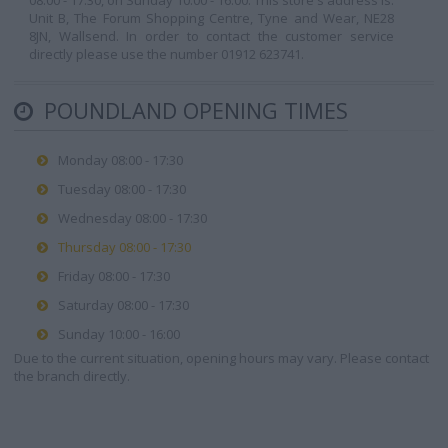
08:00 - 17:30, on Sunday 10:00 - 16:00. This store's address is:
Unit B, The Forum Shopping Centre, Tyne and Wear, NE28
8JN, Wallsend. In order to contact the customer service
directly please use the number 01912 623741.
POUNDLAND OPENING TIMES
Monday 08:00 - 17:30
Tuesday 08:00 - 17:30
Wednesday 08:00 - 17:30
Thursday 08:00 - 17:30
Friday 08:00 - 17:30
Saturday 08:00 - 17:30
Sunday 10:00 - 16:00
Due to the current situation, opening hours may vary. Please contact
the branch directly.