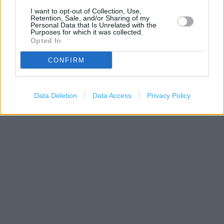
I want to opt-out of Collection, Use,
Retention, Sale, and/or Sharing of my
Personal Data that Is Unrelated with the
Purposes for which it was collected.
Opted In
CONFIRM
200 m
Data Deletion
Data Access
Privacy Policy
500 ft
Leaflet
| Map data ©
OpenStreetMap
contributors