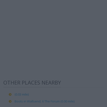
OTHER PLACES NEARBY
(0.03 mile)
Boots in Wallsend, 6 The Forum (0.00 mile)