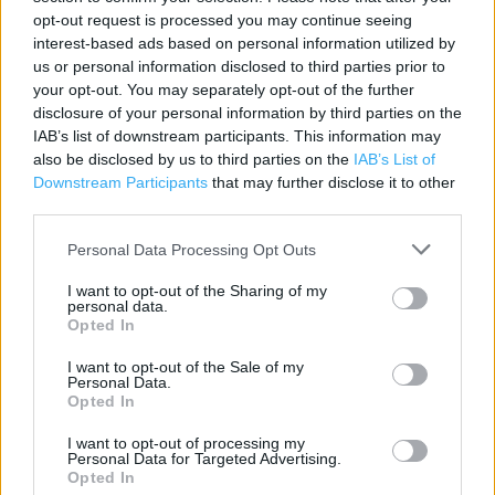
opt-out request is processed you may continue seeing
Category:
Store
interest-based ads based on personal information utilized by
Address:
us or personal information disclosed to third parties prior to
Unit B, The Forum Shopping Centre
your opt-out. You may separately opt-out of the further
Tyne and Wear
disclosure of your personal information by third parties on the
Wallsend
IAB’s list of downstream participants. This information may
also be disclosed by us to third parties on the
IAB’s List of
NE28 8JN
Downstream Participants
that may further disclose it to other
Phone: 01912 623741
third parties.
Personal Data Processing Opt Outs
Services
I want to opt-out of the Sharing of my
personal data.
Parking nearby
Opted In
High Street
I want to opt-out of the Sale of my
Personal Data.
Opted In
+
I want to opt-out of processing my
Personal Data for Targeted Advertising.
−
Opted In