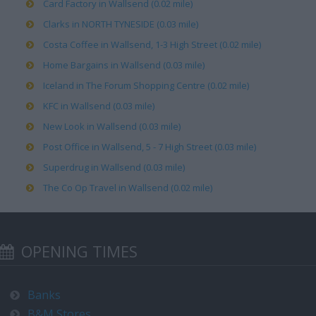
Card Factory in Wallsend (0.02 mile)
Clarks in NORTH TYNESIDE (0.03 mile)
Costa Coffee in Wallsend, 1-3 High Street (0.02 mile)
Home Bargains in Wallsend (0.03 mile)
Iceland in The Forum Shopping Centre (0.02 mile)
KFC in Wallsend (0.03 mile)
New Look in Wallsend (0.03 mile)
Post Office in Wallsend, 5 - 7 High Street (0.03 mile)
Superdrug in Wallsend (0.03 mile)
The Co Op Travel in Wallsend (0.02 mile)
OPENING TIMES
Banks
B&M Stores