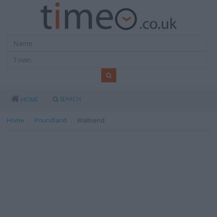
SEARCH
HOME
Home
Poundland
Wallsend