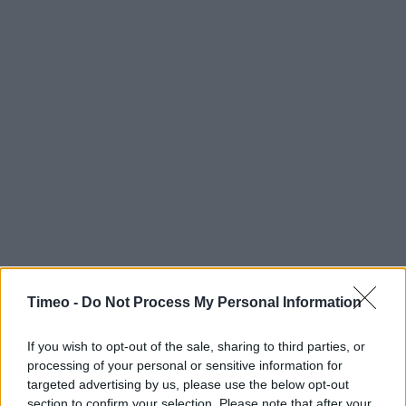
Timeo -
Do Not Process My Personal Information
If you wish to opt-out of the sale, sharing to third parties, or
processing of your personal or sensitive information for
targeted advertising by us, please use the below opt-out
Contact data
section to confirm your selection. Please note that after your