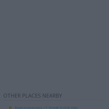
OTHER PLACES NEARBY
Boots in Inverness, 17-19 High St (0.05 mile)