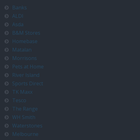
Banks
ALDI
Asda
B&M Stores
Homebase
Matalan
Morrisons
Pets at Home
River Island
Sports Direct
TK Maxx
Tesco
The Range
WH Smith
Waterstones
Melbourne