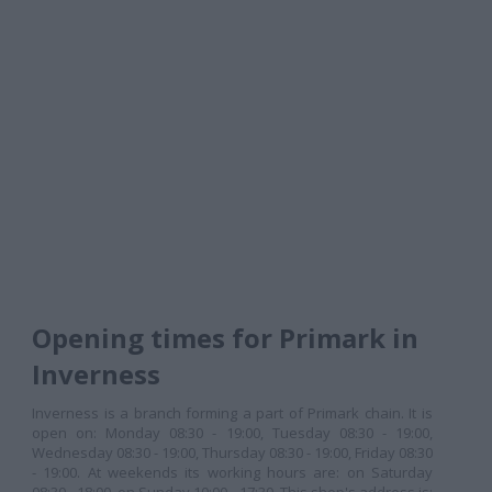
Opening times for Primark in
Inverness
Inverness is a branch forming a part of Primark chain. It is
open on: Monday 08:30 - 19:00, Tuesday 08:30 - 19:00,
Wednesday 08:30 - 19:00, Thursday 08:30 - 19:00, Friday 08:30
- 19:00. At weekends its working hours are: on Saturday