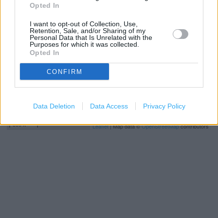
Opted In
−
I want to opt-out of Collection, Use,
Retention, Sale, and/or Sharing of my
Personal Data that Is Unrelated with the
Purposes for which it was collected.
Opted In
CONFIRM
Data Deletion
Data Access
Privacy Policy
200 m
500 ft
Leaflet
| Map data ©
OpenStreetMap
contributors