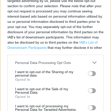
targeted advertising by us, please use the below opt-out
section to confirm your selection. Please note that after your
Contact data
opt-out request is processed you may continue seeing
Category:
Store
interest-based ads based on personal information utilized by
Address:
us or personal information disclosed to third parties prior to
your opt-out. You may separately opt-out of the further
16 - 18 Bridge Street
disclosure of your personal information by third parties on the
Inverness
IAB’s list of downstream participants. This information may
IV1 1HG
also be disclosed by us to third parties on the
IAB’s List of
Downstream Participants
Phone: 0044 1463 712 087
that may further disclose it to other
third parties.
Personal Data Processing Opt Outs
Services
I want to opt-out of the Sharing of my
Parking facilities
personal data.
Opted In
All major payment types accepted
I want to opt-out of the Sale of my
Tax free shopping
Personal Data.
Opted In
I want to opt-out of processing my
+
Personal Data for Targeted Advertising.