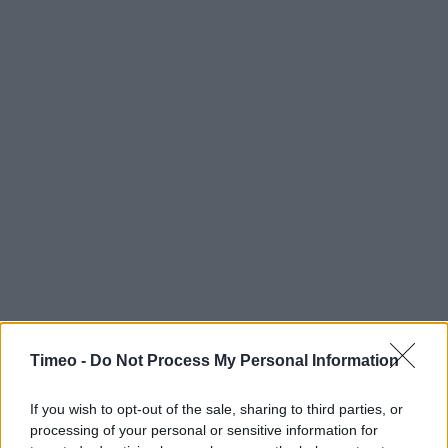
Timeo -
Do Not Process My Personal Information
If you wish to opt-out of the sale, sharing to third parties, or
processing of your personal or sensitive information for