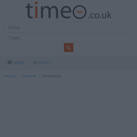
SEARCH
HOME
Home
Primark
Inverness