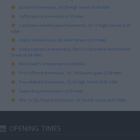
Burton in Inverness, 35/39 High Street (0.08 mile)
Caffe Nero in Inverness (0.10 mile)
Carphone Warehouse in Inverness, 10-11 Inglis Street (0.10
mile)
Clarks in Inverness, 28 Union Street (0.07 mile)
Costa Express in Inverness, The Co-Operative Food Church
Street (0.04 mile)
McDonald's in Inverness (0.04 mile)
Post Office in Inverness, 14 - 16 Queensgate (0.09 mile)
Poundland in Inverness, 13-15 High Street (0.05 mile)
Superdrug in Inverness (0.05 mile)
The Co Op Food in Inverness, 59 Church Street (0.07 mile)
OPENING TIMES