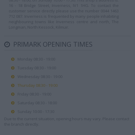
08:30 - 18:00, on Sunday 10:00 - 17:30. This shop's address is:
16 - 18 Bridge Street, Inverness, IV1 1HG. To contact the
customer service directly please use the number 0044 1463
712 087. Inverness is frequented by many people inhabiting
neighbouring towns like Inverness centre and north, The
Longman, North Kessock, Kilmuir.
PRIMARK OPENING TIMES
Monday 08:30 - 19:00
Tuesday 08:30 - 19:00
Wednesday 08:30 - 19:00
Thursday 08:30 - 19:00
Friday 08:30 - 19:00
Saturday 08:30 - 18:00
Sunday 10:00 - 17:30
Due to the current situation, opening hours may vary. Please contact
the branch directly.