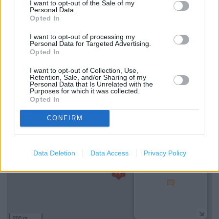
I want to opt-out of the Sale of my
Personal Data.
Saveback
Opted In
Self Checkout
I want to opt-out of processing my
Personal Data for Targeted Advertising.
Hearing Aid Loop
Opted In
National Lottery
I want to opt-out of Collection, Use,
Retention, Sale, and/or Sharing of my
Personal Data that Is Unrelated with the
Purposes for which it was collected.
+
Opted In
−
CONFIRM
Data Deletion
Data Access
Privacy Policy
200 m