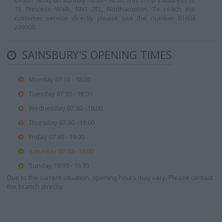
07:30 - 18:00, on Sunday 10:30 - 16:30. This shop's address is:
15 Princess Walk, NN1 2EL, Northampton. To reach the
customer service directly please use the number 01604
239900.
SAINSBURY'S OPENING TIMES
Monday 07:30 - 18:00
Tuesday 07:30 - 18:00
Wednesday 07:30 - 18:00
Thursday 07:30 - 19:00
Friday 07:30 - 19:00
Saturday 07:30 - 18:00
Sunday 10:30 - 16:30
Due to the current situation, opening hours may vary. Please contact
the branch directly.