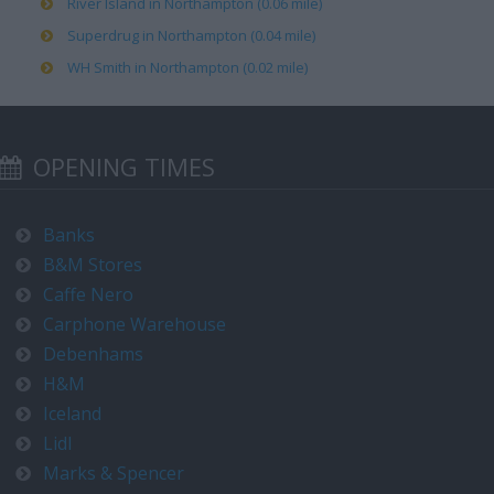
River Island in Northampton (0.06 mile)
Superdrug in Northampton (0.04 mile)
WH Smith in Northampton (0.02 mile)
OPENING TIMES
Banks
B&M Stores
Caffe Nero
Carphone Warehouse
Debenhams
H&M
Iceland
Lidl
Marks & Spencer