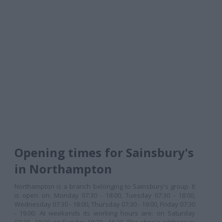
Opening times for Sainsbury's
in Northampton
Northampton is a branch belonging to Sainsbury's group. It
is open on: Monday 07:30 - 18:00, Tuesday 07:30 - 18:00,
Wednesday 07:30 - 18:00, Thursday 07:30 - 19:00, Friday 07:30
- 19:00. At weekends its working hours are: on Saturday