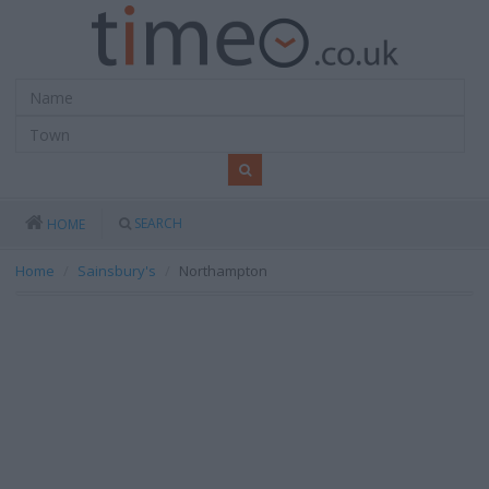
SEARCH
HOME
Home
Sainsbury's
Northampton