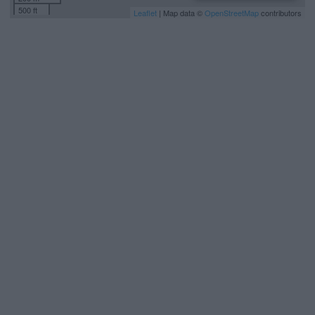
500 ft
Leaflet
| Map data ©
OpenStreetMap
contributors