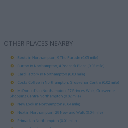
OTHER PLACES NEARBY
Boots in Northampton, 9 The Parade (0.05 mile)
Burton in Northampton, 4 Peacock Place (0.03 mile)
Card Factory in Northampton (0.03 mile)
Costa Coffee in Northampton, Grosvenor Centre (0.02 mile)
McDonald's in Northampton, 27 Princes Walk, Grosvenor
Shopping Centre Northampton (0.02 mile)
New Look in Northampton (0.04 mile)
Next in Northampton, 29 Newland Walk (0.04 mile)
Primark in Northampton (0.01 mile)