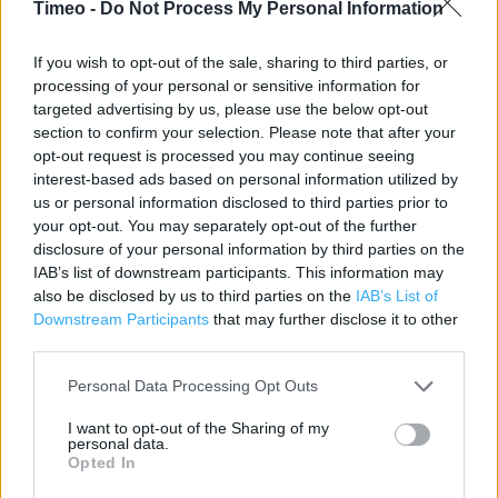
Timeo -
Do Not Process My Personal Information
Category:
Store
Address:
If you wish to opt-out of the sale, sharing to third parties, or
15 Princess Walk
processing of your personal or sensitive information for
targeted advertising by us, please use the below opt-out
Northampton
section to confirm your selection. Please note that after your
NN1 2EL
opt-out request is processed you may continue seeing
Phone: 01604 239900
interest-based ads based on personal information utilized by
us or personal information disclosed to third parties prior to
your opt-out. You may separately opt-out of the further
disclosure of your personal information by third parties on the
Sainsbury's near me
IAB’s list of downstream participants. This information may
Sainsbury's in Northampton, 195-201 Wellingborough
also be disclosed by us to third parties on the
IAB’s List of
Downstream Participants
that may further disclose it to other
Road (0.56 mile)
third parties.
Sainsbury's in Northampton, 20 Gambrel Road (1.37 miles)
Personal Data Processing Opt Outs
I want to opt-out of the Sharing of my
Services
personal data.
Opted In
Parking