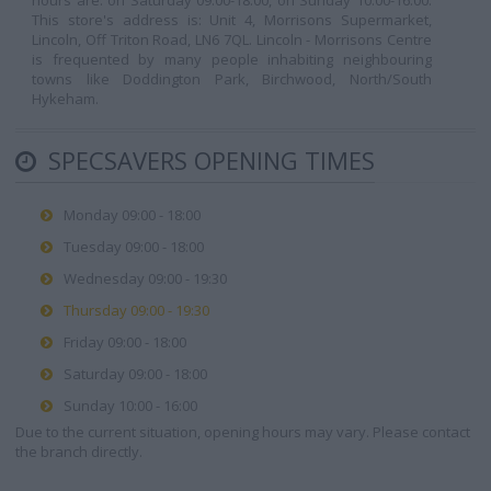
hours are: on Saturday 09:00-18:00, on Sunday 10:00-16:00.
This store's address is: Unit 4, Morrisons Supermarket,
Lincoln, Off Triton Road, LN6 7QL. Lincoln - Morrisons Centre
is frequented by many people inhabiting neighbouring
towns like Doddington Park, Birchwood, North/South
Hykeham.
SPECSAVERS OPENING TIMES
Monday 09:00 - 18:00
Tuesday 09:00 - 18:00
Wednesday 09:00 - 19:30
Thursday 09:00 - 19:30
Friday 09:00 - 18:00
Saturday 09:00 - 18:00
Sunday 10:00 - 16:00
Due to the current situation, opening hours may vary. Please contact
the branch directly.