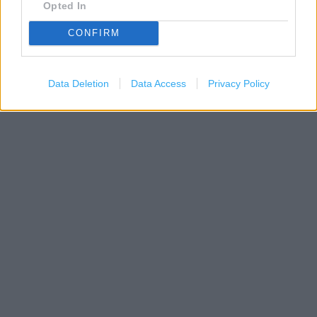
Opted In
200 m
CONFIRM
500 ft
Leaflet
| Map data ©
OpenStreetMap
contributors
Data Deletion
Data Access
Privacy Policy