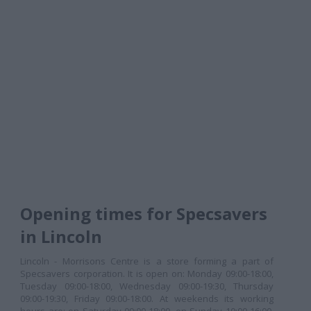
Opening times for Specsavers
in Lincoln
Lincoln - Morrisons Centre is a store forming a part of
Specsavers corporation. It is open on: Monday 09:00-18:00,
Tuesday 09:00-18:00, Wednesday 09:00-19:30, Thursday
09:00-19:30, Friday 09:00-18:00. At weekends its working