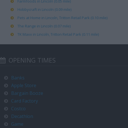
Farmfoods in Lincoln (0.05 mile)
Hobbycraft in Lincoln (0.09 mile)
Pets at Home in Lincoln, Tritton Retail Park (0.10 mile)
The Range in Lincoln (0.07 mile)
TK Maxx in Lincoln, Tritton Retail Park (0.11 mile)
OPENING TIMES
Banks
Apple Store
Bargain Booze
Card Factory
Costco
Decathlon
Game