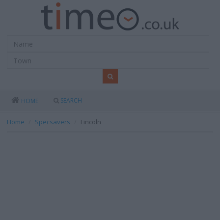
SEARCH
HOME
Home
Specsavers
Lincoln