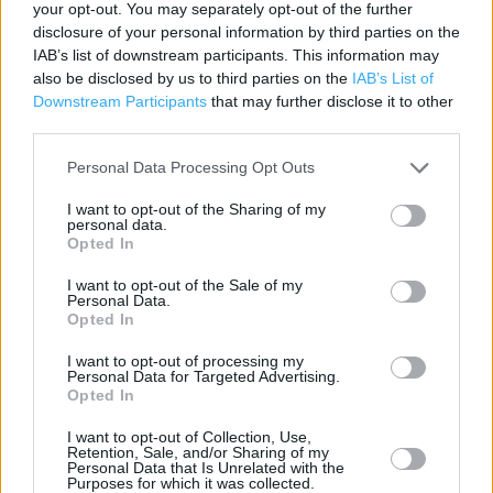
your opt-out. You may separately opt-out of the further
disclosure of your personal information by third parties on the
Specsavers near me
IAB’s list of downstream participants. This information may
also be disclosed by us to third parties on the
IAB’s List of
Specsavers in Lincoln, 324 High Street, Lincoln,
Downstream Participants
that may further disclose it to other
Lincolnshire (0.50 mile)
third parties.
Specsavers in Lincoln, Unit 4, Morrisons Supermarket,
Personal Data Processing Opt Outs
Lincoln, Off Tritton Road (2908.39 miles)
I want to opt-out of the Sharing of my
personal data.
Opted In
+
I want to opt-out of the Sale of my
−
Personal Data.
Opted In
I want to opt-out of processing my
Personal Data for Targeted Advertising.
Opted In
I want to opt-out of Collection, Use,
Retention, Sale, and/or Sharing of my
Personal Data that Is Unrelated with the
Purposes for which it was collected.