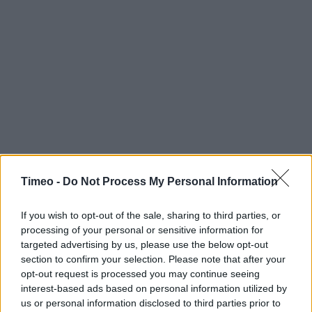
Timeo -
Do Not Process My Personal Information
If you wish to opt-out of the sale, sharing to third parties, or
Contact data
processing of your personal or sensitive information for
Category:
Store
targeted advertising by us, please use the below opt-out
Address:
section to confirm your selection. Please note that after your
opt-out request is processed you may continue seeing
Unit 4, Morrisons Supermarket, Lincoln, Off Triton Road
interest-based ads based on personal information utilized by
LN6 7QL
us or personal information disclosed to third parties prior to