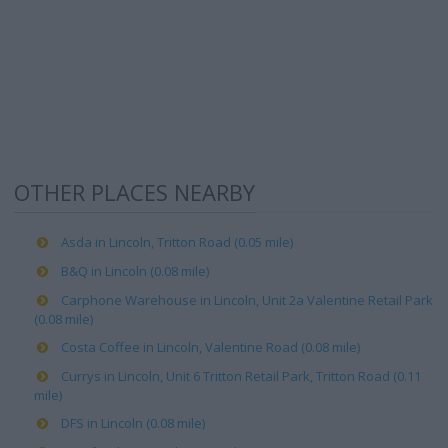
OTHER PLACES NEARBY
Asda in Lincoln, Tritton Road (0.05 mile)
B&Q in Lincoln (0.08 mile)
Carphone Warehouse in Lincoln, Unit 2a Valentine Retail Park
(0.08 mile)
Costa Coffee in Lincoln, Valentine Road (0.08 mile)
Currys in Lincoln, Unit 6 Tritton Retail Park, Tritton Road (0.11
mile)
DFS in Lincoln (0.08 mile)