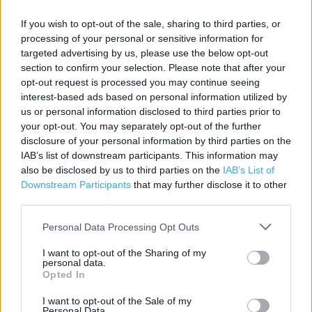
Category:
Store
If you wish to opt-out of the sale, sharing to third parties, or
Address:
processing of your personal or sensitive information for
12 Stretford Mall, Stretford, Chester Road, Manchester
targeted advertising by us, please use the below opt-out
section to confirm your selection. Please note that after your
M32 9BA
opt-out request is processed you may continue seeing
interest-based ads based on personal information utilized by
us or personal information disclosed to third parties prior to
Specsavers near me
your opt-out. You may separately opt-out of the further
disclosure of your personal information by third parties on the
Specsavers in Manchester, 84 Halle Mall, Manchester,
IAB’s list of downstream participants. This information may
Greater Manchester (2.76 miles)
also be disclosed by us to third parties on the
IAB’s List of
Downstream Participants
that may further disclose it to other
Specsavers in Manchester, 40-42 The Square, Swinton,
third parties.
Manchester (3.03 miles)
Personal Data Processing Opt Outs
Specsavers in Manchester, 114 Mauldeth Road,
Fallowfield, Manchester (3.18 miles)
I want to opt-out of the Sharing of my
personal data.
Specsavers in Manchester, 17 The Birtles, Wythenshawe,
Opted In
Manchester (3.21 miles)
I want to opt-out of the Sale of my
Personal Data.