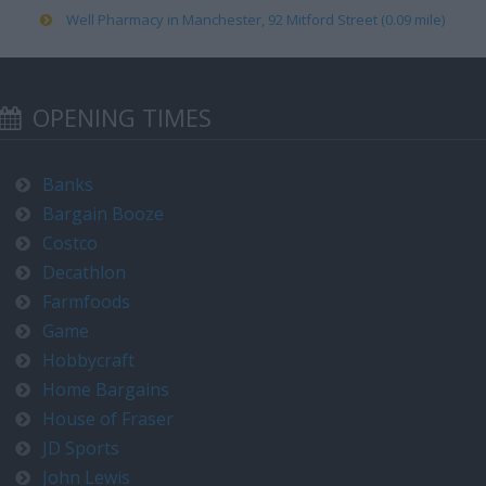
Well Pharmacy in Manchester, 92 Mitford Street (0.09 mile)
OPENING TIMES
Banks
Bargain Booze
Costco
Decathlon
Farmfoods
Game
Hobbycraft
Home Bargains
House of Fraser
JD Sports
John Lewis