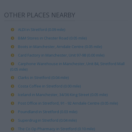
OTHER PLACES NEARBY
ALDI in Stretford (0.09 mile)
B&M Stores in Chester Road (0.05 mile)
Boots in Manchester, Arndale Centre (0.05 mile)
Card Factory in Manchester, Unit 97-98 (0.00 mile)
Carphone Warehouse in Manchester, Unit 84, Stretford Mall
(0.05 mile)
Clarks in Stretford (0.04 mile)
Costa Coffee in Stretford (0.00 mile)
Iceland in Manchester, 34/36 King Street (0.05 mile)
Post Office in Stretford, 91 - 92 Arndale Centre (0.05 mile)
Poundland in Stretford (0.03 mile)
Superdrug in Stretford (0.04 mile)
The Co Op Pharmacy in Stretford (0.10 mile)