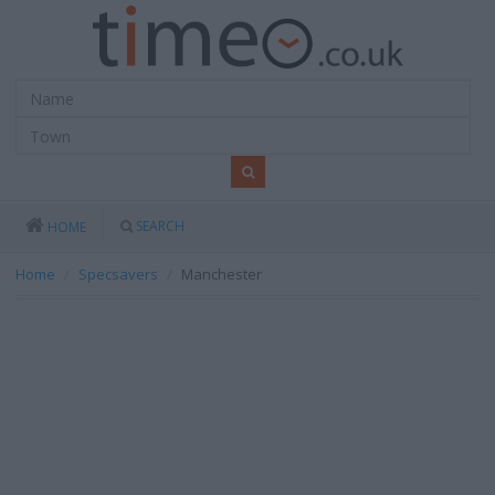
SEARCH
HOME
Home
Specsavers
Manchester