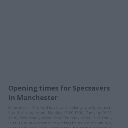
Opening times for Specsavers
in Manchester
Manchester - Stretford is a branch belonging to Specsavers
brand. It is open on: Monday 09:00-17:30, Tuesday 09:00-
17:30, Wednesday 09:00-17:30, Thursday 09:00-17:30, Friday
09:00-17:30. At weekends its working hours are: on Saturday