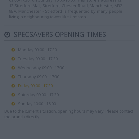
09:00-17:30, on Sunday 10:00-16:00. This store's address is:
12 Stretford Mall, Stretford, Chester Road, Manchester, M32
9BA. Manchester - Stretford is frequented by many people
living in neighbouring towns like Urmston.
SPECSAVERS OPENING TIMES
Monday 09:00 - 17:30
Tuesday 09:00 - 17:30
Wednesday 09:00 - 17:30
Thursday 09:00 - 17:30
Friday 09:00 - 17:30
Saturday 09:00 - 17:30
Sunday 10:00 - 16:00
Due to the current situation, opening hours may vary. Please contact
the branch directly.