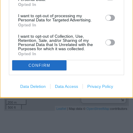
Specsavers in Manchester, 41 North City Shopping
Opted In
Centre, Harpurhey, Manchester (4.30 miles)
I want to opt-out of processing my
Personal Data for Targeted Advertising.
Opted In
+
I want to opt-out of Collection, Use,
−
Retention, Sale, and/or Sharing of my
Personal Data that Is Unrelated with the
Purposes for which it was collected.
Opted In
CONFIRM
Data Deletion
Data Access
Privacy Policy
200 m
500 ft
Leaflet
| Map data ©
OpenStreetMap
contributors