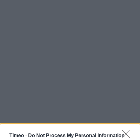
Timeo -
Do Not Process My Personal Information
Contact data