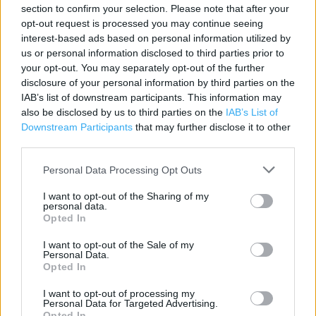
Contact data
section to confirm your selection. Please note that after your
opt-out request is processed you may continue seeing
Category:
Beauty Shop
interest-based ads based on personal information utilized by
Address:
us or personal information disclosed to third parties prior to
Carr Street
your opt-out. You may separately opt-out of the further
Ipswich
disclosure of your personal information by third parties on the
IAB’s list of downstream participants. This information may
Superdrug 39/41
also be disclosed by us to third parties on the
IAB’s List of
IP4 1HA
Downstream Participants
that may further disclose it to other
Phone: 01473 232952
third parties.
Personal Data Processing Opt Outs
Superdrug near me
I want to opt-out of the Sharing of my
personal data.
Superdrug in Ipswich, 47-49 (0.25 mile)
Opted In
I want to opt-out of the Sale of my
Personal Data.
+
Opted In
−
I want to opt-out of processing my
Personal Data for Targeted Advertising.
Opted In