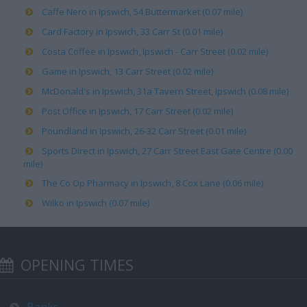
Caffe Nero in Ipswich, 54 Buttermarket (0.07 mile)
Card Factory in Ipswich, 33 Carr St (0.01 mile)
Costa Coffee in Ipswich, Ipswich - Carr Street (0.02 mile)
Game in Ipswich, 13 Carr Street (0.02 mile)
McDonald's in Ipswich, 31a Tavern Street, Ipswich (0.08 mile)
Post Office in Ipswich, 17 Carr Street (0.02 mile)
Poundland in Ipswich, 26-32 Carr Street (0.01 mile)
Sports Direct in Ipswich, 27 Carr Street East Gate Centre (0.00
mile)
The Co Op Pharmacy in Ipswich, 8 Cox Lane (0.06 mile)
Wilko in Ipswich (0.07 mile)
OPENING TIMES