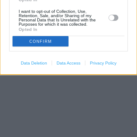
I want to opt-out of Collection, Use,
Retention, Sale, and/or Sharing of my
Personal Data that Is Unrelated with the
Purposes for which it was collected.
Opted In
CONFIRM
200 m
500 ft
Leaflet
| Map data ©
OpenStreetMap
contributors
Data Deletion
Data Access
Privacy Policy