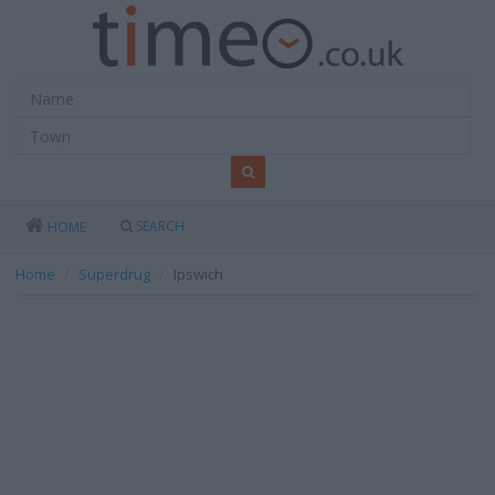
SEARCH
HOME
Home
Superdrug
Ipswich