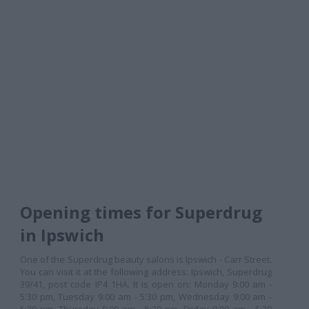
Opening times for Superdrug
in Ipswich
One of the Superdrug beauty salons is Ipswich - Carr Street.
You can visit it at the following address: Ipswich, Superdrug
39/41, post code IP4 1HA. It is open on: Monday 9:00 am -
5:30 pm, Tuesday 9:00 am - 5:30 pm, Wednesday 9:00 am -