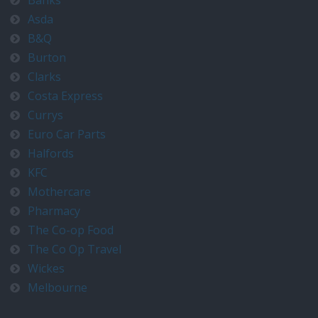
Banks
Asda
B&Q
Burton
Clarks
Costa Express
Currys
Euro Car Parts
Halfords
KFC
Mothercare
Pharmacy
The Co-op Food
The Co Op Travel
Wickes
Melbourne