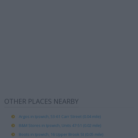
OTHER PLACES NEARBY
Argos in Ipswich, 53-61 Carr Street (0.04 mile)
B&M Stores in Ipswich, Units 47-51 (0.02 mile)
Boots in Ipswich, 16 Upper Brook St (0.05 mile)