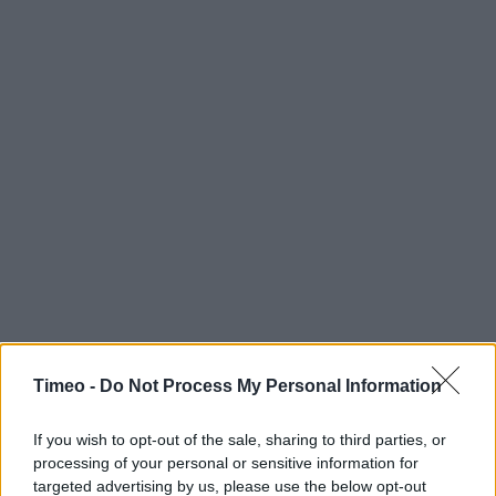
Timeo -
Do Not Process My Personal Information
If you wish to opt-out of the sale, sharing to third parties, or
processing of your personal or sensitive information for
targeted advertising by us, please use the below opt-out