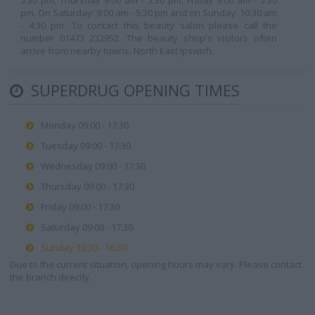
5:30 pm, Thursday 9:00 am - 5:30 pm, Friday 9:00 am - 5:30
pm. On Saturday: 9:00 am - 5:30 pm and on Sunday: 10:30 am
- 4:30 pm. To contact this beauty salon please call the
number 01473 232952. The beauty shop's visitors often
arrive from nearby towns: North East Ipswich.
SUPERDRUG OPENING TIMES
Monday 09:00 - 17:30
Tuesday 09:00 - 17:30
Wednesday 09:00 - 17:30
Thursday 09:00 - 17:30
Friday 09:00 - 17:30
Saturday 09:00 - 17:30
Sunday 10:30 - 16:30
Due to the current situation, opening hours may vary. Please contact
the branch directly.