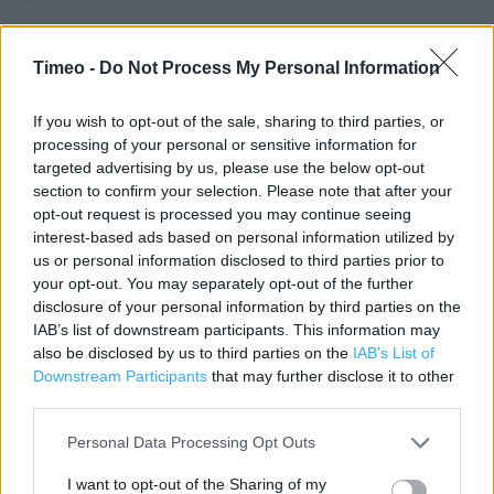
Category:
Store
Address:
Timeo -
Do Not Process My Personal Information
Shand Park
West St
If you wish to opt-out of the sale, sharing to third parties, or
Axminster
processing of your personal or sensitive information for
EX13 5NG
targeted advertising by us, please use the below opt-out
section to confirm your selection. Please note that after your
Phone: 0345 677 9019
opt-out request is processed you may continue seeing
interest-based ads based on personal information utilized by
us or personal information disclosed to third parties prior to
Services
your opt-out. You may separately opt-out of the further
disclosure of your personal information by third parties on the
Fully accessible toilets
IAB’s list of downstream participants. This information may
also be disclosed by us to third parties on the
IAB’s List of
Cash machine
Downstream Participants
that may further disclose it to other
Petrol
third parties.
Clothing Collection
Personal Data Processing Opt Outs
Direct Collection
I want to opt-out of the Sharing of my