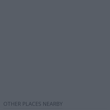
OTHER PLACES NEARBY