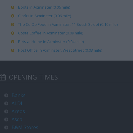
Boots in Axminster (0.06 mile)
Clarks in Axminster (0.06 mile)
The Co Op Food in Axminster, 11 South Street (0.10 mile)
Costa Coffee in Axminster (0.09 mile)
Pets at Home in Axminster (0.04 mile)
Post Office in Axminster, West Street (0.03 mile)
OPENING TIMES
Banks
ALDI
Argos
Asda
B&M Stores