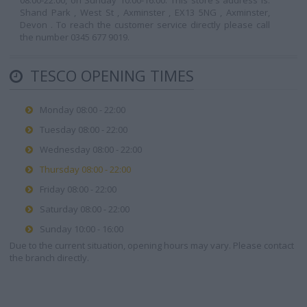
08:00-22:00, on Sunday 10:00-16:00. This store's address is:
Shand Park , West St , Axminster , EX13 5NG , Axminster,
Devon . To reach the customer service directly please call
the number 0345 677 9019.
TESCO OPENING TIMES
Monday 08:00 - 22:00
Tuesday 08:00 - 22:00
Wednesday 08:00 - 22:00
Thursday 08:00 - 22:00
Friday 08:00 - 22:00
Saturday 08:00 - 22:00
Sunday 10:00 - 16:00
Due to the current situation, opening hours may vary. Please contact
the branch directly.