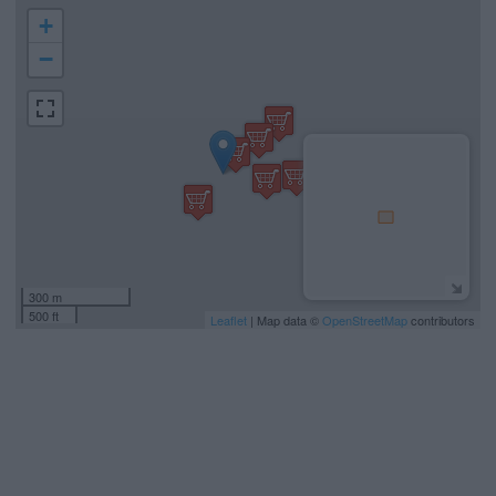
+
−
300 m
500 ft
Leaflet
| Map data ©
OpenStreetMap
contributors