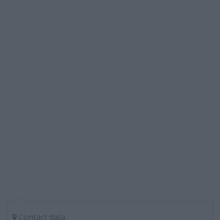
Contact data