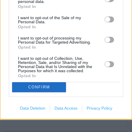
personal data.
Wifi
Opted In
Toilets
I want to opt-out of the Sale of my
Personal Data.
Baby changing facilities
Opted In
Lap trays
I want to opt-out of processing my
Personal Data for Targeted Advertising.
Disabled Parking
Opted In
Induction loop
I want to opt-out of Collection, Use,
Retention, Sale, and/or Sharing of my
Facilities for hearing impaired
Personal Data that Is Unrelated with the
Purposes for which it was collected.
Opted In
Facilities for mobility impaired
Non assisted wheelchair access
CONFIRM
Assisted wheelchair access
Assistance dogs are welcome
Data Deletion
Data Access
Privacy Policy
Facilities for visually impaired