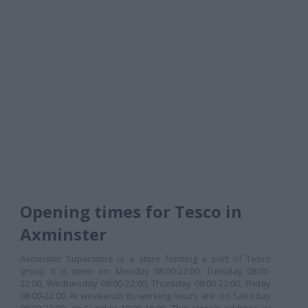
Opening times for Tesco in
Axminster
Axminster Superstore is a store forming a part of Tesco
group. It is open on: Monday 08:00-22:00, Tuesday 08:00-
22:00, Wednesday 08:00-22:00, Thursday 08:00-22:00, Friday
08:00-22:00. At weekends its working hours are: on Saturday