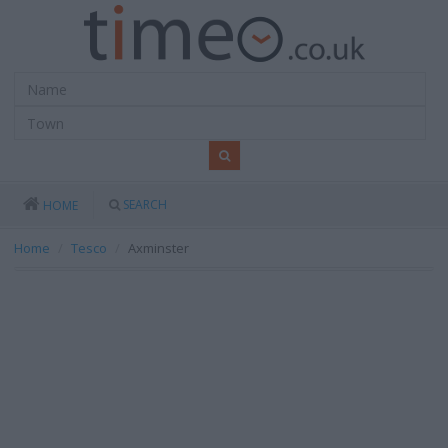
SEARCH
HOME
Home
Tesco
Axminster