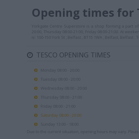
Opening times for 
Yorkgate Centre Superstore is a shop forming a part of
20:00, Thursday 08:00-21:00, Friday 08:00-21:00. At week
is: 100-150 York St , Belfast , BT15 1WA , Belfast, Belfast
TESCO OPENING TIMES
Monday 08:00 - 20:00
Tuesday 08:00 - 20:00
Wednesday 08:00 - 20:00
Thursday 08:00 - 21:00
Friday 08:00 - 21:00
Saturday 08:00 - 20:00
Sunday 13:00 - 18:00
Due to the current situation, opening hours may vary. Please