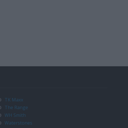
TK Maxx
The Range
WH Smith
Waterstones