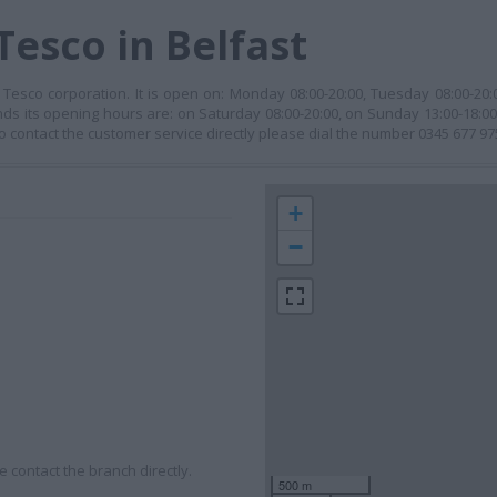
Tesco in Belfast
 Tesco corporation. It is open on: Monday 08:00-20:00, Tuesday 08:00-20
ends its opening hours are: on Saturday 08:00-20:00, on Sunday 13:00-18:0
 . To contact the customer service directly please dial the number 0345 677 97
+
−
 contact the branch directly.
500 m