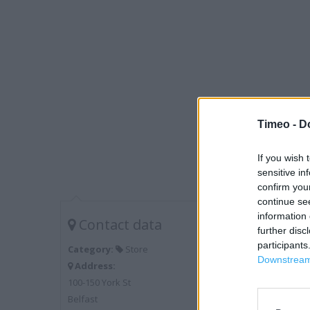
Timeo -
D
If you wish 
sensitive in
confirm you
continue se
information 
Contact data
further disc
participants
Category:
Store
Downstream 
Address:
100-150 York St
Belfast