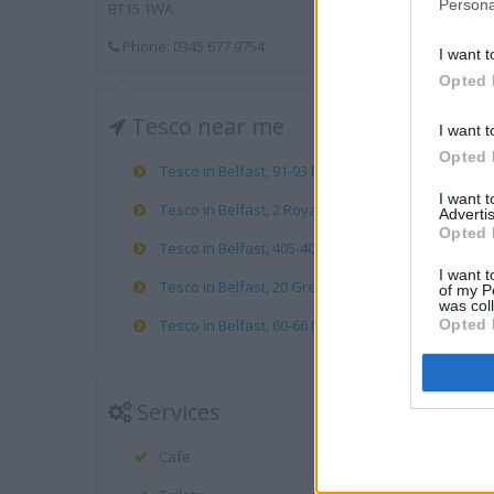
Persona
BT15 1WA
Phone: 0345 677 9754
I want t
Opted 
Tesco near me
I want t
Opted 
Tesco in Belfast, 91-93 Royal Avenue (0.40 mile)
I want 
Tesco in Belfast, 2 Royal Avenue (0.48 mile)
Advertis
Opted 
Tesco in Belfast, 405-407 Antrim Road (0.65 mile)
I want t
Tesco in Belfast, 20 Great Victoria Street (0.69 mile
of my P
was col
Opted 
Tesco in Belfast, 60-66 Dublin Road (0.83 mile)
Services
Cafe