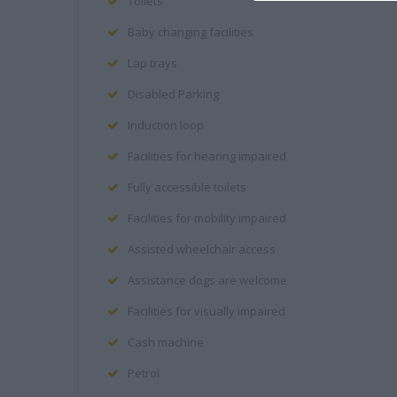
Toilets
Baby changing facilities
Lap trays
Disabled Parking
Induction loop
Facilities for hearing impaired
Fully accessible toilets
Facilities for mobility impaired
Assisted wheelchair access
Assistance dogs are welcome
Facilities for visually impaired
Cash machine
Petrol