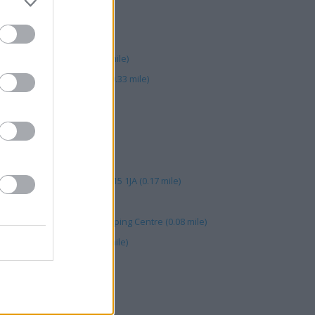
A (0.09 mile)
 Shopping Ctr (0.09 mile)
 Cityside Retail Park (0.08 mile)
astle Court, Royal Avenue (0.33 mile)
05 mile)
 Arcade (0.38 mile)
.09 mile)
reet (0.09 mile)
City Retail Park, Belfast. BT15 1JA (0.17 mile)
gate CFPO (0.09 mile)
nit 6A Belfast Yorkgate Shopping Centre (0.08 mile)
, 1 Rosemary Street (0.40 mile)