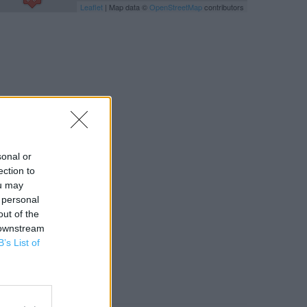
Leaflet
| Map data ©
OpenStreetMap
contributors
sonal or
ection to
ou may
 personal
out of the
 downstream
B’s List of
RBY