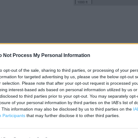
1000 ft
o Not Process My Personal Information
to opt-out of the sale, sharing to third parties, or processing of your per
formation for targeted advertising by us, please use the below opt-out s
r selection. Please note that after your opt-out request is processed y
eing interest-based ads based on personal information utilized by us or
disclosed to third parties prior to your opt-out. You may separately opt-
losure of your personal information by third parties on the IAB’s list of
. This information may also be disclosed by us to third parties on the
IA
Participants
that may further disclose it to other third parties.
OTHER PLACES NEA