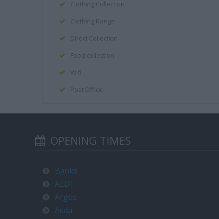
Clothing Collection
Clothing Range
Direct Collection
Food collection
Wifi
Post Office
OPENING TIMES
Banks
ALDI
Argos
Asda