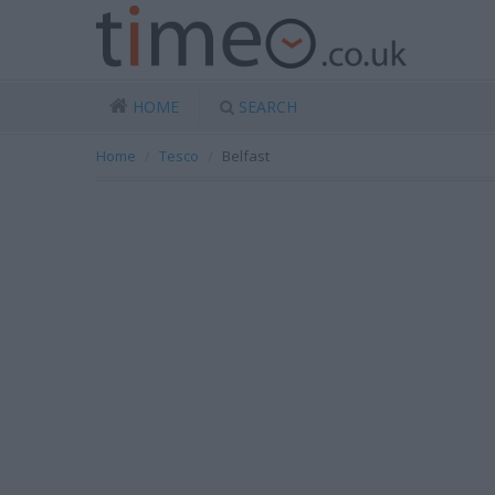
HOME
SEARCH
Home
Tesco
Belfast