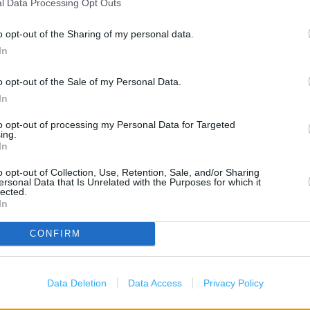
l Data Processing Opt Outs
B&M Stores in Belfast, Unit 
o opt-out of the Sharing of my personal data.
Boots in Belfast, York Gate
In
Card Factory in Belfast, E1B
Clarks in Belfast, Unit 34 C
o opt-out of the Sale of my Personal Data.
Costa Coffee in Cityside (0.
In
Game in Belfast, 5 Donegall
to opt-out of processing my Personal Data for Targeted
ing.
Home Bargains in Belfast (0
In
KFC in Belfast, Brougham St
o opt-out of Collection, Use, Retention, Sale, and/or Sharing
New Look in Belfast, Unit 5 
)
ersonal Data that Is Unrelated with the Purposes for which it
lected.
Post Office in Belfast, York
In
Sports Direct in Belfast, U
CONFIRM
The Co Op Travel in Belfast
Data Deletion
Data Access
Privacy Policy