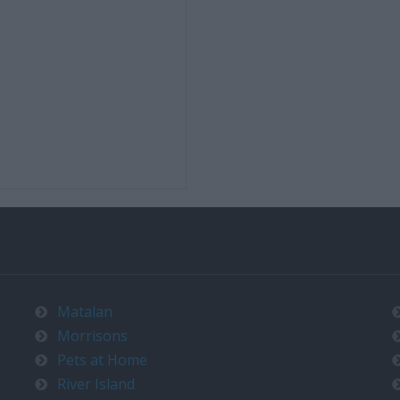
Matalan
Morrisons
Pets at Home
River Island