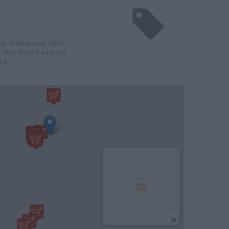
:00, Wednesday 08:00-
0. This shop's address
54.