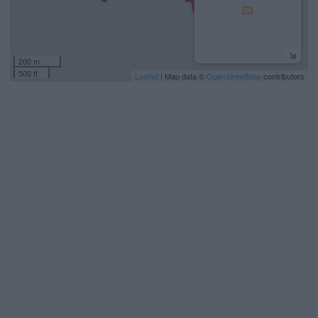
200 m
500 ft
Leaflet
| Map data ©
OpenStreetMap
contributors