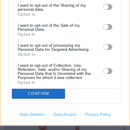
Tesco in Bristol, 4-6 Clare Street (0.30 mile)
I want to opt-out of the Sharing of my
personal data.
Tesco in Bristol, 32 Victoria Street (0.35 mile)
Opted In
I want to opt-out of the Sale of my
Personal Data.
Services
Opted In
Direct Collection
I want to opt-out of processing my
Personal Data for Targeted Advertising.
Assistance dogs are welcome
Opted In
Cash machine
I want to opt-out of Collection, Use,
Retention, Sale, and/or Sharing of my
Personal Data that Is Unrelated with the
Purposes for which it was collected.
Opted In
+
−
CONFIRM
Data Deletion
Data Access
Privacy Policy