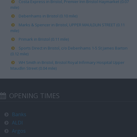
Costa Express in Bristol, Premier Inn Bristol Haymarket (0.07
mile)
Debenhams in Bristol (0.10 mile)
Marks & Spencer in Bristol, UPPER MAULDLIN STREET (0.11
mile)
Primark in Bristol (0.11 mile)
Sports Direct in Bristol, c/o Debenhams 1-5 St James Barton
(0.12 mile)
WH Smith in Bristol, Bristol Royal Infirmary Hospital Upper
Maudlin Street (0.04 mile)
OPENING TIMES
Banks
ALDI
Argos