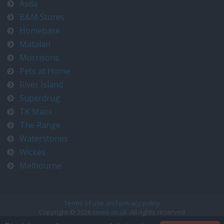
Asda
B&M Stores
Homebase
Matalan
Morrisons
Pets at Home
River Island
Superdrug
TK Maxx
The Range
Waterstones
Wickes
Melbourne
Terms of use and privacy policy
Copyright © 2026
timeo.co.uk
. All rights reserved
Contact us at timeo@timeo.co.uk