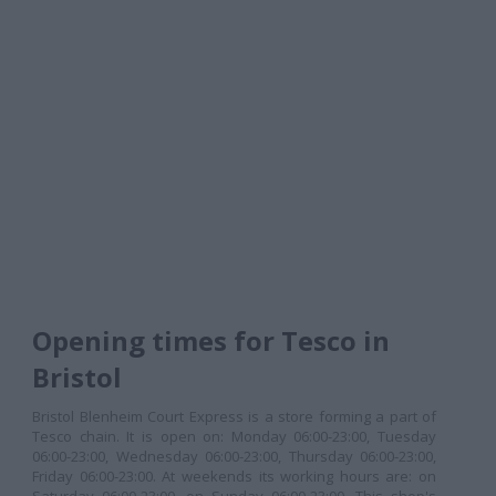
Opening times for Tesco in
Bristol
Bristol Blenheim Court Express is a store forming a part of
Tesco chain. It is open on: Monday 06:00-23:00, Tuesday
06:00-23:00, Wednesday 06:00-23:00, Thursday 06:00-23:00,
Friday 06:00-23:00. At weekends its working hours are: on