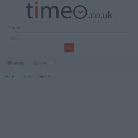
SEARCH
HOME
Home
Tesco
Bristol