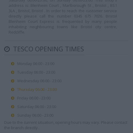
Saturday 06:00-23:00, on Sunday 06:00-23:00. This shop's
address is: Blenheim Court , Marlborough St , Bristol , BS1
3LA , Bristol, Bristol . In order to reach the customer service
directly please call the number 0345 675 7026. Bristol
Blenheim Court Express is frequented by many people
inhabiting neighbouring towns like Bristol city centre,
Redcliffe.
TESCO OPENING TIMES
Monday 06:00 - 23:00
Tuesday 06:00 - 23:00
Wednesday 06:00 - 23:00
Thursday 06:00 - 23:00
Friday 06:00 - 23:00
Saturday 06:00 - 23:00
Sunday 06:00 - 23:00
Due to the current situation, opening hours may vary. Please contact
the branch directly.