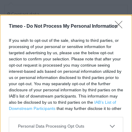
Contact data
Category:
Store
Timeo -
Do Not Process My Personal Information
Address:
Blenheim Court
If you wish to opt-out of the sale, sharing to third parties, or
Marlborough St
processing of your personal or sensitive information for
Bristol
targeted advertising by us, please use the below opt-out
section to confirm your selection. Please note that after your
BS1 3LA
opt-out request is processed you may continue seeing
Phone: 0345 675 7026
interest-based ads based on personal information utilized by
us or personal information disclosed to third parties prior to
your opt-out. You may separately opt-out of the further
Tesco near me
disclosure of your personal information by third parties on the
IAB’s list of downstream participants. This information may
Tesco in Bristol, 90-98 Broadmead (0.14 mile)
also be disclosed by us to third parties on the
IAB’s List of
Downstream Participants
that may further disclose it to other
Tesco in Bristol, Prudential Buildings (0.21 mile)
third parties.
Tesco in Bristol, 140-142 Cheltenham Road (0.25 mile)
Personal Data Processing Opt Outs