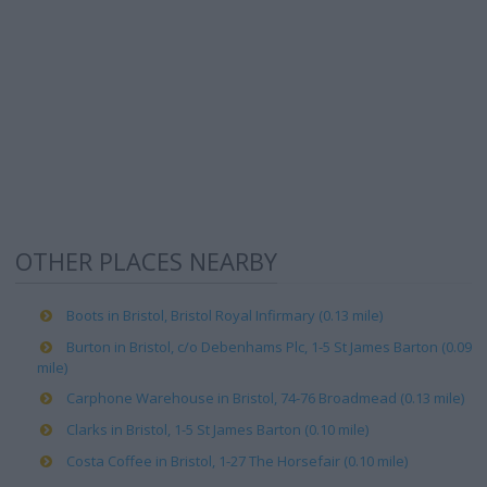
OTHER PLACES NEARBY
Boots in Bristol, Bristol Royal Infirmary (0.13 mile)
Burton in Bristol, c/o Debenhams Plc, 1-5 St James Barton (0.09
mile)
Carphone Warehouse in Bristol, 74-76 Broadmead (0.13 mile)
Clarks in Bristol, 1-5 St James Barton (0.10 mile)
Costa Coffee in Bristol, 1-27 The Horsefair (0.10 mile)