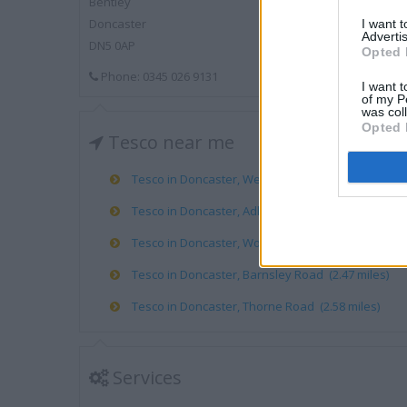
Bentley
Doncaster
I want 
Advertis
DN5 0AP
Opted 
Phone: 0345 026 9131
I want t
of my P
was col
Opted 
Tesco near me
Tesco in Doncaster, Wentworth Road (1.38 miles)
Tesco in Doncaster, Adlard Road (1.55 miles)
Tesco in Doncaster, Woodfield Plantation Woodfie
Tesco in Doncaster, Barnsley Road (2.47 miles)
Tesco in Doncaster, Thorne Road (2.58 miles)
Services