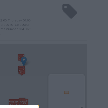
3:00, Thursday 07:00-
address is: Colosseum
se the number 0345 026
.