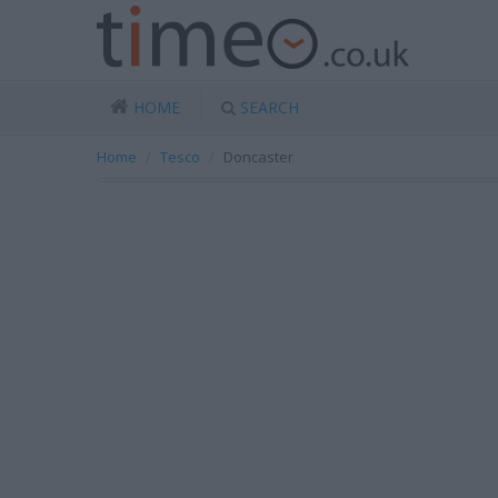
HOME
SEARCH
Home
Tesco
Doncaster