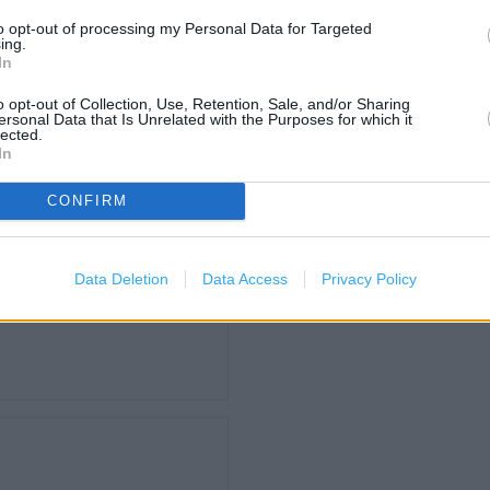
to opt-out of processing my Personal Data for Targeted
ing.
Carphone Warehouse in Don
In
Home Bargains in Doncaster
o opt-out of Collection, Use, Retention, Sale, and/or Sharing
Iceland in Doncaster, Unit 5
ersonal Data that Is Unrelated with the Purposes for which it
lected.
Lidl in Bentley (0.16 mile)
In
Pets at Home in Doncaster,
CONFIRM
Post Office in Bentley (0.08
The Co Op Pharmacy in Bent
The Range in Doncaster (0.
Data Deletion
Data Access
Privacy Policy
ld Way (2.38 miles)
Well Pharmacy in Doncaster,