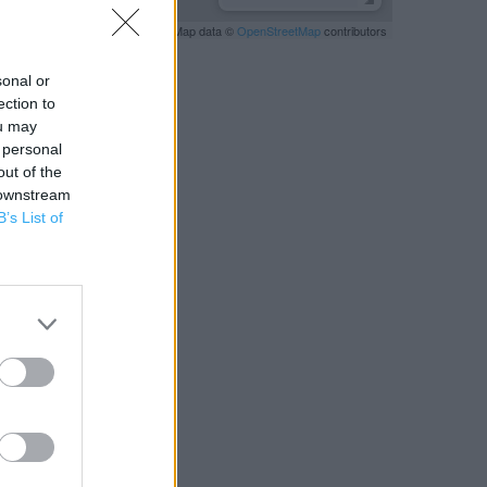
Leaflet
| Map data ©
OpenStreetMap
contributors
sonal or
ection to
ou may
 personal
out of the
 downstream
B’s List of
RBY