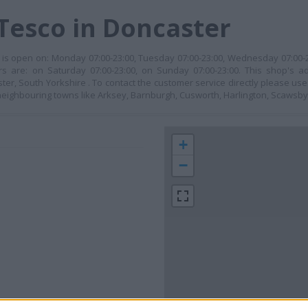
Tesco in Doncaster
t is open on: Monday 07:00-23:00, Tuesday 07:00-23:00, Wednesday 07:00-2
urs are: on Saturday 07:00-23:00, on Sunday 07:00-23:00. This shop's 
aster, South Yorkshire . To contact the customer service directly please u
n neighbouring towns like Arksey, Barnburgh, Cusworth, Harlington, Scawsby
+
−
 contact the branch directly.