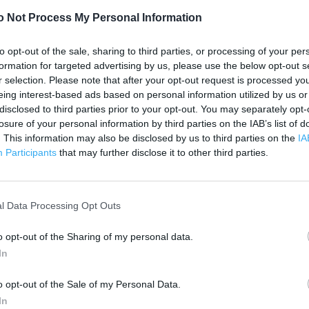
1 km
3000 ft
o Not Process My Personal Information
to opt-out of the sale, sharing to third parties, or processing of your per
formation for targeted advertising by us, please use the below opt-out s
r selection. Please note that after your opt-out request is processed y
eing interest-based ads based on personal information utilized by us or
disclosed to third parties prior to your opt-out. You may separately opt-
losure of your personal information by third parties on the IAB’s list of
. This information may also be disclosed by us to third parties on the
IA
Participants
that may further disclose it to other third parties.
l Data Processing Opt Outs
o opt-out of the Sharing of my personal data.
In
o opt-out of the Sale of my Personal Data.
OTHER PLACES NEA
In