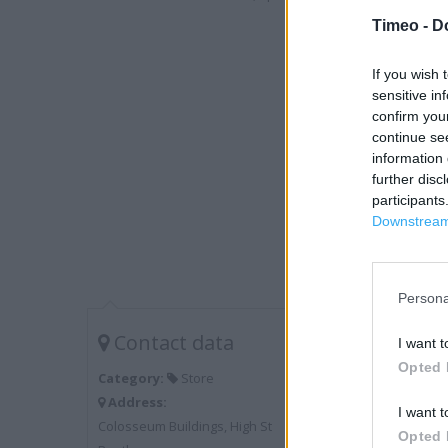
Timeo -
D
If you wish 
sensitive in
confirm you
continue se
information 
further disc
participants
Downstream 
Persona
Contact data
I want t
Opted 
Category:
Store
Address:
I want t
Colosseum Buildings, High St
Opted 