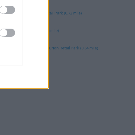
caster, Unit 1 Danum Retail Park (0.72 mile)
, Units 1&2 (0.66 mile)
 Centurion Retail Park (0.66 mile)
 Unit 3 Centurian Way Centurion Retail Park (0.64 mile)
 mile)
ley (0.10 mile)
69 mile)
 High Street (0.10 mile)