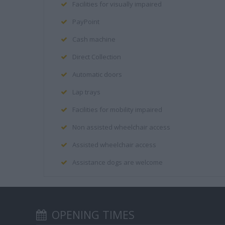
Facilities for visually impaired
PayPoint
Cash machine
Direct Collection
Automatic doors
Lap trays
Facilities for mobility impaired
Non assisted wheelchair access
Assisted wheelchair access
Assistance dogs are welcome
OPENING TIMES