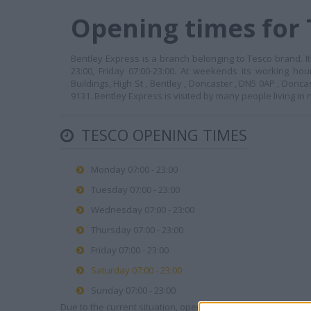
Opening times for 
Bentley Express is a branch belonging to Tesco brand. I
23:00, Friday 07:00-23:00. At weekends its working ho
Buildings, High St , Bentley , Doncaster , DN5 0AP , Donc
9131. Bentley Express is visited by many people living i
TESCO OPENING TIMES
Monday 07:00 - 23:00
Tuesday 07:00 - 23:00
Wednesday 07:00 - 23:00
Thursday 07:00 - 23:00
Friday 07:00 - 23:00
Saturday 07:00 - 23:00
Sunday 07:00 - 23:00
Due to the current situation, opening hours may vary. Please