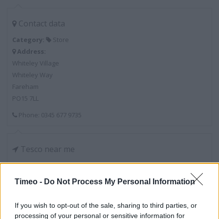
Contact data
Category:
Store
Address:
Whiteley Village
Whiteley Way
Fareham
PO15 7LL
Phone: 0345 677 9735
Tesco near me
Tesco in Fareham, Quay Street (2.73 miles)
Timeo -
Do Not Process My Personal Information
Services
If you wish to opt-out of the sale, sharing to third parties, or
processing of your personal or sensitive information for