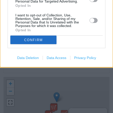
Personal Data for Targeted Advertising.
Clothing Collection
Opted In
MoneyGram
I want to opt-out of Collection, Use,
Retention, Sale, and/or Sharing of my
Food collection
Personal Data that Is Unrelated with the
Purposes for which it was collected.
Opted In
Direct Collection
Disabled Parking
CONFIRM
Induction loop
Facilities for hearing impaired
Data Deletion
Data Access
Privacy Policy
Krispy Kreme
+
−