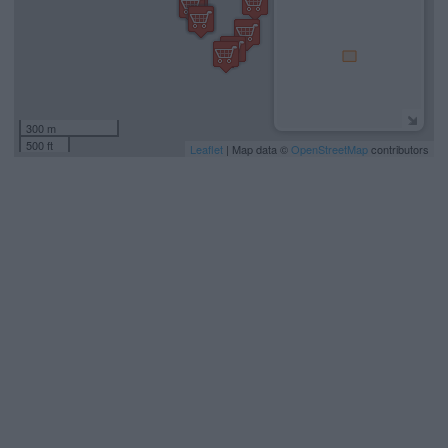
300 m
500 ft
Leaflet
| Map data ©
OpenStreetMap
contributors