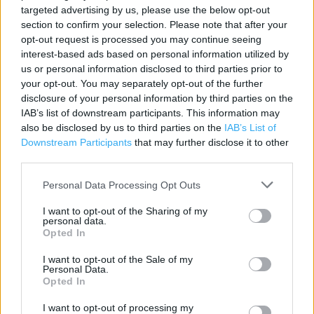
Facilities for mobility impaired
targeted advertising by us, please use the below opt-out
section to confirm your selection. Please note that after your
Fully accessible toilets
opt-out request is processed you may continue seeing
interest-based ads based on personal information utilized by
Non assisted wheelchair access
us or personal information disclosed to third parties prior to
Assisted wheelchair access
your opt-out. You may separately opt-out of the further
disclosure of your personal information by third parties on the
Assistance dogs are welcome
IAB’s list of downstream participants. This information may
also be disclosed by us to third parties on the
IAB’s List of
Facilities for visually impaired
Downstream Participants
that may further disclose it to other
Wifi
third parties.
Cafe
Personal Data Processing Opt Outs
Toilets
I want to opt-out of the Sharing of my
personal data.
Baby changing facilities
Opted In
Lap trays
I want to opt-out of the Sale of my
Personal Data.
Cash machine
Opted In
Petrol
I want to opt-out of processing my