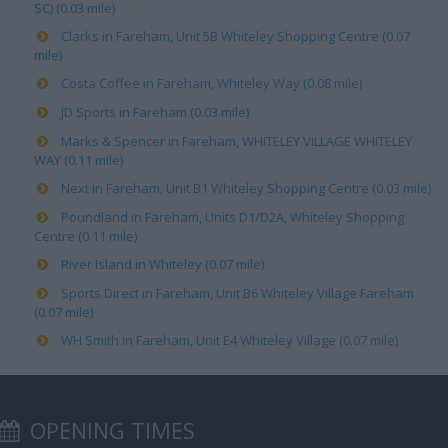
SC) (0.03 mile)
Clarks in Fareham, Unit 5B Whiteley Shopping Centre (0.07
mile)
Costa Coffee in Fareham, Whiteley Way (0.08 mile)
JD Sports in Fareham (0.03 mile)
Marks & Spencer in Fareham, WHITELEY VILLAGE WHITELEY
WAY (0.11 mile)
Next in Fareham, Unit B1 Whiteley Shopping Centre (0.03 mile)
Poundland in Fareham, Units D1/D2A, Whiteley Shopping
Centre (0.11 mile)
River Island in Whiteley (0.07 mile)
Sports Direct in Fareham, Unit B6 Whiteley Village Fareham
(0.07 mile)
WH Smith in Fareham, Unit E4 Whiteley Village (0.07 mile)
OPENING TIMES