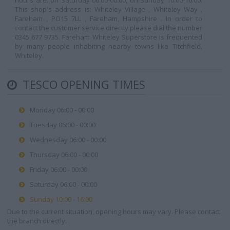
hours are: on Saturday 06:00-00:00, on Sunday 10:00-16:00.
This shop's address is: Whiteley Village , Whiteley Way ,
Fareham , PO15 7LL , Fareham, Hampshire . In order to
contact the customer service directly please dial the number
0345 677 9735. Fareham Whiteley Superstore is frequented
by many people inhabiting nearby towns like Titchfield,
Whiteley.
TESCO OPENING TIMES
Monday 06:00 - 00:00
Tuesday 06:00 - 00:00
Wednesday 06:00 - 00:00
Thursday 06:00 - 00:00
Friday 06:00 - 00:00
Saturday 06:00 - 00:00
Sunday 10:00 - 16:00
Due to the current situation, opening hours may vary. Please contact
the branch directly.