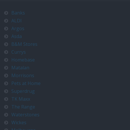
Banks
ALDI
Argos
Asda
B&M Stores
Currys
Homebase
Matalan
Morrisons
Pets at Home
Superdrug
TK Maxx
The Range
Waterstones
Wickes