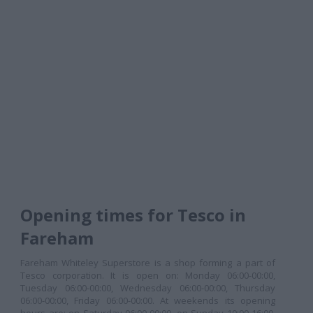
Opening times for Tesco in
Fareham
Fareham Whiteley Superstore is a shop forming a part of
Tesco corporation. It is open on: Monday 06:00-00:00,
Tuesday 06:00-00:00, Wednesday 06:00-00:00, Thursday
06:00-00:00, Friday 06:00-00:00. At weekends its opening