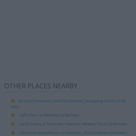
OTHER PLACES NEARBY
Boots in Fareham, Unit E10 Whiteley Shopping Centre (0.08
mile)
Caffe Nero in Whiteley (0.08 mile)
Card Factory in Fareham, Fareham Whitley Tesco (0.09 mile)
Carphone Warehouse in Fareham, 2014 Fareham (Whiteley