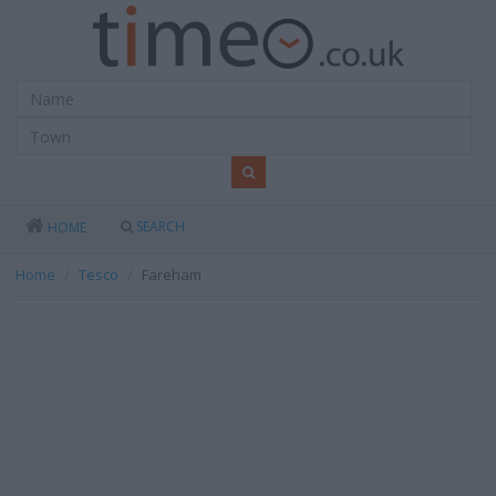
SEARCH
HOME
Home
Tesco
Fareham