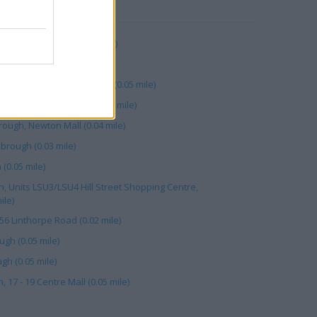
RBY
90 Cleveland Ctr (0.05 mile)
h (0.04 mile)
ugh, 41/43 Linthorpe Road (0.05 mile)
16 Corporation Road (0.01 mile)
ough, Newton Mall (0.04 mile)
brough (0.03 mile)
(0.05 mile)
 Units LSU3/LSU4 Hill Street Shopping Centre,
ile)
56 Linthorpe Road (0.02 mile)
gh (0.05 mile)
gh (0.05 mile)
17 - 19 Centre Mall (0.05 mile)