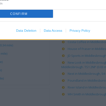
OTHER PLACES NEA
In
CONFIRM
Boots in Middlesbrough, 88-
Caffe Nero in Middlesbroug
Card Factory in Middlesbro
Data Deletion
Data Access
Privacy Policy
Clarks in MIDDLESBROUGH, 
Costa Coffee in Middlesbor
.34 mile)
House of Fraser in Middles
mile)
JD Sports in Middlesbrough 
e)
New Look in Middlesbrough,
Middlesbrough. TS1 2NP (0.03 m
e)
Next in Middlesbrough, 54-
le)
Poundland in Middlesborou
River Island in Middlesbrou
WH Smith in Middlesbrough, 