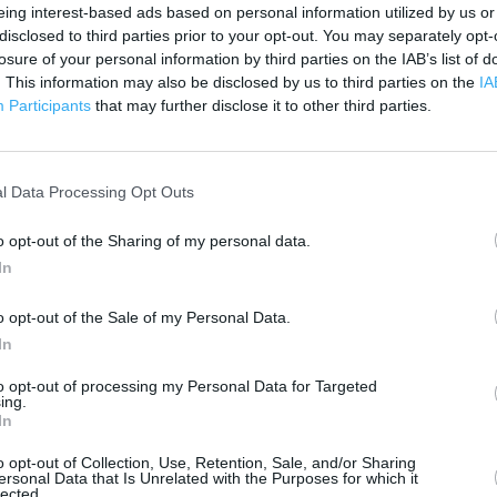
 contact the branch directly.
eing interest-based ads based on personal information utilized by us or
200 m
disclosed to third parties prior to your opt-out. You may separately opt-
500 ft
losure of your personal information by third parties on the IAB’s list of
. This information may also be disclosed by us to third parties on the
IA
Participants
that may further disclose it to other third parties.
l Data Processing Opt Outs
o opt-out of the Sharing of my personal data.
In
o opt-out of the Sale of my Personal Data.
In
to opt-out of processing my Personal Data for Targeted
ing.
In
o opt-out of Collection, Use, Retention, Sale, and/or Sharing
ersonal Data that Is Unrelated with the Purposes for which it
lected.