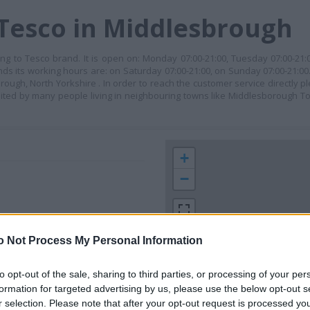
 Tesco in Middlesbrough
ng to Tesco brand. It is open on: Monday 07:00-21:00, Tuesday 07:00-21
ends its working hours are: on Saturday 07:00-21:00, on Sunday 07:00-21:00
sbrough, North Yorkshire . In order to reach the customer service directly
sited by many people living in neighbouring towns like Middlesborough 
+
−
o Not Process My Personal Information
to opt-out of the sale, sharing to third parties, or processing of your per
formation for targeted advertising by us, please use the below opt-out s
r selection. Please note that after your opt-out request is processed y