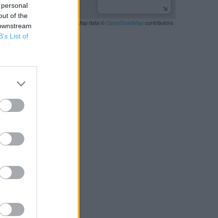
 personal
out of the
Leaflet
| Map data ©
OpenStreetMap
contributors
 downstream
B’s List of