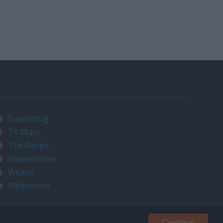
Superdrug
TK Maxx
The Range
Waterstones
Wickes
Melbourne
Continue