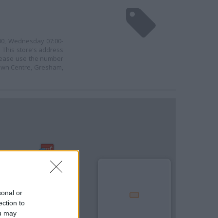
:00, Wednesday 07:00-
. This store's address
 please use the number
Town Centre, Gresham,
sonal or
ection to
ou may