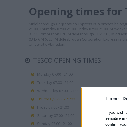
Opening times for
Middlesbrough Corporation Express is a branch belongi
21:00, Thursday 07:00-21:00, Friday 07:00-21:00. At week
is: 14 Corporation Rd , Middlesbrough , TS1 1LJ , Middle
0345 674 6523. Middlesbrough Corporation Express is vi
University, Abingdon.
TESCO OPENING TIMES
Monday 07:00 - 21:00
Tuesday 07:00 - 21:00
Wednesday 07:00 - 21:00
Timeo -
D
Thursday 07:00 - 21:00
Friday 07:00 - 21:00
If you wish 
Saturday 07:00 - 21:00
sensitive in
Sunday 07:00 - 21:00
confirm you