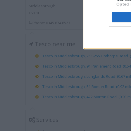
Opted 
Middlesbrough
TS1 1LJ
Phone: 0345 674 6523
Tesco near me
Tesco in Middlesbrough, 251-255 Linthorpe Road (0
Tesco in Middlesbrough, 91 Parliament Road (0.54 
Tesco in Middlesbrough, Longlands Road (0.67 mil
Tesco in Middlesbrough, 51 Roman Road (0.92 mil
Tesco in Middlesbrough, 422 Marton Road (0.93 mi
Services