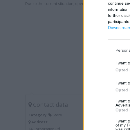
Due to the current situation, opening hours may vary. Please
continue se
information 
further disc
participants
Downstream 
Persona
I want t
Opted 
I want t
Opted 
I want 
Contact data
Advertis
Opted 
Category:
Store
I want t
Address:
of my P
14 Corporation Rd
was col