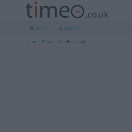
HOME
SEARCH
Home
Tesco
Middlesbrough