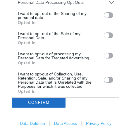
Personal Data Processing Opt Outs
Food collection
I want to opt-out of the Sharing of my
personal data.
Costa Coffee
Opted In
Toilets
I want to opt-out of the Sale of my
Personal Data.
Lap trays
Opted In
Intercom
I want to opt-out of processing my
Personal Data for Targeted Advertising.
Facilities for mobility impaired
Opted In
Assisted wheelchair access
I want to opt-out of Collection, Use,
Retention, Sale, and/or Sharing of my
Assistance dogs are welcome
Personal Data that Is Unrelated with the
Purposes for which it was collected.
Opted In
Facilities for visually impaired
Pharmacy
CONFIRM
Travel Money
Car Wash
Data Deletion
Data Access
Privacy Policy