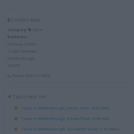
Contact data
Category:
Store
Address:
Parkway Centre
Coulby Newham
Middlesbrough
TS8 0TJ
Phone: 0345 677 9878
Tesco near me
Tesco in Middlesbrough, Dixons Bank (0.81 mile)
Tesco in Middlesbrough, Acklam Road (0.98 mile)
Tesco in Middlesbrough, 422 Marton Road (1.45 miles)