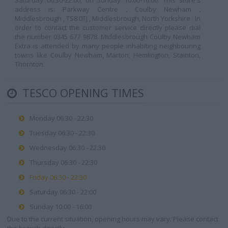
Saturday 06:30-22:00, on Sunday 10:00-16:00. This store's
address is: Parkway Centre , Coulby Newham ,
Middlesbrough , TS8 0TJ , Middlesbrough, North Yorkshire . In
order to contact the customer service directly please dial
the number 0345 677 9878. Middlesbrough Coulby Newham
Extra is attended by many people inhabiting neighbouring
towns like Coulby Newham, Marton, Hemlington, Stainton,
Thornton.
TESCO OPENING TIMES
Monday 06:30 - 22:30
Tuesday 06:30 - 22:30
Wednesday 06:30 - 22:30
Thursday 06:30 - 22:30
Friday 06:30 - 22:30
Saturday 06:30 - 22:00
Sunday 10:00 - 16:00
Due to the current situation, opening hours may vary. Please contact