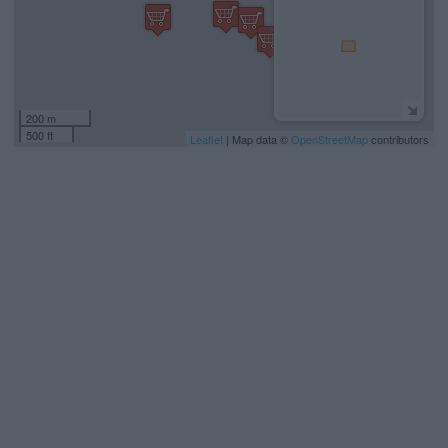
200 m
500 ft
Leaflet
| Map data ©
OpenStreetMap
contributors