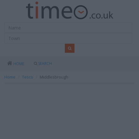
SEARCH
HOME
Home
Tesco
Middlesbrough