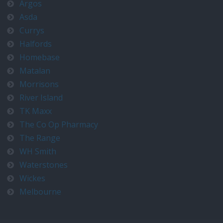
Argos
Asda
Currys
Halfords
Homebase
Matalan
Morrisons
River Island
TK Maxx
The Co Op Pharmacy
The Range
WH Smith
Waterstones
Wickes
Melbourne