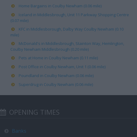
Home Bargains in Coulby Newham (0.06 mile)
Iceland in Middlesbrough, Unit 11 Parkway Shopping Centre
(0.07 mile)
KFC in Middlesborough, Dalby Way Coulby Newham (0.10
mile)
McDonald's in Middlesbrough, Stainton Way, Hemlington,
Coulby Newham Middlesbrough (0.20 mile)
Pets at Home in Coulby Newham (0.11 mile)
Post Office in Coulby Newham, Unit 1 (0.06 mile)
Poundland in Coulby Newham (0.06 mile)
Superdrug in Coulby Newham (0.06 mile)
OPENING TIMES
Banks