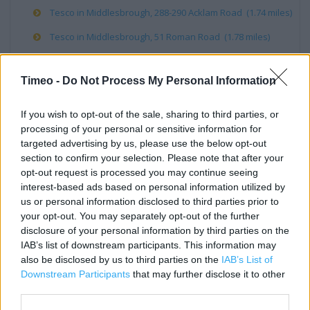
Tesco in Middlesbrough, 288-290 Acklam Road (1.74 miles)
Tesco in Middlesbrough, 51 Roman Road (1.78 miles)
Timeo -
Do Not Process My Personal Information
Services
If you wish to opt-out of the sale, sharing to third parties, or
Wifi
processing of your personal or sensitive information for
Direct Collection
targeted advertising by us, please use the below opt-out
section to confirm your selection. Please note that after your
Direct Order Point
opt-out request is processed you may continue seeing
interest-based ads based on personal information utilized by
Phone Shop
us or personal information disclosed to third parties prior to
Scan as you Shop
your opt-out. You may separately opt-out of the further
disclosure of your personal information by third parties on the
Deposit Money
IAB’s list of downstream participants. This information may
also be disclosed by us to third parties on the
IAB’s List of
Tech Support
Downstream Participants
that may further disclose it to other
Games
third parties.
Recycling