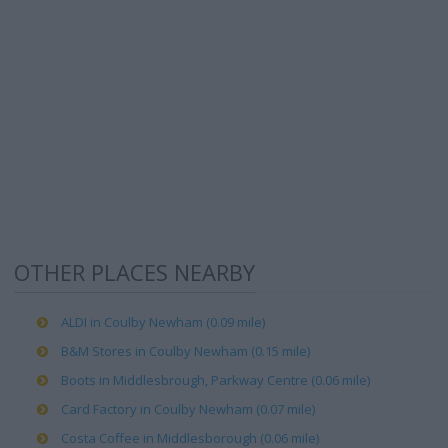
OTHER PLACES NEARBY
ALDI in Coulby Newham (0.09 mile)
B&M Stores in Coulby Newham (0.15 mile)
Boots in Middlesbrough, Parkway Centre (0.06 mile)
Card Factory in Coulby Newham (0.07 mile)
Costa Coffee in Middlesborough (0.06 mile)