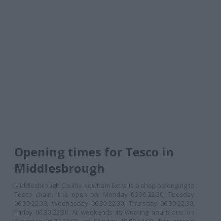
Opening times for Tesco in
Middlesbrough
Middlesbrough Coulby Newham Extra is a shop belonging to
Tesco chain. It is open on: Monday 06:30-22:30, Tuesday
06:30-22:30, Wednesday 06:30-22:30, Thursday 06:30-22:30,
Friday 06:30-22:30. At weekends its working hours are: on