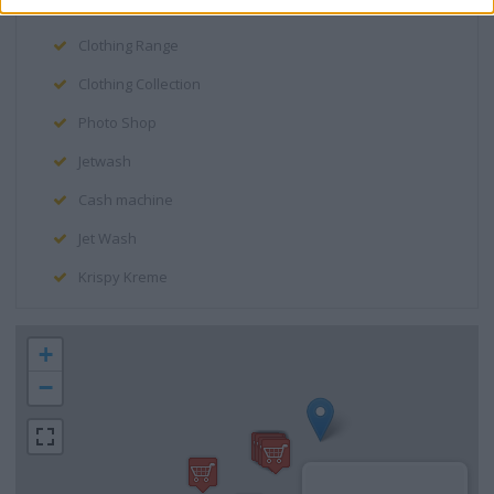
Petrol
Clothing Range
Clothing Collection
Photo Shop
Jetwash
Cash machine
Jet Wash
Krispy Kreme
+
−