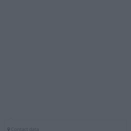
Contact data