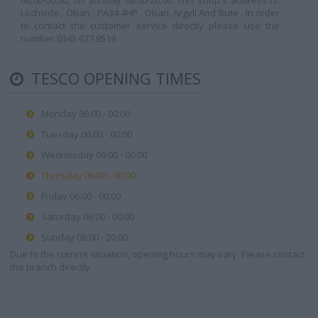
06:00-00:00, on Sunday 08:00-20:00. This shop's address is:
Lochside , Oban , PA34 4HP , Oban, Argyll And Bute . In order
to contact the customer service directly please use the
number 0345 677 9519.
TESCO OPENING TIMES
Monday 06:00 - 00:00
Tuesday 06:00 - 00:00
Wednesday 06:00 - 00:00
Thursday 06:00 - 00:00
Friday 06:00 - 00:00
Saturday 06:00 - 00:00
Sunday 08:00 - 20:00
Due to the current situation, opening hours may vary. Please contact
the branch directly.