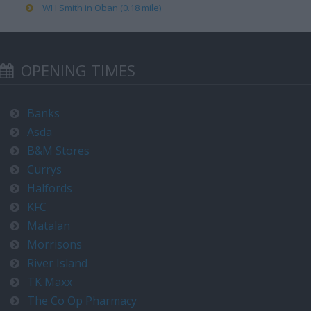
WH Smith in Oban (0.18 mile)
OPENING TIMES
Banks
Asda
B&M Stores
Currys
Halfords
KFC
Matalan
Morrisons
River Island
TK Maxx
The Co Op Pharmacy