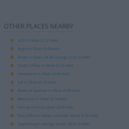
OTHER PLACES NEARBY
ALDI in Oban (0.12 mile)
Argos in Oban (0.09 mile)
Boots in Oban, 34-38 George St (0.16 mile)
Costa Coffee in Oban (0.13 mile)
Homebase in Oban (0.09 mile)
Lidl in Oban (0.10 mile)
Marks & Spencer in Oban (0.09 mile)
New Look in Oban (0.14 mile)
Pets at Home in Oban (0.09 mile)
Post Office in Oban, Lochside Street (0.02 mile)
Superdrug in George Street, 28 (0.13 mile)