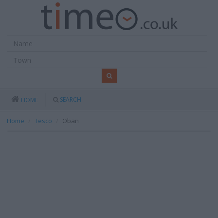
SEARCH
HOME
Home
Tesco
Oban