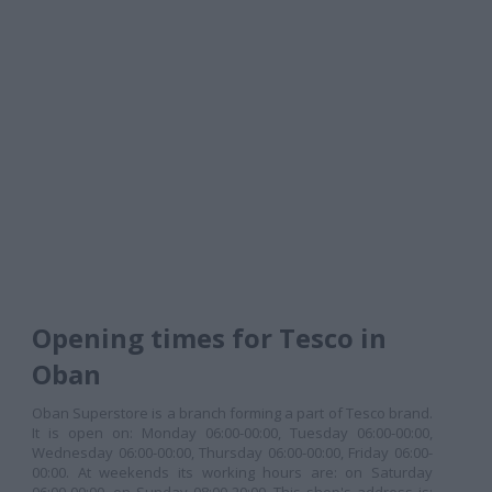
Opening times for Tesco in
Oban
Oban Superstore is a branch forming a part of Tesco brand.
It is open on: Monday 06:00-00:00, Tuesday 06:00-00:00,
Wednesday 06:00-00:00, Thursday 06:00-00:00, Friday 06:00-
00:00. At weekends its working hours are: on Saturday