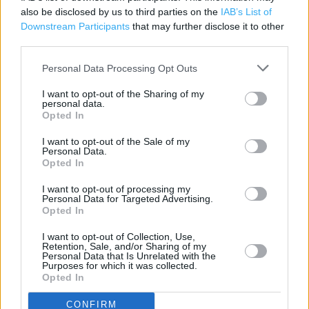
also be disclosed by us to third parties on the
IAB’s List of
Petrol
Downstream Participants
that may further disclose it to other
third parties.
Grocery Collection
Clothing Range
Personal Data Processing Opt Outs
Direct Collection
I want to opt-out of the Sharing of my
personal data.
Deposit Money
Opted In
Wifi
I want to opt-out of the Sale of my
Personal Data.
Opted In
Cafe
Toilets
I want to opt-out of processing my
Personal Data for Targeted Advertising.
Opted In
Baby changing facilities
Automatic doors
I want to opt-out of Collection, Use,
Retention, Sale, and/or Sharing of my
Personal Data that Is Unrelated with the
Lap trays
Purposes for which it was collected.
Opted In
Disabled Parking
CONFIRM
Fully accessible toilets