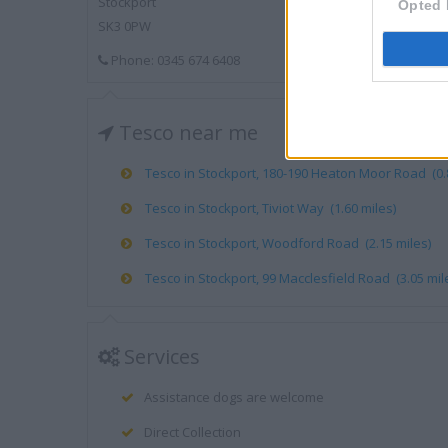
Stockport
Opted 
SK3 0PW
Phone: 0345 674 6408
Tesco near me
Tesco in Stockport, 180-190 Heaton Moor Road (0.8
Tesco in Stockport, Tiviot Way (1.60 miles)
Tesco in Stockport, Woodford Road (2.15 miles)
Tesco in Stockport, 99 Macclesfield Road (3.05 mil
Services
Assistance dogs are welcome
Direct Collection