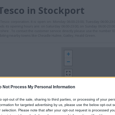
Tesco in Stockport
Tesco corporation. It is open on: Monday 06:00-23:00, Tuesday 06:00-23
ends its opening hours are: on Saturday 06:00-23:00, on Sunday 06:00-23:0
Cheshire . To contact the customer service directly please use the number 
biting nearby towns like Cheadle Hulme, Gatley, Heald Green.
+
−
o Not Process My Personal Information
to opt-out of the sale, sharing to third parties, or processing of your per
formation for targeted advertising by us, please use the below opt-out s
r selection. Please note that after your opt-out request is processed y
 contact the branch directly.