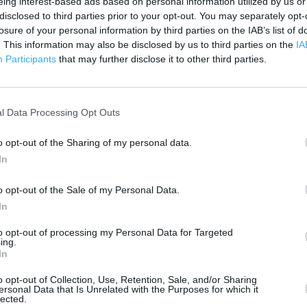
eing interest-based ads based on personal information utilized by us or
500 m
disclosed to third parties prior to your opt-out. You may separately opt-
1000 ft
losure of your personal information by third parties on the IAB’s list of
. This information may also be disclosed by us to third parties on the
IA
Participants
that may further disclose it to other third parties.
l Data Processing Opt Outs
o opt-out of the Sharing of my personal data.
In
o opt-out of the Sale of my Personal Data.
In
to opt-out of processing my Personal Data for Targeted
ing.
In
o opt-out of Collection, Use, Retention, Sale, and/or Sharing
ersonal Data that Is Unrelated with the Purposes for which it
OTHER PLACES NEA
lected.