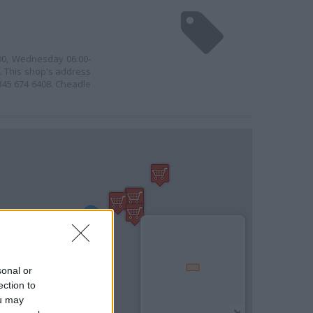
:00, Wednesday 06:00-
0. This shop's address
0345 674 6408. Cheadle
sonal or
ection to
ou may