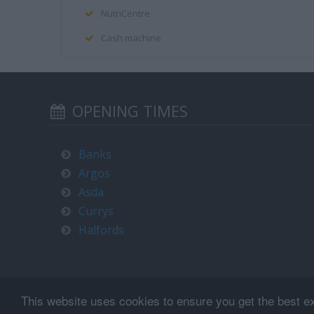
NutriCentre
Cash machine
OPENING TIMES
Banks
Argos
Asda
Currys
Halfords
This website uses cookies to ensure you get the best e
Terms of use and privacy policy