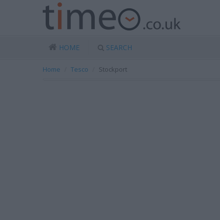
HOME
SEARCH
Home
Tesco
Stockport