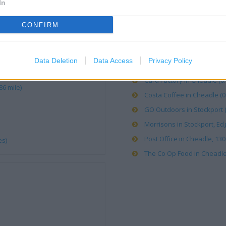
In
ALDI in Cheadle Heath (0.15
CONFIRM
Bargain Booze in Stockport 
B&M Stores in Stockport, S
Data Deletion
Data Access
Privacy Policy
Boots in Cheadle, 32 High St
Card Factory in Cheadle (0.
6 mile)
Costa Coffee in Cheadle (0.
GO Outdoors in Stockport (
Morrisons in Stockport, Edg
Post Office in Cheadle, 130
es)
The Co Op Food in Cheadle, 