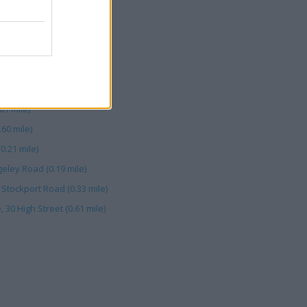
 mile)
(0.33 mile)
tockport Road (0.21 mile)
 (0.60 mile)
61 mile)
60 mile)
0.21 mile)
eley Road (0.19 mile)
 Stockport Road (0.33 mile)
30 High Street (0.61 mile)