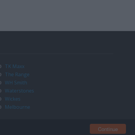
TK Maxx
The Range
WH Smith
Waterstones
Wickes
Melbourne
Continue
Contact us at timeo@timeo.co.uk