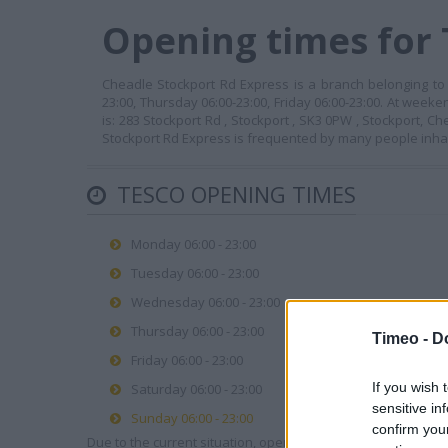
Opening times for 
Cheadle Stockport Rd Express is a branch belonging to 
23:00, Thursday 06:00-23:00, Friday 06:00-23:00. At week
is: 283 Stockport Rd , Stockport , SK3 0PW , Stockport, 
Stockport Rd Express is frequented by many people inha
TESCO OPENING TIMES
Monday 06:00 - 23:00
Tuesday 06:00 - 23:00
Wednesday 06:00 - 23:00
Thursday 06:00 - 23:00
Timeo -
D
Friday 06:00 - 23:00
If you wish 
Saturday 06:00 - 23:00
sensitive in
Sunday 06:00 - 23:00
confirm you
Due to the current situation, opening hours may vary. Please