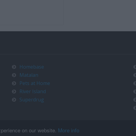
Homebase
Matalan
Pets at Home
River Island
Superdrug
xperience on our website.
More info
Copyright © 2026
timeo.co.uk
. All rights reserved