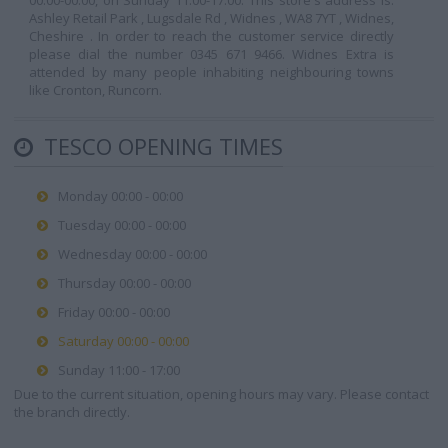
00:00-00:00, on Sunday 11:00-17:00. This store's address is:
Ashley Retail Park , Lugsdale Rd , Widnes , WA8 7YT , Widnes,
Cheshire . In order to reach the customer service directly
please dial the number 0345 671 9466. Widnes Extra is
attended by many people inhabiting neighbouring towns
like Cronton, Runcorn.
TESCO OPENING TIMES
Monday 00:00 - 00:00
Tuesday 00:00 - 00:00
Wednesday 00:00 - 00:00
Thursday 00:00 - 00:00
Friday 00:00 - 00:00
Saturday 00:00 - 00:00
Sunday 11:00 - 17:00
Due to the current situation, opening hours may vary. Please contact
the branch directly.