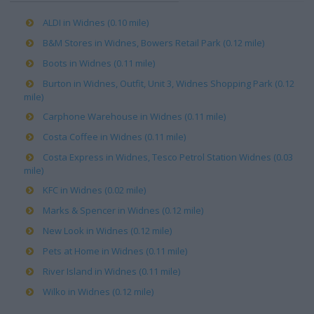
ALDI in Widnes (0.10 mile)
B&M Stores in Widnes, Bowers Retail Park (0.12 mile)
Boots in Widnes (0.11 mile)
Burton in Widnes, Outfit, Unit 3, Widnes Shopping Park (0.12
mile)
Carphone Warehouse in Widnes (0.11 mile)
Costa Coffee in Widnes (0.11 mile)
Costa Express in Widnes, Tesco Petrol Station Widnes (0.03
mile)
KFC in Widnes (0.02 mile)
Marks & Spencer in Widnes (0.12 mile)
New Look in Widnes (0.12 mile)
Pets at Home in Widnes (0.11 mile)
River Island in Widnes (0.11 mile)
Wilko in Widnes (0.12 mile)