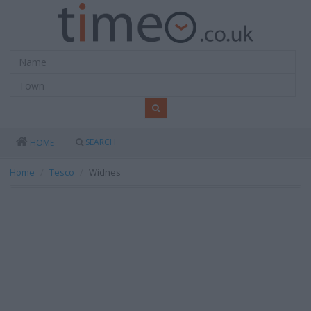
SEARCH
HOME
Home
Tesco
Widnes