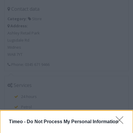
Contact data
Category:
Store
Address:
Ashley Retail Park
Lugsdale Rd
Widnes
WA8 7YT
Phone: 0345 671 9466
Services
24 hours
Petrol
Clothing Collection
Timeo -
Do Not Process My Personal Information
Clothing Range