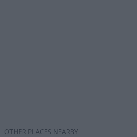
OTHER PLACES NEARBY