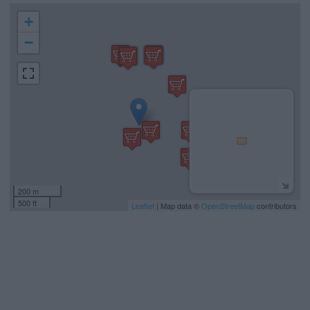
+
−
200 m
500 ft
Leaflet
| Map data ©
OpenStreetMap
contributors