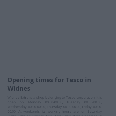
Opening times for Tesco in
Widnes
Widnes Extra is a shop belonging to Tesco corporation. It is
open on: Monday 00:00-00:00, Tuesday 00:00-00:00,
Wednesday 00:00-00:00, Thursday 00:00-00:00, Friday 00:00-
00:00. At weekends its working hours are: on Saturday