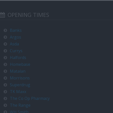
OPENING TIMES
Banks
Argos
Asda
Currys
Halfords
Homebase
Matalan
Morrisons
Superdrug
TK Maxx
The Co Op Pharmacy
The Range
WH Smith