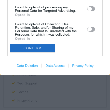
Disabled Parking
I want to opt-out of processing my
Personal Data for Targeted Advertising.
Fully accessible toilets
Opted In
Facilities for mobility impaired
I want to opt-out of Collection, Use,
Retention, Sale, and/or Sharing of my
Personal Data that Is Unrelated with the
Assistance dogs are welcome
Purposes for which it was collected.
Opted In
Lift
CONFIRM
Hand Car Wash
Cafe
Data Deletion
Data Access
Privacy Policy
Assisted wheelchair access
Phone Shop
Tech Support
Games
Krispy Kreme