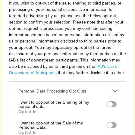
If you wish to opt-out of the sale, sharing to third parties, or
Pharmacy
processing of your personal or sensitive information for
Direct Collection
targeted advertising by us, please use the below opt-out
section to confirm your selection. Please note that after your
Scan as you Shop
opt-out request is processed you may continue seeing
interest-based ads based on personal information utilized by
Deposit Money
us or personal information disclosed to third parties prior to
Food collection
your opt-out. You may separately opt-out of the further
disclosure of your personal information by third parties on the
Photo Shop
IAB’s list of downstream participants. This information may
also be disclosed by us to third parties on the
IAB’s List of
Wifi
Downstream Participants
that may further disclose it to other
Costa Coffee
third parties.
Car Wash
Personal Data Processing Opt Outs
Cash machine
I want to opt-out of the Sharing of my
personal data.
Automatic doors
Opted In
Toilets
I want to opt-out of the Sale of my
Personal Data.
Baby changing facilities
Opted In