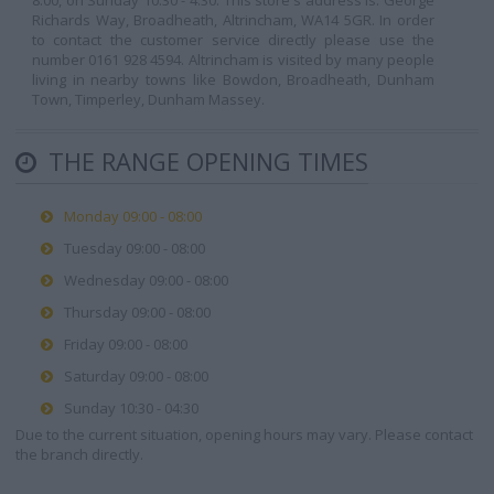
8:00, on Sunday 10:30 - 4:30. This store's address is: George
Richards Way, Broadheath, Altrincham, WA14 5GR. In order
to contact the customer service directly please use the
number 0161 928 4594. Altrincham is visited by many people
living in nearby towns like Bowdon, Broadheath, Dunham
Town, Timperley, Dunham Massey.
THE RANGE OPENING TIMES
Monday 09:00 - 08:00
Tuesday 09:00 - 08:00
Wednesday 09:00 - 08:00
Thursday 09:00 - 08:00
Friday 09:00 - 08:00
Saturday 09:00 - 08:00
Sunday 10:30 - 04:30
Due to the current situation, opening hours may vary. Please contact
the branch directly.