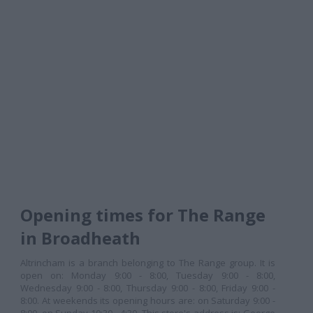
Opening times for The Range
in Broadheath
Altrincham is a branch belonging to The Range group. It is
open on: Monday 9:00 - 8:00, Tuesday 9:00 - 8:00,
Wednesday 9:00 - 8:00, Thursday 9:00 - 8:00, Friday 9:00 -
8:00. At weekends its opening hours are: on Saturday 9:00 -