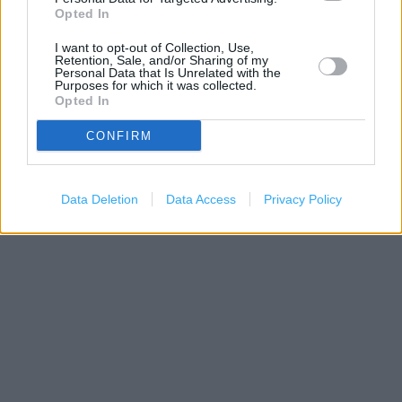
−
Opted In
I want to opt-out of Collection, Use,
Retention, Sale, and/or Sharing of my
Personal Data that Is Unrelated with the
Purposes for which it was collected.
Opted In
CONFIRM
200 m
Data Deletion
Data Access
Privacy Policy
500 ft
Leaflet
| Map data ©
OpenStreetMap
contributors