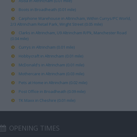
Asda in Altrincham (0.01 mile)
Boots in Broadheath (0.01 mile)
Carphone Warehouse in Altrincham, Within Currys/PC World,
2/3 Altrincham Retail Park, Wright Street (0.05 mile)
Clarks in Altrincham, U9 Altrincham R/Pk, Manchester Road
(0.04 mile)
Currys in Altrincham (0.01 mile)
Hobbycraft in Altrincham (0.01 mile)
McDonald's in Altrincham (0.01 mile)
Mothercare in Altrincham (0.03 mile)
Pets at Home in Altrincham (0.02 mile)
Post Office in Broadheath (0.09 mile)
TK Maxx in Cheshire (0.01 mile)
OPENING TIMES