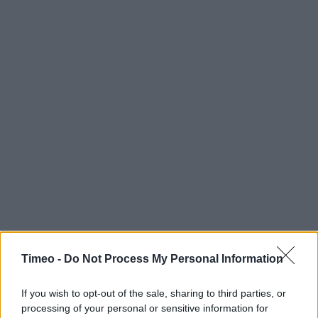
Timeo -
Do Not Process My Personal Information
If you wish to opt-out of the sale, sharing to third parties, or
processing of your personal or sensitive information for