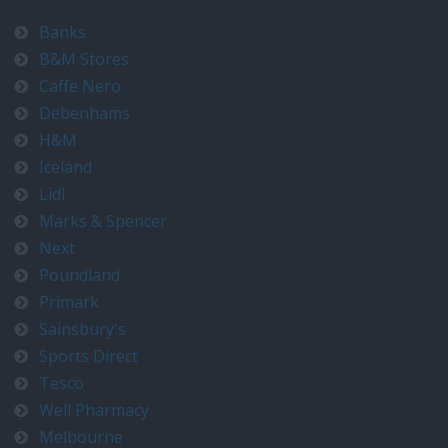
Banks
B&M Stores
Caffe Nero
Debenhams
H&M
Iceland
Lidl
Marks & Spencer
Next
Poundland
Primark
Sainsbury's
Sports Direct
Tesco
Well Pharmacy
Melbourne