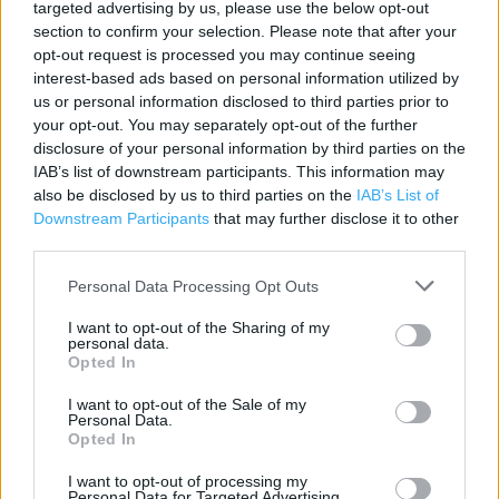
targeted advertising by us, please use the below opt-out
Contact data
section to confirm your selection. Please note that after your
opt-out request is processed you may continue seeing
Category:
Store
interest-based ads based on personal information utilized by
Address:
us or personal information disclosed to third parties prior to
George Richards Way
your opt-out. You may separately opt-out of the further
disclosure of your personal information by third parties on the
Broadheath
IAB’s list of downstream participants. This information may
Altrincham
also be disclosed by us to third parties on the
IAB’s List of
WA14 5GR
Downstream Participants
that may further disclose it to other
Phone: 0161 928 4594
third parties.
Personal Data Processing Opt Outs
I want to opt-out of the Sharing of my
personal data.
Opted In
I want to opt-out of the Sale of my
Personal Data.
Opted In
+
I want to opt-out of processing my
Personal Data for Targeted Advertising.