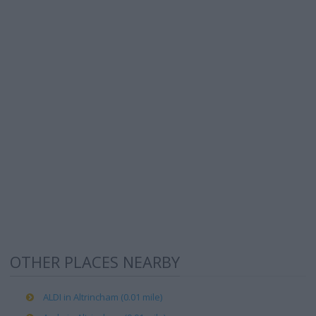
OTHER PLACES NEARBY
ALDI in Altrincham (0.01 mile)