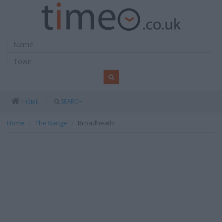
SEARCH
HOME
Home
The Range
Broadheath