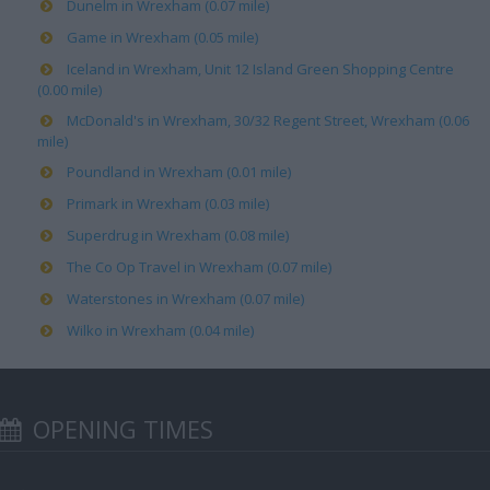
Dunelm in Wrexham (0.07 mile)
Game in Wrexham (0.05 mile)
Iceland in Wrexham, Unit 12 Island Green Shopping Centre
(0.00 mile)
McDonald's in Wrexham, 30/32 Regent Street, Wrexham (0.06
mile)
Poundland in Wrexham (0.01 mile)
Primark in Wrexham (0.03 mile)
Superdrug in Wrexham (0.08 mile)
The Co Op Travel in Wrexham (0.07 mile)
Waterstones in Wrexham (0.07 mile)
Wilko in Wrexham (0.04 mile)
OPENING TIMES