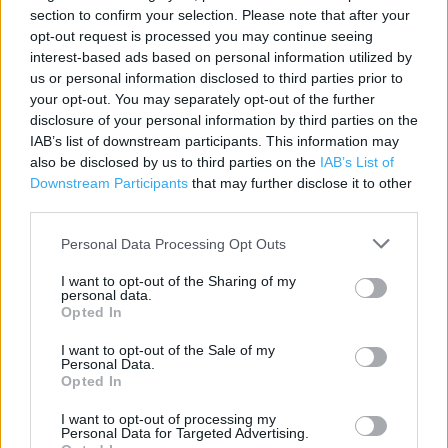
section to confirm your selection. Please note that after your
Category:
Store
opt-out request is processed you may continue seeing
Address:
interest-based ads based on personal information utilized by
Plas Coch Retail Park
us or personal information disclosed to third parties prior to
Wrexham
your opt-out. You may separately opt-out of the further
LL11 2BA
disclosure of your personal information by third parties on the
IAB’s list of downstream participants. This information may
also be disclosed by us to third parties on the
IAB’s List of
Downstream Participants
that may further disclose it to other
third parties.
Personal Data Processing Opt Outs
I want to opt-out of the Sharing of my
personal data.
Opted In
+
I want to opt-out of the Sale of my
−
Personal Data.
Opted In
I want to opt-out of processing my
Personal Data for Targeted Advertising.