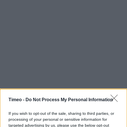
Timeo -
Do Not Process My Personal Information
If you wish to opt-out of the sale, sharing to third parties, or
processing of your personal or sensitive information for
Contact data
targeted advertising by us, please use the below opt-out