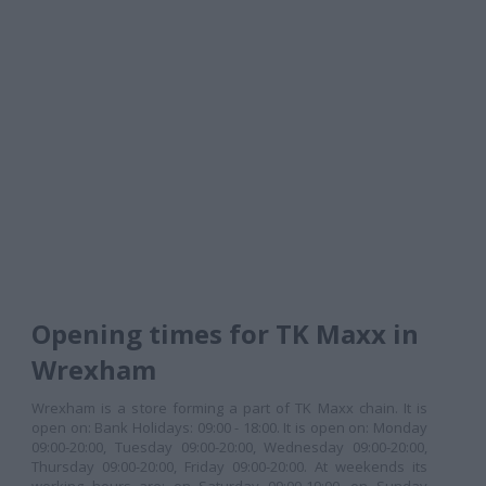
Opening times for TK Maxx in
Wrexham
Wrexham is a store forming a part of TK Maxx chain. It is
open on: Bank Holidays: 09:00 - 18:00. It is open on: Monday
09:00-20:00, Tuesday 09:00-20:00, Wednesday 09:00-20:00,
Thursday 09:00-20:00, Friday 09:00-20:00. At weekends its