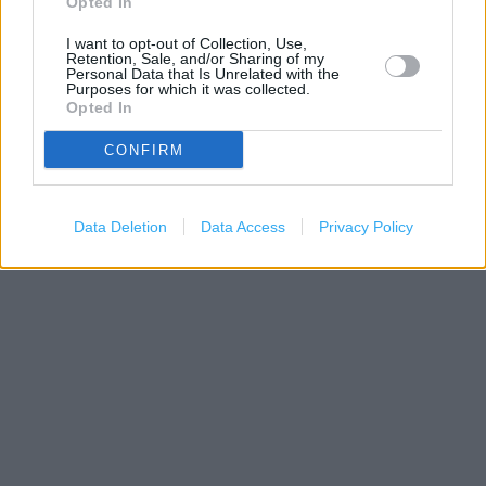
Opted In
I want to opt-out of Collection, Use,
Retention, Sale, and/or Sharing of my
Personal Data that Is Unrelated with the
Purposes for which it was collected.
Opted In
200 m
CONFIRM
500 ft
Leaflet
| Map data ©
OpenStreetMap
contributors
Data Deletion
Data Access
Privacy Policy