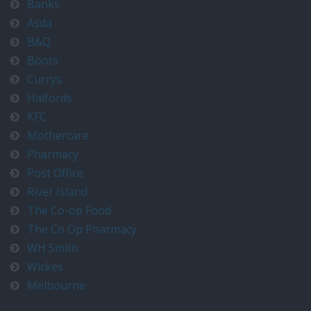
Banks
Asda
B&Q
Boots
Currys
Halfords
KFC
Mothercare
Pharmacy
Post Office
River Island
The Co-op Food
The Co Op Pharmacy
WH Smith
Wickes
Melbourne