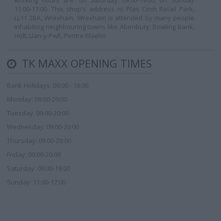
working hours are: on Saturday 09:00-19:00, on Sunday
11:00-17:00. This shop's address is: Plas Coch Retail Park,
LL11 2BA, Wrexham. Wrexham is attended by many people
inhabiting neighbouring towns like Abenbury, Bowling Bank,
Holt, Llan-y-Pwll, Pentre Maelor.
TK MAXX OPENING TIMES
Bank Holidays: 09:00 - 18:00
Monday: 09:00-20:00
Tuesday: 09:00-20:00
Wednesday: 09:00-20:00
Thursday: 09:00-20:00
Friday: 09:00-20:00
Saturday: 09:00-19:00
Sunday: 11:00-17:00