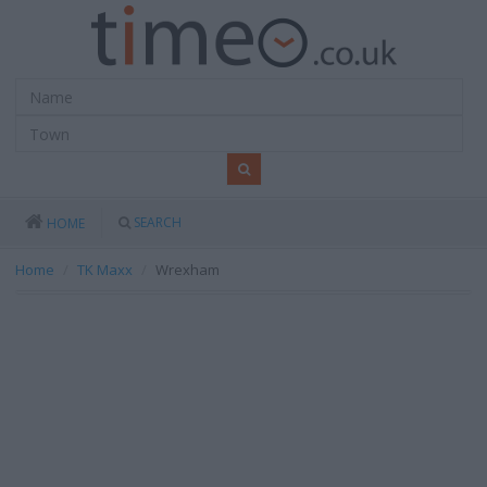
SEARCH
HOME
Home
TK Maxx
Wrexham