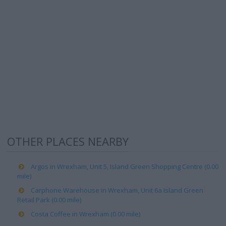
OTHER PLACES NEARBY
Argos in Wrexham, Unit 5, Island Green Shopping Centre (0.00
mile)
Carphone Warehouse in Wrexham, Unit 6a Island Green
Retail Park (0.00 mile)
Costa Coffee in Wrexham (0.00 mile)