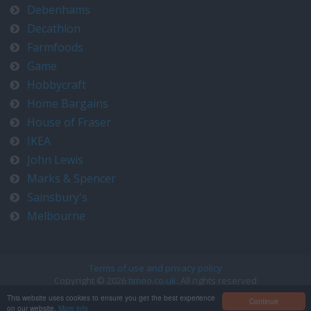
Debenhams
Decathlon
Farmfoods
Game
Hobbycraft
Home Bargains
House of Fraser
IKEA
John Lewis
Marks & Spencer
Sainsbury's
Melbourne
Terms of use and privacy policy
Copyright © 2026
timeo.co.uk
. All rights reserved
Contact us at timeo@timeo.co.uk
This website uses cookies to ensure you get the best experience
Continue
on our website.
More info