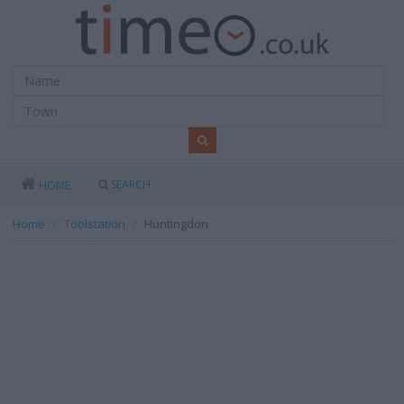
SEARCH
HOME
Home
Toolstation
Huntingdon