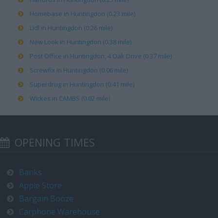
Homebase in Huntingdon (0.23 mile)
Lidl in Huntingdon (0.26 mile)
New Look in Huntingdon (0.38 mile)
Post Office in Huntingdon, 4 Oak Drive (0.37 mile)
Screwfix in Huntingdon (0.06 mile)
Superdrug in Huntingdon (0.41 mile)
Wickes in CAMBS (0.02 mile)
OPENING TIMES
Banks
Apple Store
Bargain Booze
Carphone Warehouse