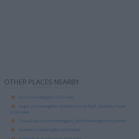
OTHER PLACES NEARBY
ALDI in Huntingdon (0.35 mile)
Argos in Huntingdon, Stukeley Retail Park, Stukeley Road
(0.23 mile)
Costa Express in Huntingdon, Shell Huntingdon (0.24 mile)
Dunelm in Huntingdon (0.23 mile)
Halfords in Huntingdon (0.23 mile)