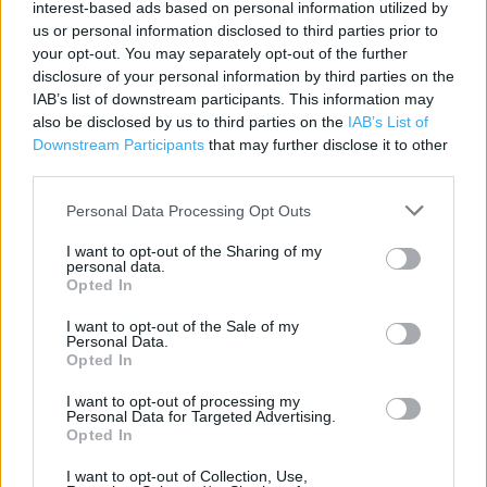
interest-based ads based on personal information utilized by
Category:
Store
us or personal information disclosed to third parties prior to
your opt-out. You may separately opt-out of the further
Address:
disclosure of your personal information by third parties on the
(Inside Wickes), 38 St Peters Road, Huntingdon, PE29 7DA
IAB’s list of downstream participants. This information may
PE29 7DA
also be disclosed by us to third parties on the
IAB’s List of
Downstream Participants
that may further disclose it to other
third parties.
Personal Data Processing Opt Outs
I want to opt-out of the Sharing of my
personal data.
Opted In
I want to opt-out of the Sale of my
+
Personal Data.
Opted In
−
I want to opt-out of processing my
Personal Data for Targeted Advertising.
Opted In
I want to opt-out of Collection, Use,