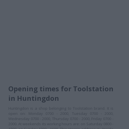
Opening times for Toolstation
in Huntingdon
Huntingdon is a shop belonging to Toolstation brand. It is
open on: Monday 0700 - 2000, Tuesday 0700 - 2000,
Wednesday 0700 - 2000, Thursday 0700 - 2000, Friday 0700 -
2000. At weekends its working hours are: on Saturday 0800 -