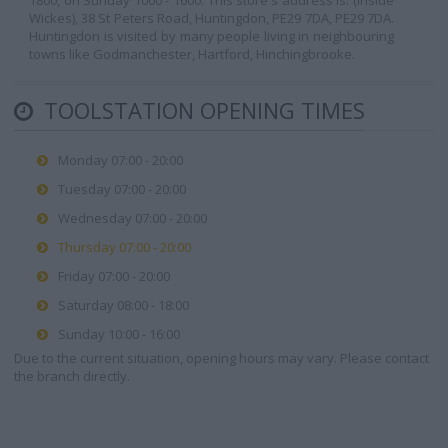
1800, on Sunday 1000 - 1600. This store's address is: (Inside
Wickes), 38 St Peters Road, Huntingdon, PE29 7DA, PE29 7DA.
Huntingdon is visited by many people living in neighbouring
towns like Godmanchester, Hartford, Hinchingbrooke.
TOOLSTATION OPENING TIMES
Monday 07:00 - 20:00
Tuesday 07:00 - 20:00
Wednesday 07:00 - 20:00
Thursday 07:00 - 20:00
Friday 07:00 - 20:00
Saturday 08:00 - 18:00
Sunday 10:00 - 16:00
Due to the current situation, opening hours may vary. Please contact
the branch directly.