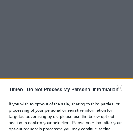
Timeo -
Do Not Process My Personal Information
If you wish to opt-out of the sale, sharing to third parties, or
processing of your personal or sensitive information for
targeted advertising by us, please use the below opt-out
section to confirm your selection. Please note that after your
opt-out request is processed you may continue seeing
Contact data