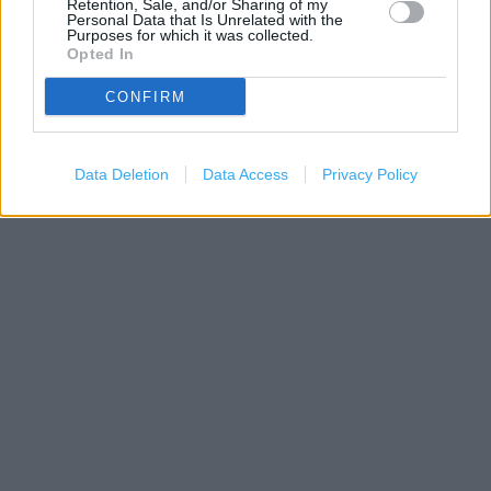
Retention, Sale, and/or Sharing of my
Personal Data that Is Unrelated with the
Purposes for which it was collected.
Opted In
CONFIRM
500 m
1000 ft
Leaflet
| Map data ©
OpenStreetMap
contributors
Data Deletion
Data Access
Privacy Policy