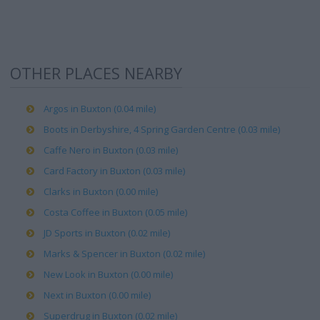
OTHER PLACES NEARBY
Argos in Buxton (0.04 mile)
Boots in Derbyshire, 4 Spring Garden Centre (0.03 mile)
Caffe Nero in Buxton (0.03 mile)
Card Factory in Buxton (0.03 mile)
Clarks in Buxton (0.00 mile)
Costa Coffee in Buxton (0.05 mile)
JD Sports in Buxton (0.02 mile)
Marks & Spencer in Buxton (0.02 mile)
New Look in Buxton (0.00 mile)
Next in Buxton (0.00 mile)
Superdrug in Buxton (0.02 mile)