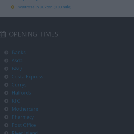
Waitrose in Buxton (0.03 mile)
OPENING TIMES
Banks
Asda
B&Q
Costa Express
Currys
Halfords
KFC
Mothercare
Pharmacy
Post Office
River Island