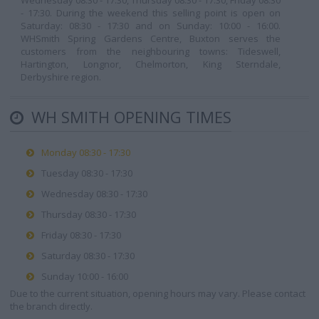
Wednesday 08:30 - 17:30, Thursday 08:30 - 17:30, Friday 08:30
- 17:30. During the weekend this selling point is open on
Saturday: 08:30 - 17:30 and on Sunday: 10:00 - 16:00.
WHSmith Spring Gardens Centre, Buxton serves the
customers from the neighbouring towns: Tideswell,
Hartington, Longnor, Chelmorton, King Sterndale,
Derbyshire region.
WH SMITH OPENING TIMES
Monday 08:30 - 17:30
Tuesday 08:30 - 17:30
Wednesday 08:30 - 17:30
Thursday 08:30 - 17:30
Friday 08:30 - 17:30
Saturday 08:30 - 17:30
Sunday 10:00 - 16:00
Due to the current situation, opening hours may vary. Please contact
the branch directly.