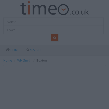
SEARCH
HOME
Home
WH Smith
Buxton