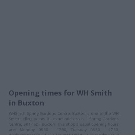
Opening times for WH Smith
in Buxton
WHSmith Spring Gardens Centre, Buxton is one of the WH
Smith selling points. Its exact address is 1 Spring Gardens
Centre, SK17 6DF Buxton. This shop's usual opening hours
are: Monday 08:30 - 17:30, Tuesday 08:30 - 17:30,