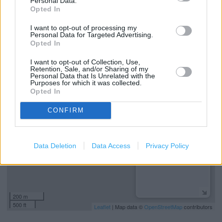
Personal Data.
Refund Online Purchase
Opted In
National Lottery
I want to opt-out of processing my
Personal Data for Targeted Advertising.
Free Delivery
Opted In
I want to opt-out of Collection, Use,
Retention, Sale, and/or Sharing of my
+
Personal Data that Is Unrelated with the
Purposes for which it was collected.
−
Opted In
CONFIRM
Data Deletion
Data Access
Privacy Policy
200 m
500 ft
Leaflet
| Map data ©
OpenStreetMap
contributors