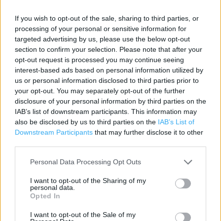
If you wish to opt-out of the sale, sharing to third parties, or
Contact data
processing of your personal or sensitive information for
targeted advertising by us, please use the below opt-out
Category:
Bookstore
section to confirm your selection. Please note that after your
Address:
opt-out request is processed you may continue seeing
1 Spring Gardens Centre
interest-based ads based on personal information utilized by
Buxton
us or personal information disclosed to third parties prior to
SK17 6DF
your opt-out. You may separately opt-out of the further
disclosure of your personal information by third parties on the
Phone: 01298 70551
IAB’s list of downstream participants. This information may
also be disclosed by us to third parties on the
IAB’s List of
Downstream Participants
that may further disclose it to other
Services
third parties.
Contactless Payment
Personal Data Processing Opt Outs
DHL Servicepoint
I want to opt-out of the Sharing of my
personal data.
Kobo Stockist
Opted In
e-Top Up
I want to opt-out of the Sale of my