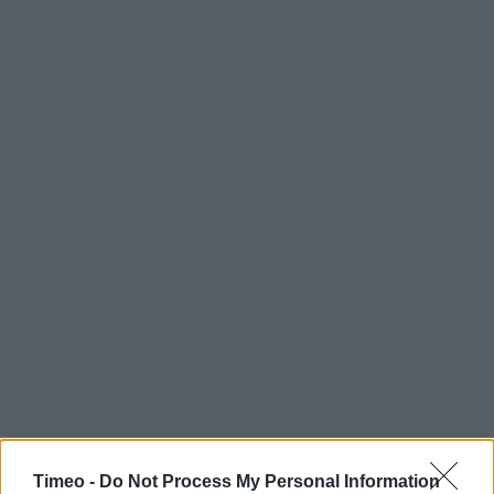
Timeo -
Do Not Process My Personal Information