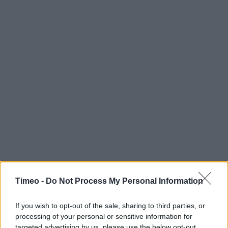
Timeo -
Do Not Process My Personal Information
If you wish to opt-out of the sale, sharing to third parties, or
Contact data
processing of your personal or sensitive information for
targeted advertising by us, please use the below opt-out