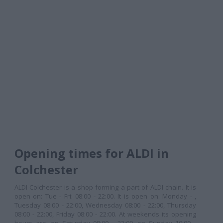
Opening times for ALDI in
Colchester
ALDI Colchester is a shop forming a part of ALDI chain. It is
open on: Tue - Fri: 08:00 - 22:00. It is open on: Monday - ,
Tuesday 08:00 - 22:00, Wednesday 08:00 - 22:00, Thursday
08:00 - 22:00, Friday 08:00 - 22:00. At weekends its opening