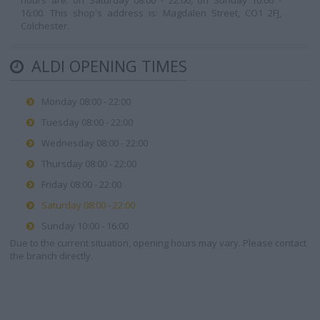
hours are: on Saturday 08:00 - 22:00, on Sunday 10:00 -
16:00. This shop's address is: Magdalen Street, CO1 2FJ,
Colchester.
ALDI OPENING TIMES
Monday 08:00 - 22:00
Tuesday 08:00 - 22:00
Wednesday 08:00 - 22:00
Thursday 08:00 - 22:00
Friday 08:00 - 22:00
Saturday 08:00 - 22:00
Sunday 10:00 - 16:00
Due to the current situation, opening hours may vary. Please contact
the branch directly.