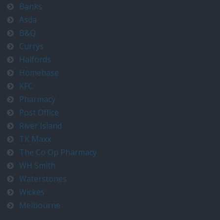
Banks
Asda
B&Q
Currys
Halfords
Homebase
KFC
Pharmacy
Post Office
River Island
TK Maxx
The Co Op Pharmacy
WH Smith
Waterstones
Wickes
Melbourne