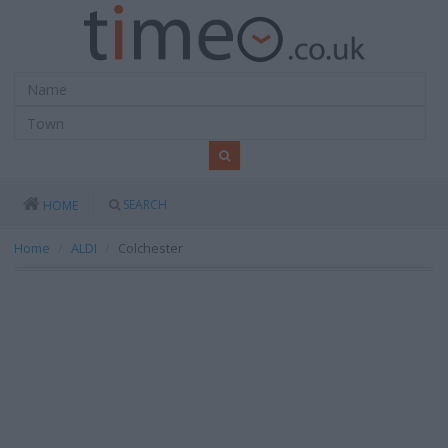
SEARCH
HOME
Home
ALDI
Colchester