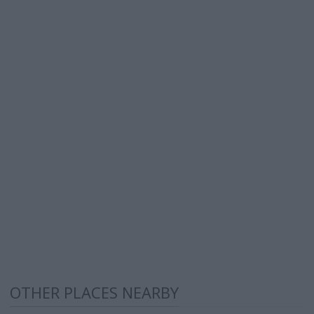
OTHER PLACES NEARBY