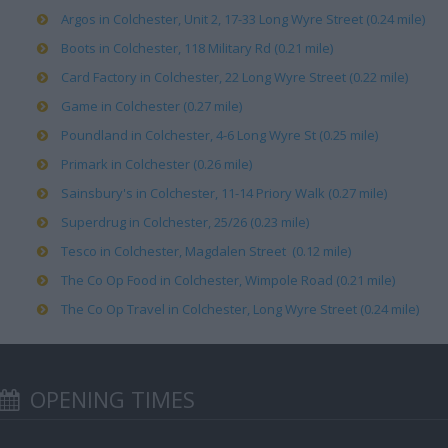
Argos in Colchester, Unit 2, 17-33 Long Wyre Street (0.24 mile)
Boots in Colchester, 118 Military Rd (0.21 mile)
Card Factory in Colchester, 22 Long Wyre Street (0.22 mile)
Game in Colchester (0.27 mile)
Poundland in Colchester, 4-6 Long Wyre St (0.25 mile)
Primark in Colchester (0.26 mile)
Sainsbury's in Colchester, 11-14 Priory Walk (0.27 mile)
Superdrug in Colchester, 25/26 (0.23 mile)
Tesco in Colchester, Magdalen Street (0.12 mile)
The Co Op Food in Colchester, Wimpole Road (0.21 mile)
The Co Op Travel in Colchester, Long Wyre Street (0.24 mile)
OPENING TIMES