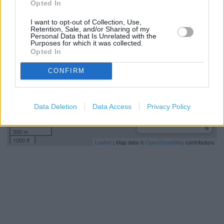
Opted In
+
I want to opt-out of Collection, Use,
−
Retention, Sale, and/or Sharing of my
Personal Data that Is Unrelated with the
Purposes for which it was collected.
Opted In
CONFIRM
Data Deletion
Data Access
Privacy Policy
500 m
1000 ft
Leaflet
| Map data ©
OpenStreetMap
contributors