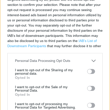
Category:
Store
section to confirm your selection. Please note that after your
Address:
opt-out request is processed you may continue seeing
Magdalen Street
interest-based ads based on personal information utilized by
Colchester
us or personal information disclosed to third parties prior to
your opt-out. You may separately opt-out of the further
CO1 2FJ
disclosure of your personal information by third parties on the
IAB’s list of downstream participants. This information may
also be disclosed by us to third parties on the
IAB’s List of
ALDI near me
Downstream Participants
that may further disclose it to other
third parties.
ALDI in Colchester, UD,Colne View RP,Cowdray Av (0.56
mile)
Personal Data Processing Opt Outs
ALDI in Colchester, 84 London Road (1.86 miles)
I want to opt-out of the Sharing of my
personal data.
Opted In
I want to opt-out of the Sale of my
Services
Personal Data.
Opted In
Parking
I want to opt-out of processing my
Personal Data for Targeted Advertising.