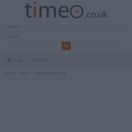
SEARCH
HOME
Home
ALDI
Leighton Buzzard