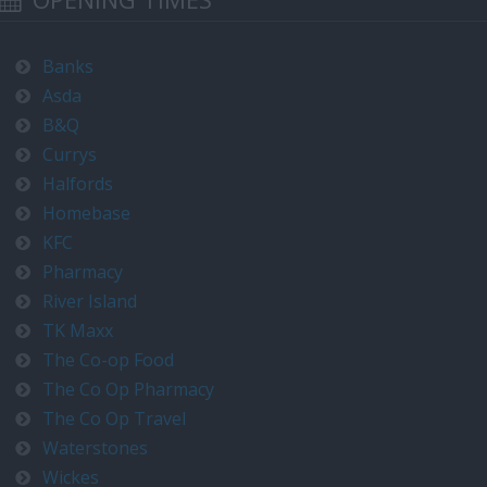
Banks
Asda
B&Q
Currys
Halfords
Homebase
KFC
Pharmacy
River Island
TK Maxx
The Co-op Food
The Co Op Pharmacy
The Co Op Travel
Waterstones
Wickes