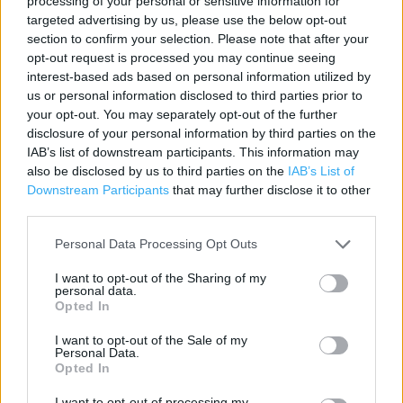
processing of your personal or sensitive information for
Contact data
targeted advertising by us, please use the below opt-out
section to confirm your selection. Please note that after your
Category:
Store
opt-out request is processed you may continue seeing
Address:
interest-based ads based on personal information utilized by
Vimy Road
us or personal information disclosed to third parties prior to
Leighton Buzzard
your opt-out. You may separately opt-out of the further
LU7 7ER
disclosure of your personal information by third parties on the
IAB’s list of downstream participants. This information may
also be disclosed by us to third parties on the
IAB’s List of
Downstream Participants
that may further disclose it to other
ALDI near me
third parties.
ALDI in Leighton Buzzard, Unit 1, Grovebury Retail Pk (0.60
Personal Data Processing Opt Outs
mile)
I want to opt-out of the Sharing of my
personal data.
Opted In
Services
I want to opt-out of the Sale of my
Personal Data.
Parking
Opted In
I want to opt-out of processing my