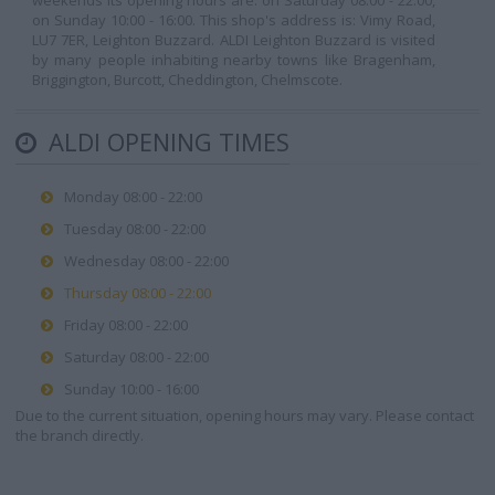
weekends its opening hours are: on Saturday 08:00 - 22:00,
on Sunday 10:00 - 16:00. This shop's address is: Vimy Road,
LU7 7ER, Leighton Buzzard. ALDI Leighton Buzzard is visited
by many people inhabiting nearby towns like Bragenham,
Briggington, Burcott, Cheddington, Chelmscote.
ALDI OPENING TIMES
Monday 08:00 - 22:00
Tuesday 08:00 - 22:00
Wednesday 08:00 - 22:00
Thursday 08:00 - 22:00
Friday 08:00 - 22:00
Saturday 08:00 - 22:00
Sunday 10:00 - 16:00
Due to the current situation, opening hours may vary. Please contact
the branch directly.