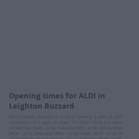
Opening times for ALDI in
Leighton Buzzard
ALDI Leighton Buzzard is a shop forming a part of ALDI
corporation. It is open on: Mon - Fri: 08:00 - 22:00. It is open
on: Monday 08:00 - 22:00, Tuesday 08:00 - 22:00, Wednesday
08:00 - 22:00, Thursday 08:00 - 22:00, Friday 08:00 - 22:00. At