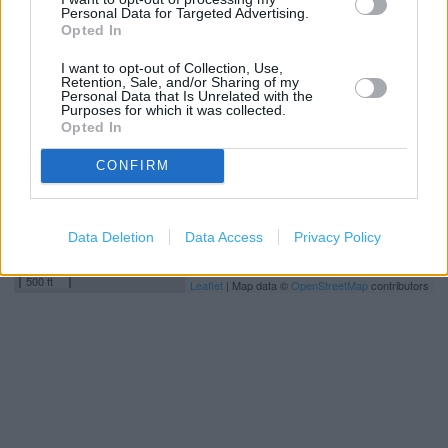
Personal Data for Targeted Advertising.
+
Opted In
−
I want to opt-out of Collection, Use,
Retention, Sale, and/or Sharing of my
Personal Data that Is Unrelated with the
Purposes for which it was collected.
Opted In
CONFIRM
Data Deletion
Data Access
Privacy Policy
200 m
500 ft
Leaflet
| Map data ©
OpenStreetMap
contributors