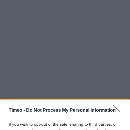
Timeo -
Do Not Process My Personal Information
If you wish to opt-out of the sale, sharing to third parties, or