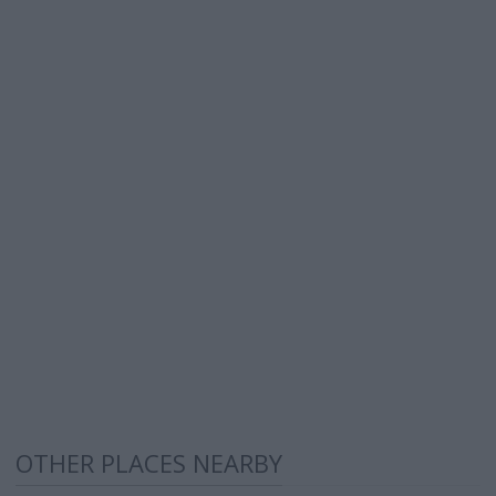
OTHER PLACES NEARBY