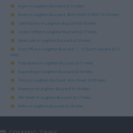
Argos in Leighton Buzzard (0.15 mile)
Boots in Leighton Buzzard, 49-53 HIGH STREET (0.14 mile)
Card Factory in Leighton Buzzard (0.16 mile)
Costa Coffee in Leighton Buzzard (0.17 mile)
New Look in Leighton Buzzard (0.16 mile)
Post Office in Leighton Buzzard, 7 - 9 Church Square (0.17
mile)
Poundland in Leighton Buzzard (0.17 mile)
Superdrug in Leighton Buzzard (0.16 mile)
Tesco in Leighton Buzzard, Vimy Road (0.03 mile)
Waitrose in Leighton Buzzard (0.16 mile)
WH Smith in Leighton Buzzard (0.17 mile)
Wilko in Leighton Buzzard (0.18 mile)
OPENING TIMES