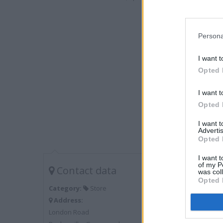
Persona
I want t
Opted 
I want t
Opted 
I want 
Advertis
Opted 
I want t
of my P
Contact data
was col
Opted 
Category:
Store
Address:
London Road