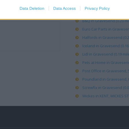
Data Deletion
Data Access
Privacy Policy
Asda in Gravesend (0.19 mi
B&Q in Gravesend (0.20 mi
Euro Car Parts in Gravesen
Halfords in Gravesend (0.2
Iceland in Gravesend (0.16 
Lidl in Gravesend (0.19 mil
Pets at Home in Gravesend 
Post Office in Gravesend, 
Poundland in Gravesend, Uni
Screwfix in Gravesend (0.0
Wickes in KENT, WICKES ST