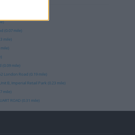
le)
le)
d (0.07 mile)
3 mile)
mile)
e)
(0.09 mile)
52 London Road (0.19 mile)
t B, Imperial Retail Park (0.23 mile)
7 mile)
UART ROAD (0.31 mile)