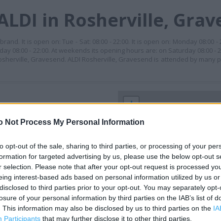
ALDI in Rosherville, Gra
rand. It is open on: Tue - Sat: 08:00 - 22:00. It is open on: Monday 08:00 -
iday 08:00 - 22:00. At weekends its opening hours are: on Saturday 08:00 - 
Rosherville, Gravesend. ALDI Rosherville, Gravesend is attended by many p
+
−
o Not Process My Personal Information
to opt-out of the sale, sharing to third parties, or processing of your per
formation for targeted advertising by us, please use the below opt-out s
r selection. Please note that after your opt-out request is processed y
eing interest-based ads based on personal information utilized by us or
disclosed to third parties prior to your opt-out. You may separately opt-
losure of your personal information by third parties on the IAB’s list of
. This information may also be disclosed by us to third parties on the
IA
 contact the branch directly.
Participants
that may further disclose it to other third parties.