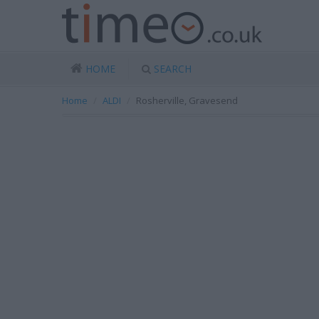
HOME
SEARCH
Home
ALDI
Rosherville, Gravesend