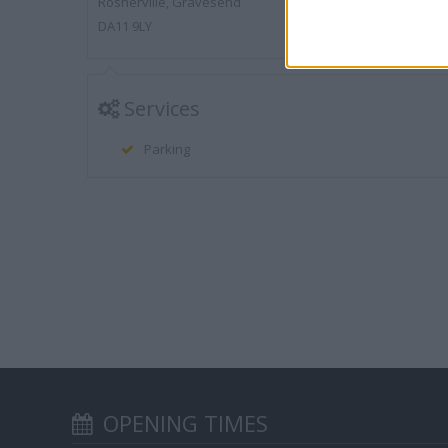
Rosherville, Gravesend
DA11 9LY
Services
Parking
OPENING TIMES