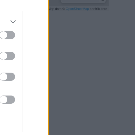
Leaflet
| Map data ©
OpenStreetMap
contributors
RBY