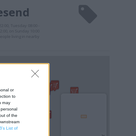
vesend
 22:00, Tuesday 08:00 -
22:00, on Sunday 10:00
eople living in nearby
sonal or
ection to
ou may
 personal
out of the
 downstream
B’s List of