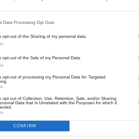
200 m
500 ft
l Data Processing Opt Outs
o opt-out of the Sharing of my personal data.
In
o opt-out of the Sale of my Personal Data.
In
to opt-out of processing my Personal Data for Targeted
ing.
In
o opt-out of Collection, Use, Retention, Sale, and/or Sharing
ersonal Data that Is Unrelated with the Purposes for which it
lected.
In
CONFIRM
OTHER PLACES NEA