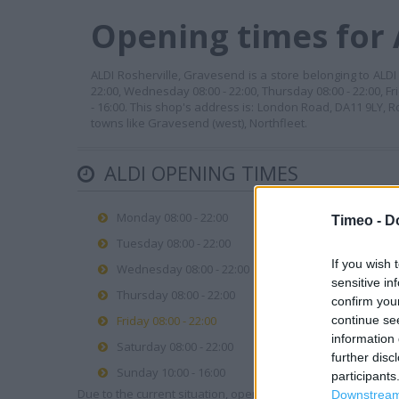
Opening times for 
ALDI Rosherville, Gravesend is a store belonging to ALDI b
22:00, Wednesday 08:00 - 22:00, Thursday 08:00 - 22:00, Fr
- 16:00. This shop's address is: London Road, DA11 9LY, 
towns like Gravesend (west), Northfleet.
ALDI OPENING TIMES
Monday 08:00 - 22:00
Timeo -
D
Tuesday 08:00 - 22:00
If you wish 
Wednesday 08:00 - 22:00
sensitive in
Thursday 08:00 - 22:00
confirm you
continue se
Friday 08:00 - 22:00
information 
Saturday 08:00 - 22:00
further disc
Sunday 10:00 - 16:00
participants
Due to the current situation, opening hours may vary. Please
Downstream 