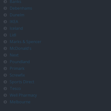
Banks
Debenhams
Dunelm
IKEA
Iceland
Lidl
Marks & Spencer
McDonald's
Next
Poundland
Primark
Screwfix
Sports Direct
Tesco
Well Pharmacy
Melbourne