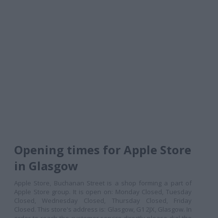
Opening times for Apple Store
in Glasgow
Apple Store, Buchanan Street is a shop forming a part of
Apple Store group. It is open on: Monday Closed, Tuesday
Closed, Wednesday Closed, Thursday Closed, Friday
Closed. This store's address is: Glasgow, G1 2JX, Glasgow. In