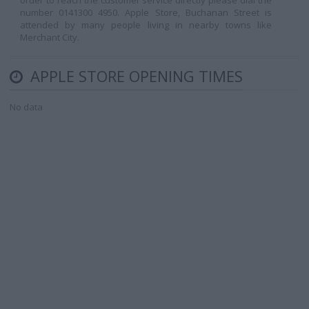
order to reach the customer service directly please dial the
number 0141300 4950. Apple Store, Buchanan Street is
attended by many people living in nearby towns like
Merchant City.
APPLE STORE OPENING TIMES
No data