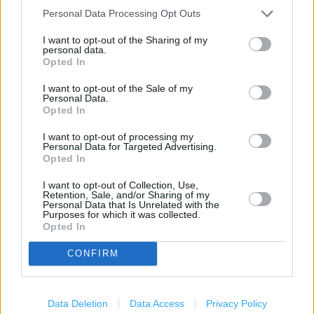
Personal Data Processing Opt Outs
+
I want to opt-out of the Sharing of my
−
personal data.
Opted In
I want to opt-out of the Sale of my
Personal Data.
Opted In
I want to opt-out of processing my
Personal Data for Targeted Advertising.
Opted In
I want to opt-out of Collection, Use,
Retention, Sale, and/or Sharing of my
200 m
Personal Data that Is Unrelated with the
500 ft
Leaflet
| Map data ©
OpenStreetMap
contributors
Purposes for which it was collected.
Opted In
CONFIRM
Data Deletion
Data Access
Privacy Policy