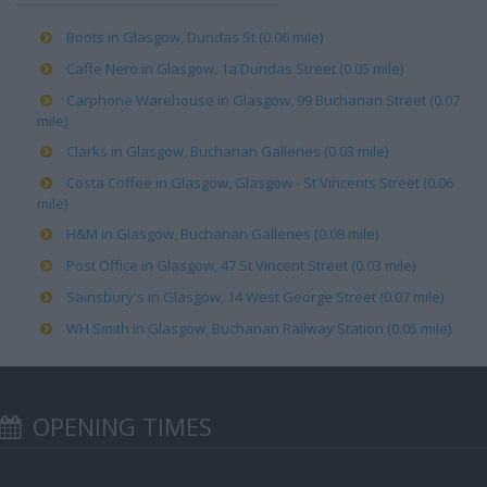
Boots in Glasgow, Dundas St (0.06 mile)
Caffe Nero in Glasgow, 1a Dundas Street (0.05 mile)
Carphone Warehouse in Glasgow, 99 Buchanan Street (0.07
mile)
Clarks in Glasgow, Buchanan Galleries (0.03 mile)
Costa Coffee in Glasgow, Glasgow - St Vincents Street (0.06
mile)
H&M in Glasgow, Buchanan Galleries (0.08 mile)
Post Office in Glasgow, 47 St Vincent Street (0.03 mile)
Sainsbury's in Glasgow, 14 West George Street (0.07 mile)
WH Smith in Glasgow, Buchanan Railway Station (0.05 mile)
OPENING TIMES