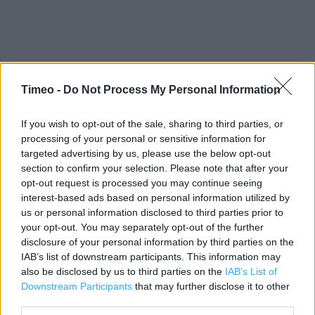
Timeo -
Do Not Process My Personal Information
Contact data
If you wish to opt-out of the sale, sharing to third parties, or
Category:
Store
processing of your personal or sensitive information for
targeted advertising by us, please use the below opt-out
Address:
section to confirm your selection. Please note that after your
Glasgow
opt-out request is processed you may continue seeing
G1 2JX
interest-based ads based on personal information utilized by
us or personal information disclosed to third parties prior to
Phone: 0141300 4950
your opt-out. You may separately opt-out of the further
disclosure of your personal information by third parties on the
IAB’s list of downstream participants. This information may
Apple Store near me
also be disclosed by us to third parties on the
IAB’s List of
Downstream Participants
that may further disclose it to other
Apple Store in Glasgow, Glasgow (3.69 miles)
third parties.