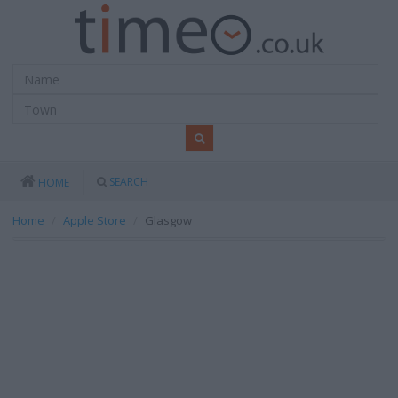
SEARCH
HOME
Home
Apple Store
Glasgow