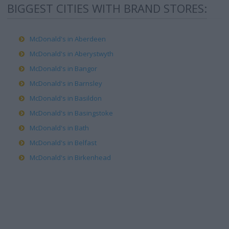
BIGGEST CITIES WITH BRAND STORES:
McDonald's in Aberdeen
McDonald's in Aberystwyth
McDonald's in Bangor
McDonald's in Barnsley
McDonald's in Basildon
McDonald's in Basingstoke
McDonald's in Bath
McDonald's in Belfast
McDonald's in Birkenhead