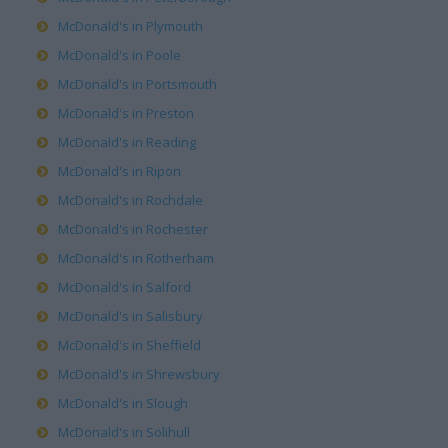
McDonald's in Plymouth
McDonald's in Poole
McDonald's in Portsmouth
McDonald's in Preston
McDonald's in Reading
McDonald's in Ripon
McDonald's in Rochdale
McDonald's in Rochester
McDonald's in Rotherham
McDonald's in Salford
McDonald's in Salisbury
McDonald's in Sheffield
McDonald's in Shrewsbury
McDonald's in Slough
McDonald's in Solihull