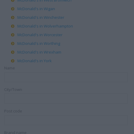
McDonald's in West Bromwich
McDonald's in Wigan
McDonald's in Winchester
McDonald's in Wolverhampton
McDonald's in Worcester
McDonald's in Worthing
McDonald's in Wrexham
McDonald's in York
Name
City/Town
Post code
Brand name