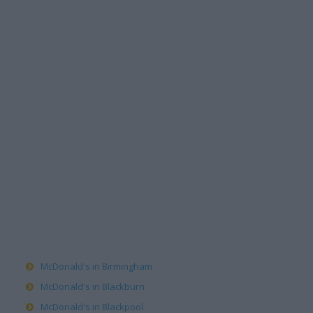
McDonald's in Birmingham
McDonald's in Blackburn
McDonald's in Blackpool