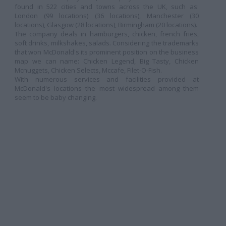
found in 522 cities and towns across the UK, such as:
London (99 locations) (36 locations), Manchester (30
locations), Glasgow (28 locations), Birmingham (20 locations).
The company deals in hamburgers, chicken, french fries,
soft drinks, milkshakes, salads. Considering the trademarks
that won McDonald's its prominent position on the business
map
we can name: Chicken Legend, Big Tasty, Chicken
Mcnuggets, Chicken Selects, Mccafe, Filet-O-Fish.
With numerous services and facilities provided at
McDonald's locations
the most widespread among them
seem to be baby changing.