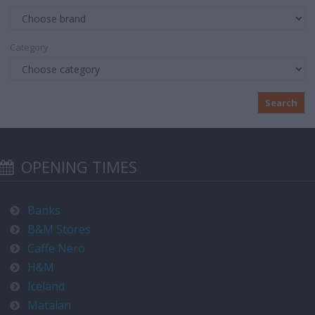
Category
Search
OPENING TIMES
Banks
B&M Stores
Caffe Nero
H&M
Iceland
Matalan