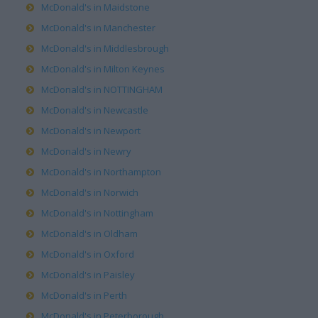
McDonald's in Maidstone
McDonald's in Manchester
McDonald's in Middlesbrough
McDonald's in Milton Keynes
McDonald's in NOTTINGHAM
McDonald's in Newcastle
McDonald's in Newport
McDonald's in Newry
McDonald's in Northampton
McDonald's in Norwich
McDonald's in Nottingham
McDonald's in Oldham
McDonald's in Oxford
McDonald's in Paisley
McDonald's in Perth
McDonald's in Peterborough