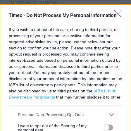
McDonald's in Crawley
McDonald's in Derby
Timeo -
Do Not Process My Personal Information
McDonald's in Doncaster
McDonald's in Dover
If you wish to opt-out of the sale, sharing to third parties, or
processing of your personal or sensitive information for
McDonald's in Dudley
targeted advertising by us, please use the below opt-out
McDonald's in Dundee
section to confirm your selection. Please note that after your
McDonald's in Durham
opt-out request is processed you may continue seeing
interest-based ads based on personal information utilized by
McDonald's in Eastbourne
us or personal information disclosed to third parties prior to
McDonald's in Edinburgh
your opt-out. You may separately opt-out of the further
McDonald's in Exeter
disclosure of your personal information by third parties on the
IAB’s list of downstream participants. This information may
McDonald's in Gateshead
also be disclosed by us to third parties on the
IAB’s List of
McDonald's in Gillingham
Downstream Participants
that may further disclose it to other
third parties.
McDonald's in Glasgow
McDonald's in Gloucester
Personal Data Processing Opt Outs
McDonald's in Guildford
I want to opt-out of the Sharing of my
McDonald's in Halifax
personal data.