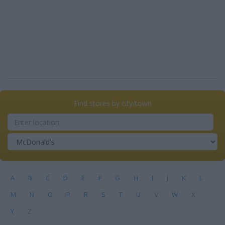
Find stores by city/town
A
B
C
D
E
F
G
H
I
J
K
L
M
N
O
P
R
S
T
U
V
W
X
Y
Z