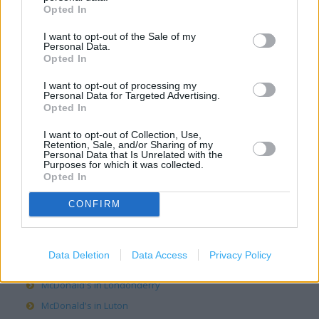
Opted In
McDonald's in Hereford
I want to opt-out of the Sale of my
McDonald's in Huddersfield
Personal Data.
McDonald's in Hull
Opted In
McDonald's in Inverness
I want to opt-out of processing my
Personal Data for Targeted Advertising.
McDonald's in Ipswich
Opted In
McDonald's in Lancaster
I want to opt-out of Collection, Use,
McDonald's in Leeds
Retention, Sale, and/or Sharing of my
Personal Data that Is Unrelated with the
McDonald's in Leicester
Purposes for which it was collected.
Opted In
McDonald's in Lichfield
McDonald's in Lincoln
CONFIRM
McDonald's in Lisburn
McDonald's in Liverpool
Data Deletion
Data Access
Privacy Policy
McDonald's in London
McDonald's in Londonderry
McDonald's in Luton