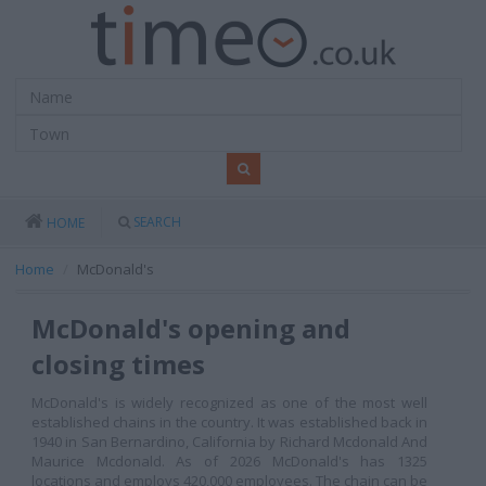
SEARCH
HOME
Home
McDonald's
McDonald's opening and
closing times
McDonald's is widely recognized as one of the most well
established chains in the country. It was established back in
1940 in San Bernardino, California by Richard Mcdonald And
Maurice Mcdonald. As of 2026
McDonald's has 1325
locations and employs 420,000 employees. The chain can be