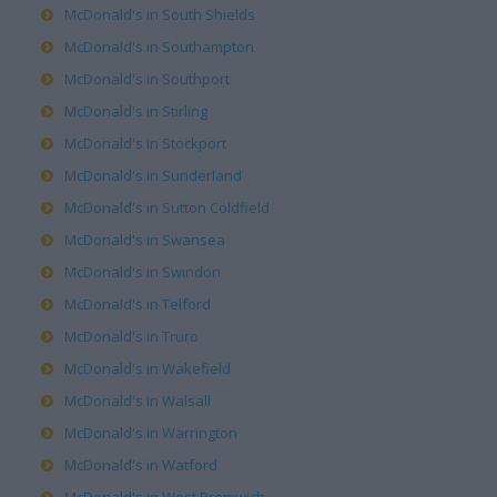
McDonald's in South Shields
McDonald's in Southampton
McDonald's in Southport
McDonald's in Stirling
McDonald's in Stockport
McDonald's in Sunderland
McDonald's in Sutton Coldfield
McDonald's in Swansea
McDonald's in Swindon
McDonald's in Telford
McDonald's in Truro
McDonald's in Wakefield
McDonald's in Walsall
McDonald's in Warrington
McDonald's in Watford