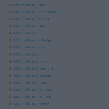
McDonald's in Bolton
McDonald's in Bournemouth
McDonald's in Bradford
McDonald's in Bristol
McDonald's in Bury
McDonald's in Cambridge
McDonald's in Canterbury
McDonald's in Cardiff
McDonald's in Carlisle
McDonald's in Chelmsford
McDonald's in Cheltenham
McDonald's in Chester
McDonald's in Chichester
McDonald's in Colchester
McDonald's in Coventry