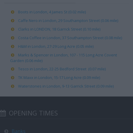
Boots in London, 4 James St (0.02 mile)
Caffe Nero in London, 29 Southampton Street (0.06 mile)
Clarks in LONDON, 18 Garrick Street (0.10 mile)
Costa Coffee in London, 37 Southampton Street (0.08 mile)
H&M in London, 27-29 Long Acre (0.05 mile)
Marks & Spencer in London, 107 - 115 Long Acre Covent
Garden (0.06 mile)
Tesco in London, 22-25 Bedford Street (0.07 mile)
TK Maxx in London, 15-17 Long Acre (0.09 mile)
Waterstones in London, 9-13 Garrick Street (0.09 mile)
OPENING TIMES
Banks