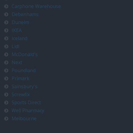
Carphone Warehouse
Debenhams
Dunelm
IKEA
Iceland
Lidl
McDonald's
Next
Poundland
Primark
Sainsbury's
Screwfix
Sports Direct
Well Pharmacy
Melbourne