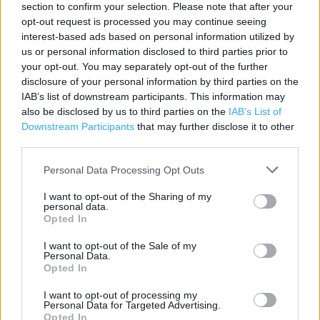
section to confirm your selection. Please note that after your
Contact data
opt-out request is processed you may continue seeing
interest-based ads based on personal information utilized by
Category:
Store
us or personal information disclosed to third parties prior to
Address:
your opt-out. You may separately opt-out of the further
London
disclosure of your personal information by third parties on the
WC2E 8HB
IAB’s list of downstream participants. This information may
also be disclosed by us to third parties on the
IAB’s List of
Phone: 0207447 1400
Downstream Participants
that may further disclose it to other
third parties.
Apple Store near me
Personal Data Processing Opt Outs
I want to opt-out of the Sharing of my
Apple Store in London, London (0.62 mile)
personal data.
Opted In
Apple Store in London, London (0.97 mile)
I want to opt-out of the Sale of my
Apple Store in London, London (3.20 miles)
Personal Data.
Opted In
Apple Store in London, London (4.08 miles)
I want to opt-out of processing my
Apple Store in London, London (4.32 miles)
Personal Data for Targeted Advertising.
Opted In