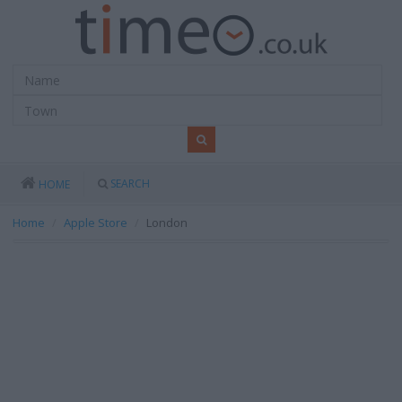
SEARCH
HOME
Home
Apple Store
London