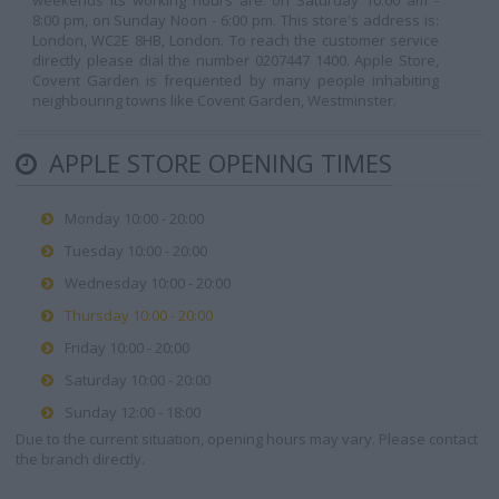
weekends its working hours are: on Saturday 10:00 am -
8:00 pm, on Sunday Noon - 6:00 pm. This store's address is:
London, WC2E 8HB, London. To reach the customer service
directly please dial the number 0207447 1400. Apple Store,
Covent Garden is frequented by many people inhabiting
neighbouring towns like Covent Garden, Westminster.
APPLE STORE OPENING TIMES
Monday 10:00 - 20:00
Tuesday 10:00 - 20:00
Wednesday 10:00 - 20:00
Thursday 10:00 - 20:00
Friday 10:00 - 20:00
Saturday 10:00 - 20:00
Sunday 12:00 - 18:00
Due to the current situation, opening hours may vary. Please contact
the branch directly.