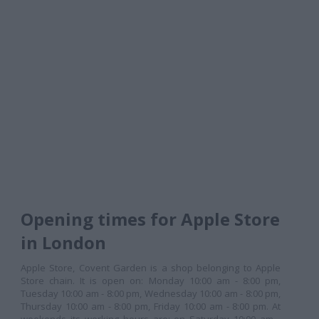
Opening times for Apple Store
in London
Apple Store, Covent Garden is a shop belonging to Apple
Store chain. It is open on: Monday 10:00 am - 8:00 pm,
Tuesday 10:00 am - 8:00 pm, Wednesday 10:00 am - 8:00 pm,
Thursday 10:00 am - 8:00 pm, Friday 10:00 am - 8:00 pm. At