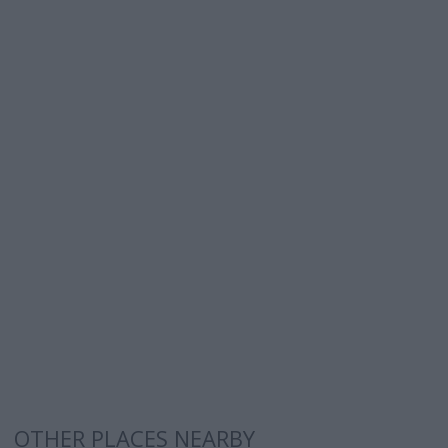
OTHER PLACES NEARBY