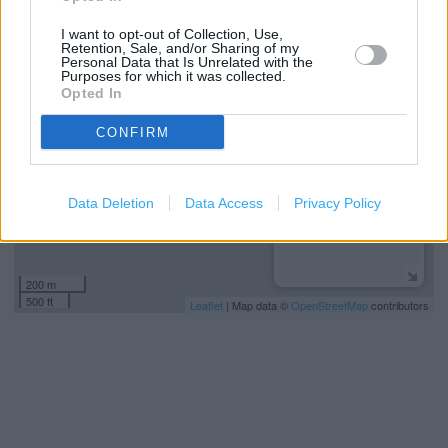
I want to opt-out of Collection, Use,
+
Retention, Sale, and/or Sharing of my
Personal Data that Is Unrelated with the
−
Purposes for which it was collected.
Opted In
CONFIRM
Data Deletion
Data Access
Privacy Policy
200 m
500 ft
Leaflet
| Map data ©
OpenStreetMap
contributors