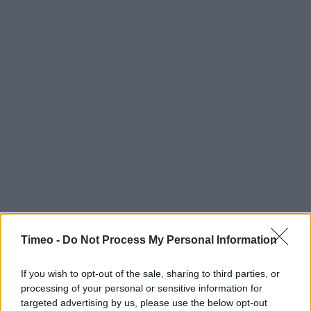
Timeo -
Do Not Process My Personal Information
If you wish to opt-out of the sale, sharing to third parties, or
processing of your personal or sensitive information for
targeted advertising by us, please use the below opt-out