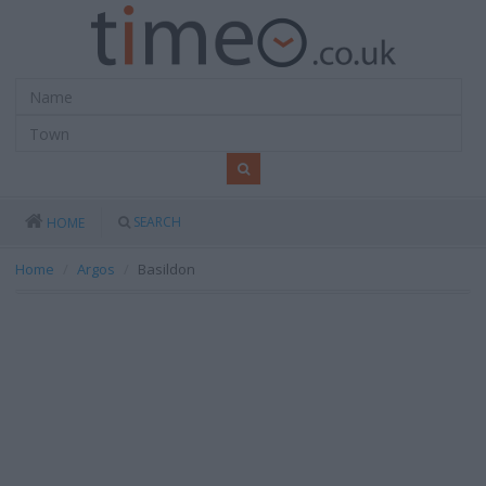
SEARCH
HOME
Home
Argos
Basildon