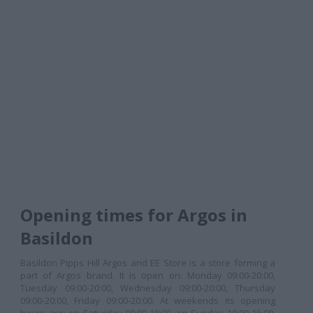
Opening times for Argos in
Basildon
Basildon Pipps Hill Argos and EE Store is a store forming a
part of Argos brand. It is open on: Monday 09:00-20:00,
Tuesday 09:00-20:00, Wednesday 09:00-20:00, Thursday
09:00-20:00, Friday 09:00-20:00. At weekends its opening