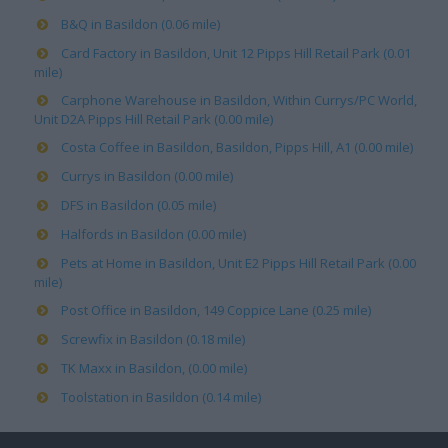
B&Q in Basildon (0.06 mile)
Card Factory in Basildon, Unit 12 Pipps Hill Retail Park (0.01
mile)
Carphone Warehouse in Basildon, Within Currys/PC World,
Unit D2A Pipps Hill Retail Park (0.00 mile)
Costa Coffee in Basildon, Basildon, Pipps Hill, A1 (0.00 mile)
Currys in Basildon (0.00 mile)
DFS in Basildon (0.05 mile)
Halfords in Basildon (0.00 mile)
Pets at Home in Basildon, Unit E2 Pipps Hill Retail Park (0.00
mile)
Post Office in Basildon, 149 Coppice Lane (0.25 mile)
Screwfix in Basildon (0.18 mile)
TK Maxx in Basildon, (0.00 mile)
Toolstation in Basildon (0.14 mile)