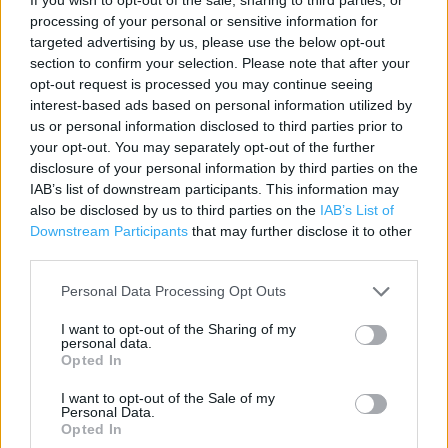
processing of your personal or sensitive information for
Category:
Store
targeted advertising by us, please use the below opt-out
Address:
section to confirm your selection. Please note that after your
Unit E
opt-out request is processed you may continue seeing
Pipps Hill Retail Park
interest-based ads based on personal information utilized by
Miles Gray Road
us or personal information disclosed to third parties prior to
Basildon
your opt-out. You may separately opt-out of the further
disclosure of your personal information by third parties on the
SS14 3AF
IAB’s list of downstream participants. This information may
Phone: 0345 1657506
also be disclosed by us to third parties on the
IAB’s List of
Downstream Participants
that may further disclose it to other
third parties.
Argos near me
Personal Data Processing Opt Outs
Argos in Basildon, Unit 5, Westgate Park, Fodderwick (0.62
I want to opt-out of the Sharing of my
mile)
personal data.
Opted In
Argos in Basildon, Cricketers Retail Park (2.01 miles)
I want to opt-out of the Sale of my
Personal Data.
Opted In
+