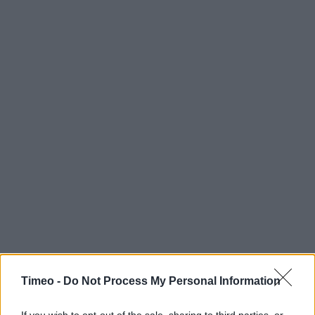
Timeo -
Do Not Process My Personal Information
Contact data
If you wish to opt-out of the sale, sharing to third parties, or