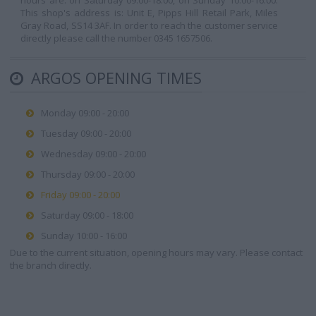
hours are: on Saturday 09:00-18:00, on Sunday 10:00-16:00.
This shop's address is: Unit E, Pipps Hill Retail Park, Miles
Gray Road, SS14 3AF. In order to reach the customer service
directly please call the number 0345 1657506.
ARGOS OPENING TIMES
Monday 09:00 - 20:00
Tuesday 09:00 - 20:00
Wednesday 09:00 - 20:00
Thursday 09:00 - 20:00
Friday 09:00 - 20:00
Saturday 09:00 - 18:00
Sunday 10:00 - 16:00
Due to the current situation, opening hours may vary. Please contact
the branch directly.