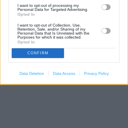
I want to opt-out of processing my
−
Personal Data for Targeted Advertising.
Opted In
I want to opt-out of Collection, Use,
Retention, Sale, and/or Sharing of my
Personal Data that Is Unrelated with the
Purposes for which it was collected.
Opted In
CONFIRM
200 m
500 ft
Data Deletion
Data Access
Privacy Policy
Leaflet
| Map data ©
OpenStreetMap
contributors