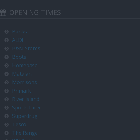
OPENING TIMES
Banks
ALDI
B&M Stores
Boots
Homebase
Matalan
Morrisons
Primark
River Island
Sports Direct
Superdrug
Tesco
The Range