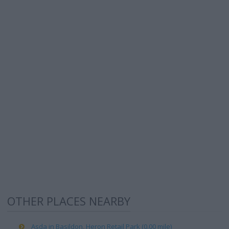
OTHER PLACES NEARBY
Asda in Basildon, Heron Retail Park (0.00 mile)