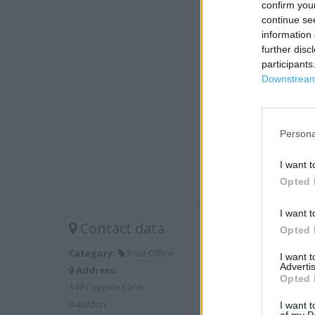
confirm you
continue se
information 
further disc
participants
Downstream 
Persona
I want t
Opted 
I want t
Contact data
Opted 
Category:
Post Office
I want 
Advertis
Address:
Opted 
149 Coppice Lane
Basildon
I want t