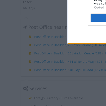
of my P
Essex
was col
SS15 4JS
Opted 
Post Office near me
Post Office in Basildon, 43 Ballards Walk (0.60 mile
Post Office in Basildon, 29 Town Square (0.83 mile)
Post Office in Basildon, 20 Laindon Centre (0.88 mil
Post Office in Basildon, 414 Whitmore Way (1.04 mi
Post Office in Basildon, 148 Clay Hill Road (1.17 mil
Services
Foreign Currency - Euros Available