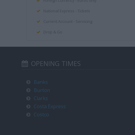
Foreign Currency - Euros only
National Express - Tickets
Current Account - Servicing
Drop & Go
OPENING TIMES
Banks
Burton
Clarks
Costa Express
Costco