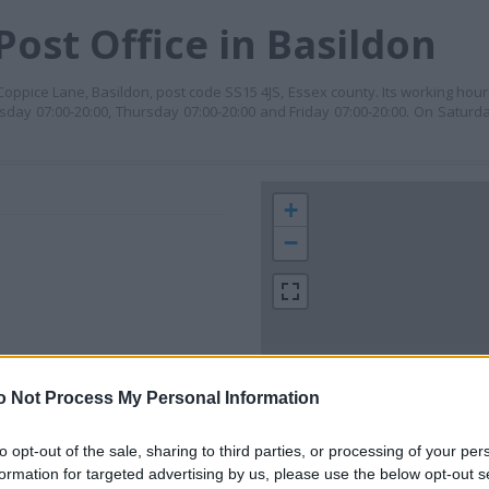
ost Office in Basildon
9 Coppice Lane, Basildon, post code SS15 4JS, Essex county. Its working ho
day 07:00-20:00, Thursday 07:00-20:00 and Friday 07:00-20:00. On Saturda
+
−
o Not Process My Personal Information
to opt-out of the sale, sharing to third parties, or processing of your per
 contact the branch directly.
formation for targeted advertising by us, please use the below opt-out s
200 m