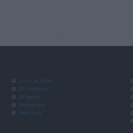
Euro Car Parts
GO Outdoors
JD Sports
Mothercare
New Look