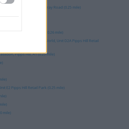
ipps Hill Retail Park, Miles Gray Road (0.25 mile)
ail Park (0.25 mile)
it 12 Pipps Hill Retail Park (0.26 mile)
ldon, Within Currys/PC World, Unit D2A Pipps Hill Retail
sildon, Pipps Hill, A1 (0.25 mile)
e)
ile)
it E2 Pipps Hill Retail Park (0.25 mile)
ile)
mile)
0 mile)