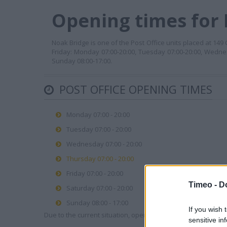
Opening times for P
Noak Bridge is one of the Post Office units placed at 14
Friday: Monday 07:00-20:00, Tuesday 07:00-20:00, Wednes
Sunday 08:00-17:00.
POST OFFICE OPENING TIMES
Monday 07:00 - 20:00
Tuesday 07:00 - 20:00
Wednesday 07:00 - 20:00
Thursday 07:00 - 20:00
Friday 07:00 - 20:00
Timeo -
D
Saturday 07:00 - 20:00
Sunday 08:00 - 17:00
If you wish 
Due to the current situation, opening hours may vary. Please
sensitive in