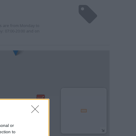
urs are from Monday to
y: 07:00-20:00 and on
sonal or
ection to