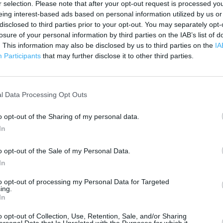
500 ft
r selection. Please note that after your opt-out request is processed y
eing interest-based ads based on personal information utilized by us or
disclosed to third parties prior to your opt-out. You may separately opt-
losure of your personal information by third parties on the IAB’s list of
. This information may also be disclosed by us to third parties on the
IA
Participants
that may further disclose it to other third parties.
l Data Processing Opt Outs
o opt-out of the Sharing of my personal data.
In
o opt-out of the Sale of my Personal Data.
In
to opt-out of processing my Personal Data for Targeted
ing.
In
OTHER PLACES NEA
o opt-out of Collection, Use, Retention, Sale, and/or Sharing