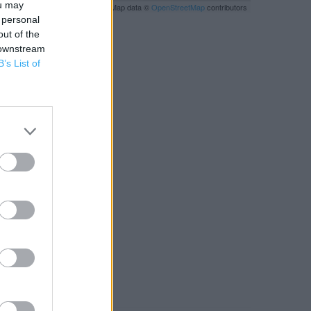
ou may
Leaflet
| Map data ©
OpenStreetMap
contributors
 personal
out of the
 downstream
B’s List of
RBY