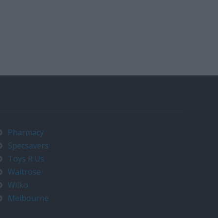
Pharmacy
Specsavers
Toys R Us
Waitrose
Wilko
Melbourne