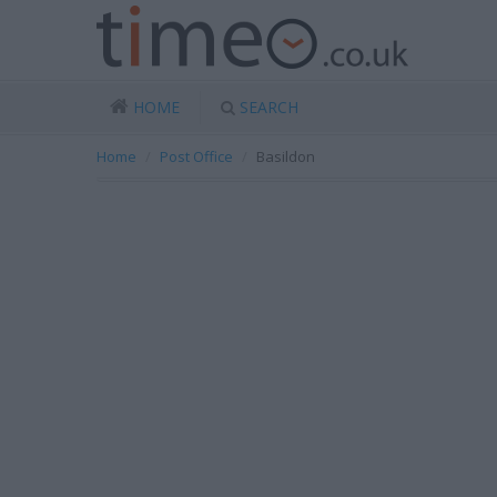
HOME
SEARCH
Home
Post Office
Basildon