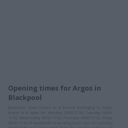
Opening times for Argos in
Blackpool
Blackpool Town Centre is a branch belonging to Argos
brand. It is open on: Monday 09:00-17:30, Tuesday 09:00-
17:30, Wednesday 09:00-17:30, Thursday 09:00-17:30, Friday
09:00-17:30. At weekends its working hours are: on Saturday