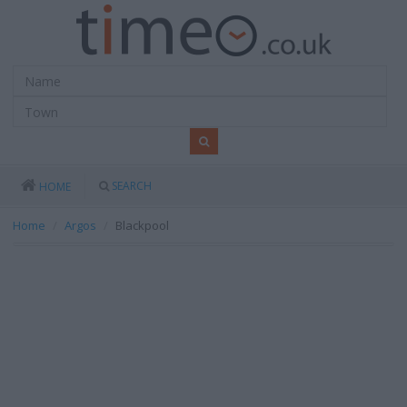
SEARCH
HOME
Home
Argos
Blackpool