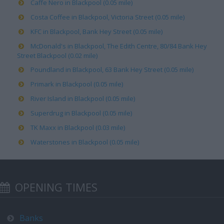
Caffe Nero in Blackpool (0.05 mile)
Costa Coffee in Blackpool, Victoria Street (0.05 mile)
KFC in Blackpool, Bank Hey Street (0.05 mile)
McDonald's in Blackpool, The Edith Centre, 80/84 Bank Hey
Street Blackpool (0.02 mile)
Poundland in Blackpool, 63 Bank Hey Street (0.05 mile)
Primark in Blackpool (0.05 mile)
River Island in Blackpool (0.05 mile)
Superdrug in Blackpool (0.05 mile)
TK Maxx in Blackpool (0.03 mile)
Waterstones in Blackpool (0.05 mile)
OPENING TIMES
Banks