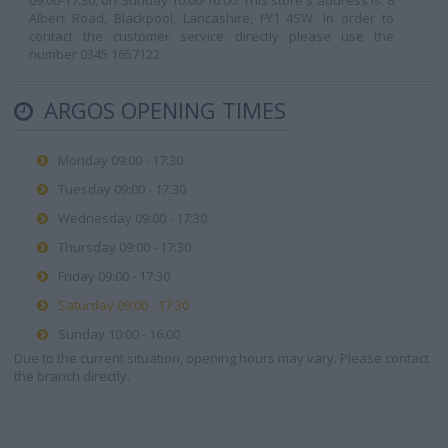
09:00-17:30, on Sunday 10:00-16:00. This store's address is: 8
Albert Road, Blackpool, Lancashire, FY1 4SW. In order to
contact the customer service directly please use the
number 0345 1657122.
ARGOS OPENING TIMES
Monday 09:00 - 17:30
Tuesday 09:00 - 17:30
Wednesday 09:00 - 17:30
Thursday 09:00 - 17:30
Friday 09:00 - 17:30
Saturday 09:00 - 17:30
Sunday 10:00 - 16:00
Due to the current situation, opening hours may vary. Please contact
the branch directly.