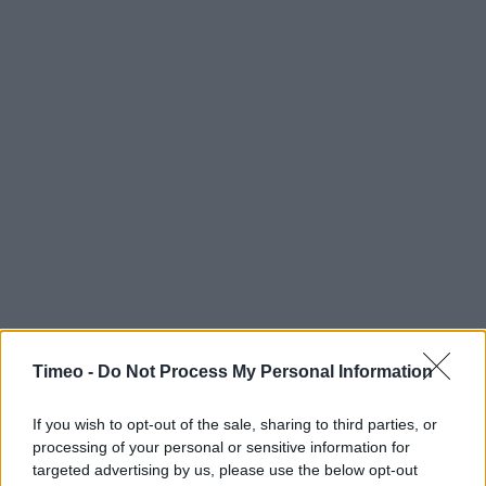
Timeo -
Do Not Process My Personal Information
If you wish to opt-out of the sale, sharing to third parties, or
processing of your personal or sensitive information for
targeted advertising by us, please use the below opt-out
Contact data