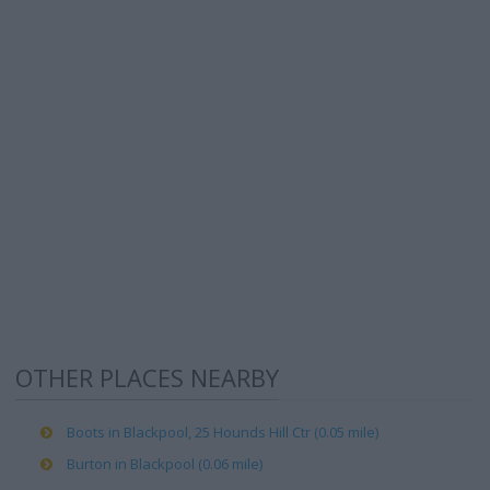
OTHER PLACES NEARBY
Boots in Blackpool, 25 Hounds Hill Ctr (0.05 mile)
Burton in Blackpool (0.06 mile)