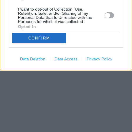
I want to opt-out of Collection, Use,
Retention, Sale, and/or Sharing of my
Personal Data that Is Unrelated with the
Purposes for which it was collected.
Opted In
CONFIRM
200 m
Data Deletion
Data Access
Privacy Policy
500 ft
Leaflet
| Map data ©
OpenStreetMap
contributors