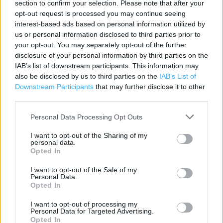
section to confirm your selection. Please note that after your
Category:
Store
opt-out request is processed you may continue seeing
interest-based ads based on personal information utilized by
Address:
us or personal information disclosed to third parties prior to
8 Albert Road
your opt-out. You may separately opt-out of the further
Blackpool, Lancashire
disclosure of your personal information by third parties on the
FY1 4SW
IAB’s list of downstream participants. This information may
also be disclosed by us to third parties on the
IAB’s List of
Phone: 0345 1657122
Downstream Participants
that may further disclose it to other
third parties.
Argos near me
Personal Data Processing Opt Outs
Argos in Blackpool, Talbot Road (0.34 mile)
I want to opt-out of the Sharing of my
personal data.
Argos in Blackpool, Unit C, Blackpool Retail Park, Squires
Opted In
Gate Lane (1.63 miles)
I want to opt-out of the Sale of my
Personal Data.
Opted In
+
I want to opt-out of processing my
−
Personal Data for Targeted Advertising.
Opted In