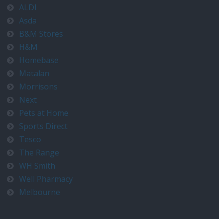
ALDI
Asda
B&M Stores
H&M
Homebase
Matalan
Morrisons
Next
Pets at Home
Sports Direct
Tesco
The Range
WH Smith
Well Pharmacy
Melbourne